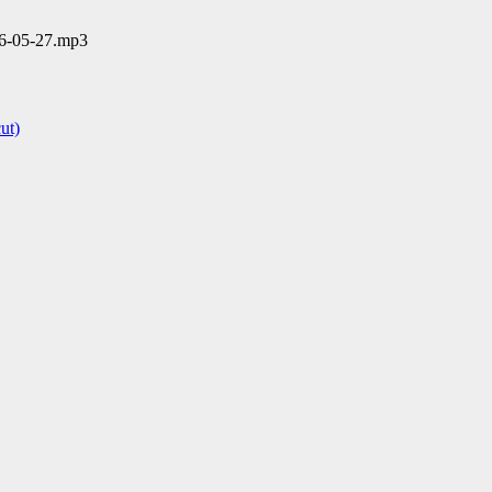
06-05-27.mp3
ut)