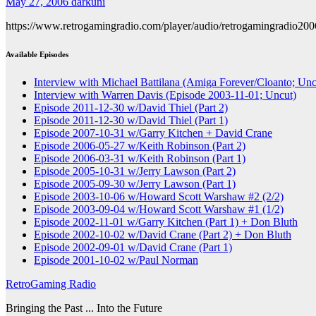
May 27, 2006
darkuni
https://www.retrogamingradio.com/player/audio/retrogamingradio20
Available Episodes
Interview with Michael Battilana (Amiga Forever/Cloanto; Unc
Interview with Warren Davis (Episode 2003-11-01; Uncut)
Episode 2011-12-30 w/David Thiel (Part 2)
Episode 2011-12-30 w/David Thiel (Part 1)
Episode 2007-10-31 w/Garry Kitchen + David Crane
Episode 2006-05-27 w/Keith Robinson (Part 2)
Episode 2006-03-31 w/Keith Robinson (Part 1)
Episode 2005-10-31 w/Jerry Lawson (Part 2)
Episode 2005-09-30 w/Jerry Lawson (Part 1)
Episode 2003-10-06 w/Howard Scott Warshaw #2 (2/2)
Episode 2003-09-04 w/Howard Scott Warshaw #1 (1/2)
Episode 2002-11-01 w/Garry Kitchen (Part 1) + Don Bluth
Episode 2002-10-02 w/David Crane (Part 2) + Don Bluth
Episode 2002-09-01 w/David Crane (Part 1)
Episode 2001-10-02 w/Paul Norman
RetroGaming Radio
Bringing the Past ... Into the Future