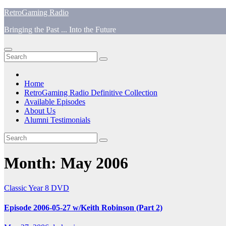
Skip
RetroGaming Radio
to
Bringing the Past ... Into the Future
content
Home
RetroGaming Radio Definitive Collection
Available Episodes
About Us
Alumni Testimonials
Month:
May 2006
Classic
Year 8 DVD
Episode 2006-05-27 w/Keith Robinson (Part 2)