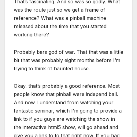
That’s fascinating. And so was so godly. What
was the route just so we get a frame of
reference? What was a pinball machine
released about the time that you started
working there?
Probably bars god of war. That that was a little
bit that was probably eight months before I’m
trying to think of haunted house.
Okay, that’s probably a good reference. Most
people know that pinball were independ ball.
And now I understand from watching your
fantastic seminar, which I’m going to provide a
link to if you guys are watching the show in
the interactive html5 show, will go ahead and
give you a link to to that right now. If you had