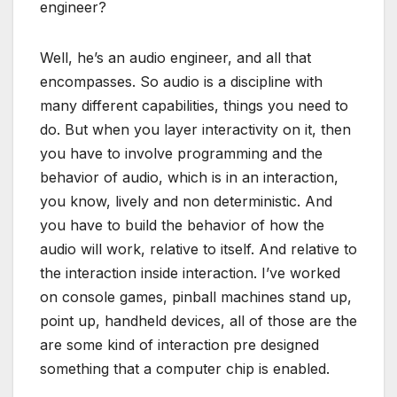
engineer?
Well, he’s an audio engineer, and all that
encompasses. So audio is a discipline with
many different capabilities, things you need to
do. But when you layer interactivity on it, then
you have to involve programming and the
behavior of audio, which is in an interaction,
you know, lively and non deterministic. And
you have to build the behavior of how the
audio will work, relative to itself. And relative to
the interaction inside interaction. I’ve worked
on console games, pinball machines stand up,
point up, handheld devices, all of those are the
are some kind of interaction pre designed
something that a computer chip is enabled.