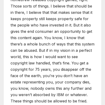
Those sorts of things. I believe that should be
in there, I believe that that makes sense that it
keeps property still keeps property safe for
the people who have invested in it. But it also
gives the end consumer an opportunity to get
this content again. You know, I know that
there’s a whole bunch of ways that this system
can be abused. But if in my vision in a perfect
world, this is how I would want to see
copyright law handled, that’s fine. You get a
copyright for 75 years, you disappear off the
face of the earth, you’re you don’t have an
estate representing you, your company dies,
you know, nobody owns this any further and
you weren’t absorbed by IBM or whatever.
These things should be allowed to be fried.