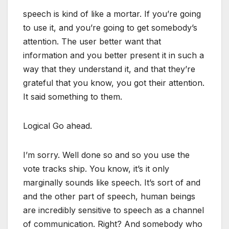
speech is kind of like a mortar. If you’re going
to use it, and you’re going to get somebody’s
attention. The user better want that
information and you better present it in such a
way that they understand it, and that they’re
grateful that you know, you got their attention.
It said something to them.
Logical Go ahead.
I’m sorry. Well done so and so you use the
vote tracks ship. You know, it’s it only
marginally sounds like speech. It’s sort of and
and the other part of speech, human beings
are incredibly sensitive to speech as a channel
of communication. Right? And somebody who