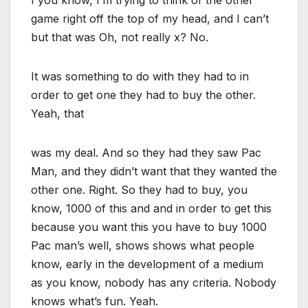
I you know, I’m trying to think of the other
game right off the top of my head, and I can’t
but that was Oh, not really x? No.
It was something to do with they had to in
order to get one they had to buy the other.
Yeah, that
was my deal. And so they had they saw Pac
Man, and they didn’t want that they wanted the
other one. Right. So they had to buy, you
know, 1000 of this and and in order to get this
because you want this you have to buy 1000
Pac man’s well, shows shows what people
know, early in the development of a medium
as you know, nobody has any criteria. Nobody
knows what’s fun. Yeah.