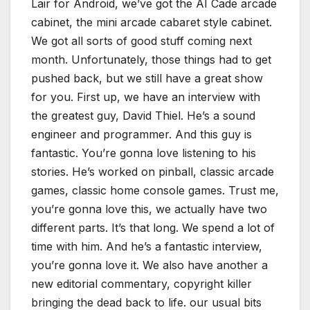
Lair for Android, we’ve got the AI Cade arcade
cabinet, the mini arcade cabaret style cabinet.
We got all sorts of good stuff coming next
month. Unfortunately, those things had to get
pushed back, but we still have a great show
for you. First up, we have an interview with
the greatest guy, David Thiel. He’s a sound
engineer and programmer. And this guy is
fantastic. You’re gonna love listening to his
stories. He’s worked on pinball, classic arcade
games, classic home console games. Trust me,
you’re gonna love this, we actually have two
different parts. It’s that long. We spend a lot of
time with him. And he’s a fantastic interview,
you’re gonna love it. We also have another a
new editorial commentary, copyright killer
bringing the dead back to life. our usual bits