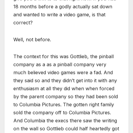
18 months before a godly actually sat down
and wanted to write a video game, is that
correct?
Well, not before.
The context for this was Gottlieb, the pinball
company as a as a pinball company very
much believed video games were a fad. And
they said so and they didn’t get into it with any
enthusiasm at all they did when when forced
by the parent company so they had been sold
to Columbia Pictures. The gotten right family
sold the company off to Columbia Pictures.
And Columbia the execs there saw the writing
on the wall so Gottlieb could half heartedly got