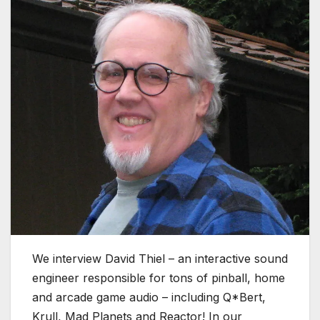
We interview David Thiel – an interactive sound
engineer responsible for tons of pinball, home
and arcade game audio – including Q*Bert,
Krull, Mad Planets and Reactor! In our