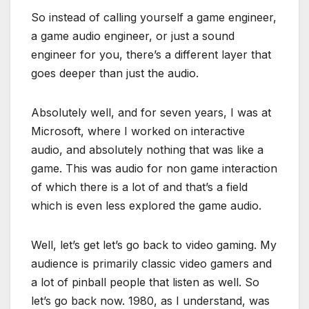
So instead of calling yourself a game engineer,
a game audio engineer, or just a sound
engineer for you, there’s a different layer that
goes deeper than just the audio.
Absolutely well, and for seven years, I was at
Microsoft, where I worked on interactive
audio, and absolutely nothing that was like a
game. This was audio for non game interaction
of which there is a lot of and that’s a field
which is even less explored the game audio.
Well, let’s get let’s go back to video gaming. My
audience is primarily classic video gamers and
a lot of pinball people that listen as well. So
let’s go back now. 1980, as I understand, was