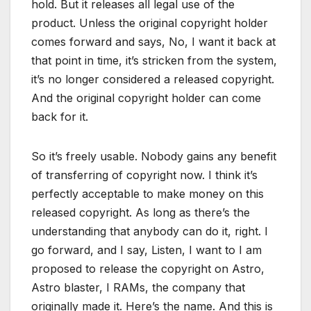
hold. But it releases all legal use of the
product. Unless the original copyright holder
comes forward and says, No, I want it back at
that point in time, it’s stricken from the system,
it’s no longer considered a released copyright.
And the original copyright holder can come
back for it.
So it’s freely usable. Nobody gains any benefit
of transferring of copyright now. I think it’s
perfectly acceptable to make money on this
released copyright. As long as there’s the
understanding that anybody can do it, right. I
go forward, and I say, Listen, I want to I am
proposed to release the copyright on Astro,
Astro blaster, I RAMs, the company that
originally made it. Here’s the name. And this is