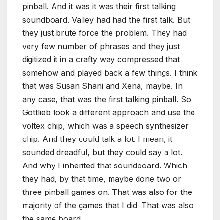
pinball. And it was it was their first talking
soundboard. Valley had had the first talk. But
they just brute force the problem. They had
very few number of phrases and they just
digitized it in a crafty way compressed that
somehow and played back a few things. I think
that was Susan Shani and Xena, maybe. In
any case, that was the first talking pinball. So
Gottlieb took a different approach and use the
voltex chip, which was a speech synthesizer
chip. And they could talk a lot. I mean, it
sounded dreadful, but they could say a lot.
And why I inherited that soundboard. Which
they had, by that time, maybe done two or
three pinball games on. That was also for the
majority of the games that I did. That was also
the same board.