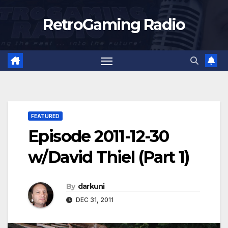
Skip
RetroGaming Radio
to
content
FEATURED
Episode 2011-12-30
w/David Thiel (Part 1)
By
darkuni
DEC 31, 2011