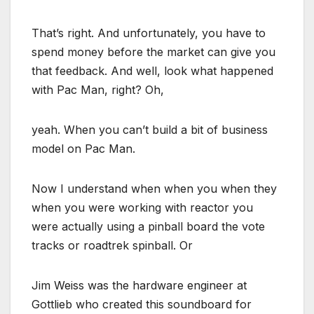
That’s right. And unfortunately, you have to
spend money before the market can give you
that feedback. And well, look what happened
with Pac Man, right? Oh,
yeah. When you can’t build a bit of business
model on Pac Man.
Now I understand when when you when they
when you were working with reactor you
were actually using a pinball board the vote
tracks or roadtrek spinball. Or
Jim Weiss was the hardware engineer at
Gottlieb who created this soundboard for