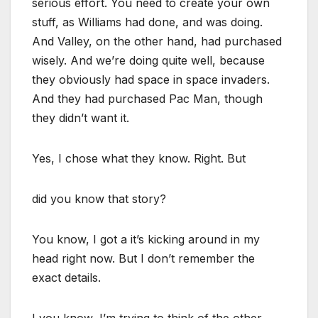
serious effort. You need to create your own
stuff, as Williams had done, and was doing.
And Valley, on the other hand, had purchased
wisely. And we’re doing quite well, because
they obviously had space in space invaders.
And they had purchased Pac Man, though
they didn’t want it.
Yes, I chose what they know. Right. But
did you know that story?
You know, I got a it’s kicking around in my
head right now. But I don’t remember the
exact details.