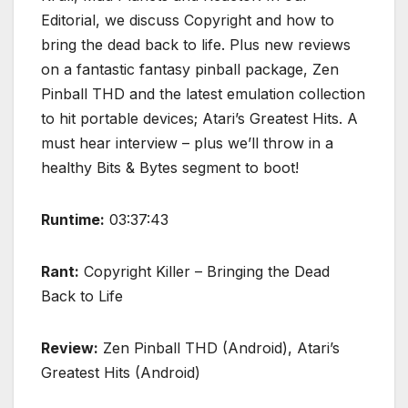
Editorial, we discuss Copyright and how to
bring the dead back to life. Plus new reviews
on a fantastic fantasy pinball package, Zen
Pinball THD and the latest emulation collection
to hit portable devices; Atari’s Greatest Hits. A
must hear interview – plus we’ll throw in a
healthy Bits & Bytes segment to boot!
Runtime:
03:37:43
Rant:
Copyright Killer – Bringing the Dead
Back to Life
Review:
Zen Pinball THD (Android), Atari’s
Greatest Hits (Android)