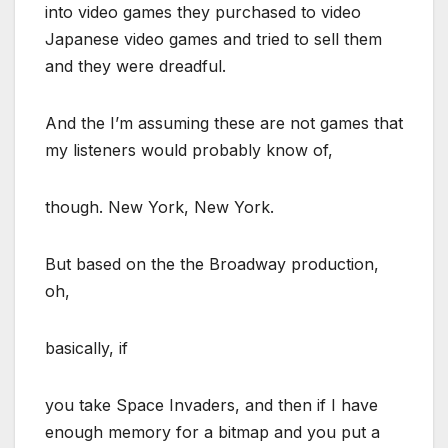
into video games they purchased to video
Japanese video games and tried to sell them
and they were dreadful.
And the I’m assuming these are not games that
my listeners would probably know of,
though. New York, New York.
But based on the the Broadway production,
oh,
basically, if
you take Space Invaders, and then if I have
enough memory for a bitmap and you put a