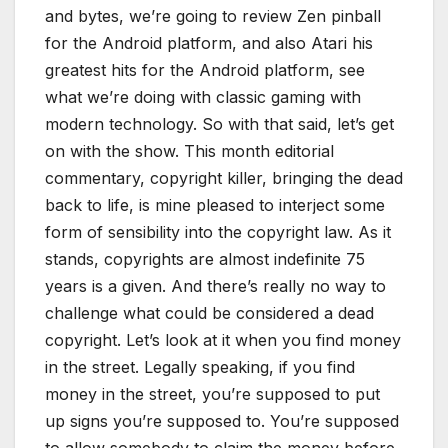
and bytes, we’re going to review Zen pinball
for the Android platform, and also Atari his
greatest hits for the Android platform, see
what we’re doing with classic gaming with
modern technology. So with that said, let’s get
on with the show. This month editorial
commentary, copyright killer, bringing the dead
back to life, is mine pleased to interject some
form of sensibility into the copyright law. As it
stands, copyrights are almost indefinite 75
years is a given. And there’s really no way to
challenge what could be considered a dead
copyright. Let’s look at it when you find money
in the street. Legally speaking, if you find
money in the street, you’re supposed to put
up signs you’re supposed to. You’re supposed