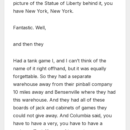
picture of the Statue of Liberty behind it, you
have New York, New York.
Fantastic. Well,
and then they
Had a tank game I, and I can’t think of the
name of it right offhand, but it was equally
forgettable. So they had a separate
warehouse away from their pinball company
10 miles away and Bensenville where they had
this warehouse. And they had all of these
boards of jack and cabinets of games they
could not give away. And Columbia said, you
have to have a very, you have to have a