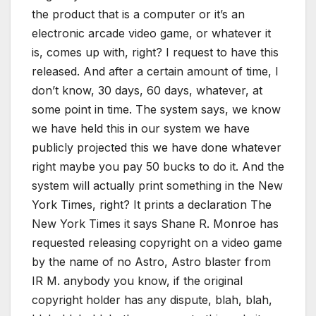
the product that is a computer or it’s an
electronic arcade video game, or whatever it
is, comes up with, right? I request to have this
released. And after a certain amount of time, I
don’t know, 30 days, 60 days, whatever, at
some point in time. The system says, we know
we have held this in our system we have
publicly projected this we have done whatever
right maybe you pay 50 bucks to do it. And the
system will actually print something in the New
York Times, right? It prints a declaration The
New York Times it says Shane R. Monroe has
requested releasing copyright on a video game
by the name of no Astro, Astro blaster from
IR M. anybody you know, if the original
copyright holder has any dispute, blah, blah,