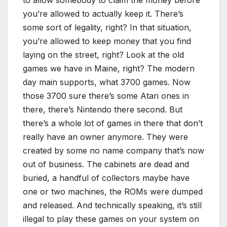
to allow somebody to claim the money before
you’re allowed to actually keep it. There’s
some sort of legality, right? In that situation,
you’re allowed to keep money that you find
laying on the street, right? Look at the old
games we have in Maine, right? The modern
day main supports, what 3700 games. Now
those 3700 sure there’s some Atari ones in
there, there’s Nintendo there second. But
there’s a whole lot of games in there that don’t
really have an owner anymore. They were
created by some no name company that’s now
out of business. The cabinets are dead and
buried, a handful of collectors maybe have
one or two machines, the ROMs were dumped
and released. And technically speaking, it’s still
illegal to play these games on your system on