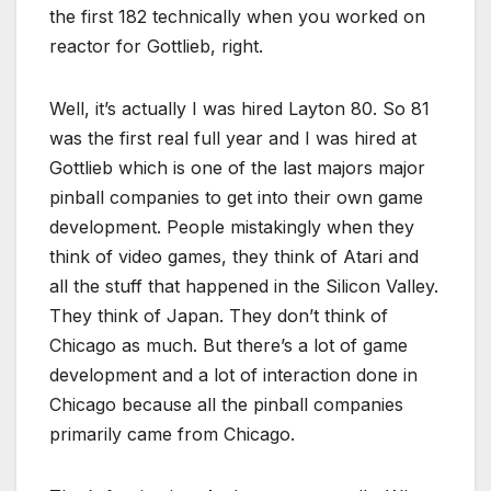
the first 182 technically when you worked on
reactor for Gottlieb, right.
Well, it’s actually I was hired Layton 80. So 81
was the first real full year and I was hired at
Gottlieb which is one of the last majors major
pinball companies to get into their own game
development. People mistakingly when they
think of video games, they think of Atari and
all the stuff that happened in the Silicon Valley.
They think of Japan. They don’t think of
Chicago as much. But there’s a lot of game
development and a lot of interaction done in
Chicago because all the pinball companies
primarily came from Chicago.