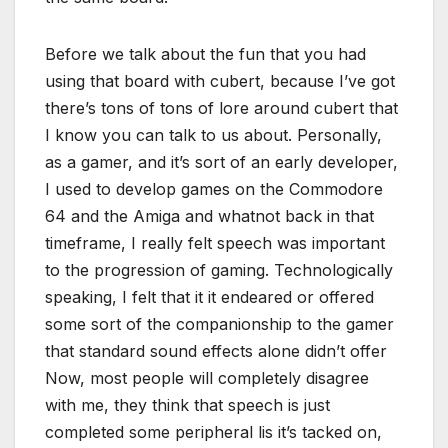
Before we talk about the fun that you had
using that board with cubert, because I’ve got
there’s tons of tons of lore around cubert that
I know you can talk to us about. Personally,
as a gamer, and it’s sort of an early developer,
I used to develop games on the Commodore
64 and the Amiga and whatnot back in that
timeframe, I really felt speech was important
to the progression of gaming. Technologically
speaking, I felt that it it endeared or offered
some sort of the companionship to the gamer
that standard sound effects alone didn’t offer
Now, most people will completely disagree
with me, they think that speech is just
completed some peripheral lis it’s tacked on,