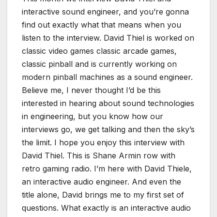
interactive sound engineer, and you’re gonna
find out exactly what that means when you
listen to the interview. David Thiel is worked on
classic video games classic arcade games,
classic pinball and is currently working on
modern pinball machines as a sound engineer.
Believe me, I never thought I’d be this
interested in hearing about sound technologies
in engineering, but you know how our
interviews go, we get talking and then the sky’s
the limit. I hope you enjoy this interview with
David Thiel. This is Shane Armin row with
retro gaming radio. I’m here with David Thiele,
an interactive audio engineer. And even the
title alone, David brings me to my first set of
questions. What exactly is an interactive audio