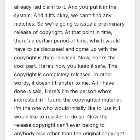
already laid claim to it. And you put it in the
system. And if it’s okay, we can’t find any
matches. So we’re going to issue a preliminary
release of copyright. At that point in time,
there’s a certain period of time, which would
have to be discussed and come up with the
copyright is then released. Now, here’s the
cool part. Here’s how you keep it safe. The
copyright is completely released. In other
words, it doesn’t transfer to me. All I have
done is said, Here’s I’m the person who’s
interested in I found the copyrighted material.
I’m the one who would initially like to use it, I
would like to register to do so. Now the
release copyright can’t ever belong to
anybody else other than the original copyright