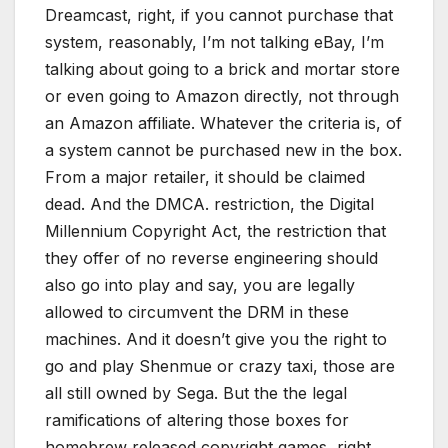
Dreamcast, right, if you cannot purchase that
system, reasonably, I’m not talking eBay, I’m
talking about going to a brick and mortar store
or even going to Amazon directly, not through
an Amazon affiliate. Whatever the criteria is, of
a system cannot be purchased new in the box.
From a major retailer, it should be claimed
dead. And the DMCA. restriction, the Digital
Millennium Copyright Act, the restriction that
they offer of no reverse engineering should
also go into play and say, you are legally
allowed to circumvent the DRM in these
machines. And it doesn’t give you the right to
go and play Shenmue or crazy taxi, those are
all still owned by Sega. But the the legal
ramifications of altering those boxes for
homebrew released copyright games, right.