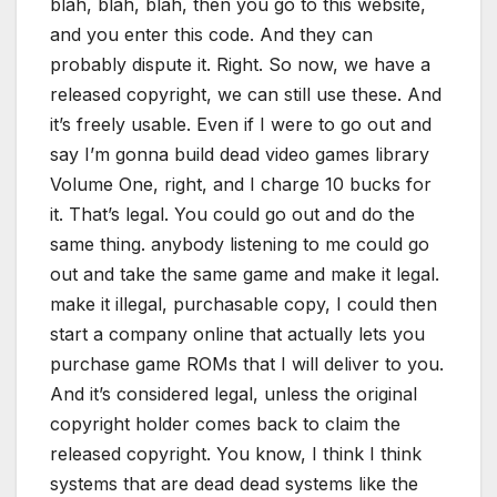
blah, blah, blah, then you go to this website,
and you enter this code. And they can
probably dispute it. Right. So now, we have a
released copyright, we can still use these. And
it’s freely usable. Even if I were to go out and
say I’m gonna build dead video games library
Volume One, right, and I charge 10 bucks for
it. That’s legal. You could go out and do the
same thing. anybody listening to me could go
out and take the same game and make it legal.
make it illegal, purchasable copy, I could then
start a company online that actually lets you
purchase game ROMs that I will deliver to you.
And it’s considered legal, unless the original
copyright holder comes back to claim the
released copyright. You know, I think I think
systems that are dead dead systems like the