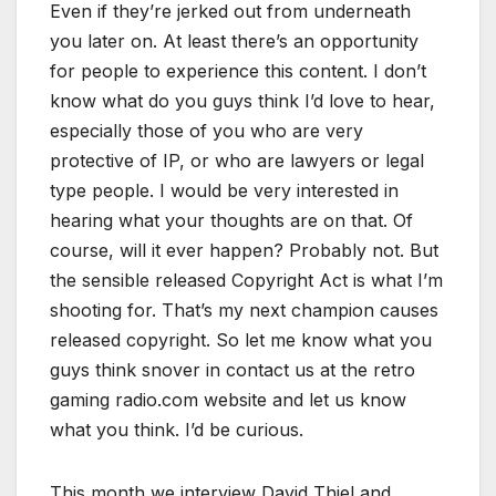
Even if they’re jerked out from underneath
you later on. At least there’s an opportunity
for people to experience this content. I don’t
know what do you guys think I’d love to hear,
especially those of you who are very
protective of IP, or who are lawyers or legal
type people. I would be very interested in
hearing what your thoughts are on that. Of
course, will it ever happen? Probably not. But
the sensible released Copyright Act is what I’m
shooting for. That’s my next champion causes
released copyright. So let me know what you
guys think snover in contact us at the retro
gaming radio.com website and let us know
what you think. I’d be curious.
This month we interview David Thiel and