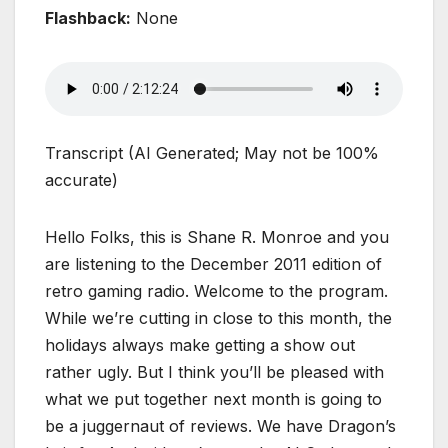
Flashback:
None
Transcript (AI Generated; May not be 100%
accurate)
Hello Folks, this is Shane R. Monroe and you
are listening to the December 2011 edition of
retro gaming radio. Welcome to the program.
While we’re cutting in close to this month, the
holidays always make getting a show out
rather ugly. But I think you’ll be pleased with
what we put together next month is going to
be a juggernaut of reviews. We have Dragon’s