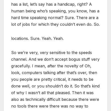
has a list, let’s say has a handicap, right? A
human being who’s speaking, you know, has a
hard time speaking normal? Sure. There are a
lot of jobs for which they couldn’t even do. So.
locations. Sure. Yeah. Yeah.
So we’re very, very sensitive to the speeds
channel. And we don’t accept bogus stuff very
gracefully. I mean, after the novelty of Oh,
look, computers talking after that’s over, then
you people are pretty critical, it needs to be
done well, or you shouldn’t do it. So that’s kind
of why I wasn’t all that pleased. Then it was
also as technically difficult because there were
no tools there were there was no way to