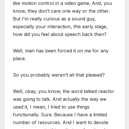
like motion control in a video game. And, you
know, they don’t care one way or the other.
But I’m really curious as a sound guy,
especially your interaction, this early stage,
how did you feel about speech back then?
Well, man has been forced it on me for any
place.
So you probably weren’t all that pleased?
Well, okay, you know, the word talked reactor
was going to talk. And actually the way we
used it, I mean, I tried to use things
functionally. Sure. Because I have a limited
number of resources. And I want to devote