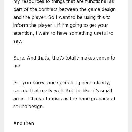
my resources to things that are functional as
part of the contract between the game design
and the player. So I want to be using this to
inform the player i, if I’m going to get your
attention, I want to have something useful to
say.
Sure. And that’s, that’s totally makes sense to
me.
So, you know, and speech, speech clearly,
can do that really well. But it is like, it’s small
arms, I think of music as the hand grenade of
sound design.
And then