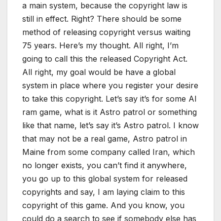
a main system, because the copyright law is
still in effect. Right? There should be some
method of releasing copyright versus waiting
75 years. Here’s my thought. All right, I’m
going to call this the released Copyright Act.
All right, my goal would be have a global
system in place where you register your desire
to take this copyright. Let’s say it’s for some AI
ram game, what is it Astro patrol or something
like that name, let’s say it’s Astro patrol. I know
that may not be a real game, Astro patrol in
Maine from some company called Iran, which
no longer exists, you can’t find it anywhere,
you go up to this global system for released
copyrights and say, I am laying claim to this
copyright of this game. And you know, you
could do a search to see if somebody else has