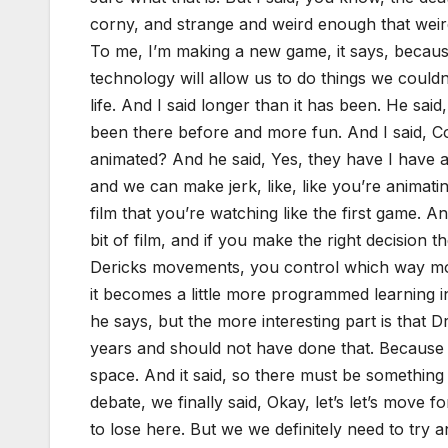
corny, and strange and weird enough that weird 
To me, I’m making a new game, it says, because
technology will allow us to do things we coul
life. And I said longer than it has been. He s
been there before and more fun. And I said, Cou
animated? And he said, Yes, they have I have 
and we can make jerk, like, like you’re animating
film that you’re watching like the first game. An
bit of film, and if you make the right decision 
Dericks movements, you control which way mo
it becomes a little more programmed learning in 
he says, but the more interesting part is that D
years and should not have done that. Because g
space. And it said, so there must be something ou
debate, we finally said, Okay, let’s let’s move
to lose here. But we we definitely need to try