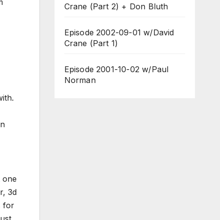
m
Crane (Part 2) + Don Bluth
Episode 2002-09-01 w/David
Crane (Part 1)
Episode 2001-10-02 w/Paul
Norman
with.
on
t one
r, 3d
 for
just