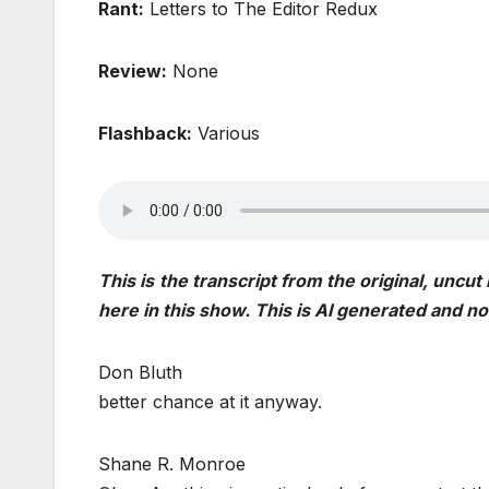
Rant:
Letters to The Editor Redux
Review:
None
Flashback:
Various
This is
the transcript from the original, uncut
here in this show. This is AI generated and n
Don Bluth
better chance at it anyway.
Shane R. Monroe