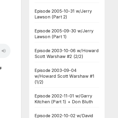
Episode 2005-10-31 w/Jerry
Lawson (Part 2)
Episode 2005-09-30 w/Jerry
Lawson (Part 1)
Episode 2003-10-06 w/Howard
Scott Warshaw #2 (2/2)
s
Episode 2003-09-04
w/Howard Scott Warshaw #1
(1/2)
Episode 2002-11-01 w/Garry
Kitchen (Part 1) + Don Bluth
Episode 2002-10-02 w/David