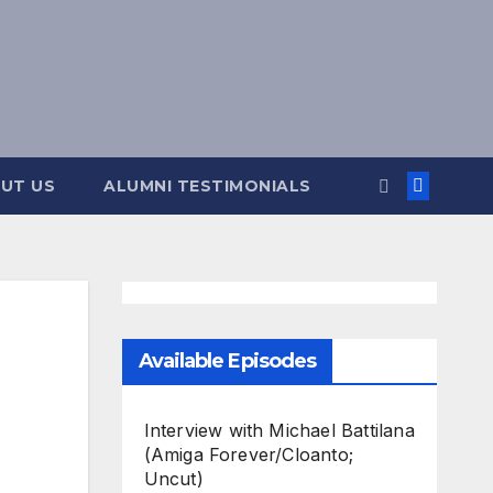
UT US
ALUMNI TESTIMONIALS
Available Episodes
Interview with Michael Battilana
(Amiga Forever/Cloanto;
Uncut)