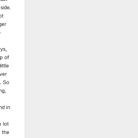
side.
ot
ger
e
ys,
ip of
ttle
over
. So
ng,
nd in
 lot
 the