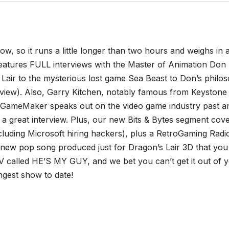
ow, so it runs a little longer than two hours and weighs in a
features FULL interviews with the Master of Animation Don 
Lair to the mysterious lost game Sea Beast to Don’s philo
rview). Also, Garry Kitchen, notably famous from Keystone
’s GameMaker speaks out on the video game industry past a
d a great interview. Plus, our new Bits & Bytes segment cov
luding Microsoft hiring hackers), plus a RetroGaming Radi
new pop song produced just for Dragon’s Lair 3D that you
V called HE’S MY GUY, and we bet you can’t get it out of 
ngest show to date!