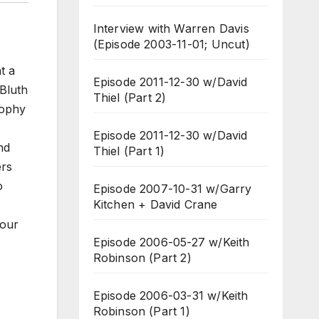
Interview with Warren Davis
(Episode 2003-11-01; Uncut)
t a
Episode 2011-12-30 w/David
Bluth
Thiel (Part 2)
sophy
Episode 2011-12-30 w/David
nd
Thiel (Part 1)
ers
o
Episode 2007-10-31 w/Garry
Kitchen + David Crane
your
Episode 2006-05-27 w/Keith
Robinson (Part 2)
Episode 2006-03-31 w/Keith
Robinson (Part 1)