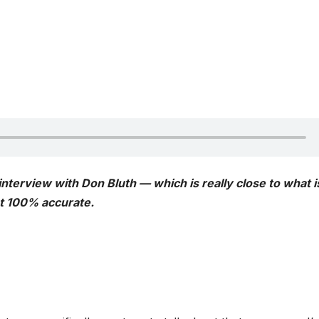
 interview with Don Bluth — which is really close to what i
ot 100% accurate.