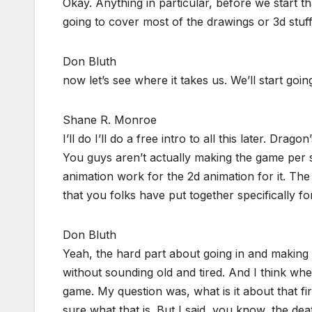
Okay. Anything in particular, before we start t
going to cover most of the drawings or 3d stuff
Don Bluth
now let’s see where it takes us. We’ll start goi
Shane R. Monroe
I’ll do I’ll do a free intro to all this later. Dra
You guys aren’t actually making the game per se
animation work for the 2d animation for it. The 
that you folks have put together specifically for
Don Bluth
Yeah, the hard part about going in and making a s
without sounding old and tired. And I think wh
game. My question was, what is it about that fi
sure what that is. But I said, you know, the de