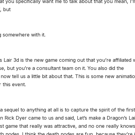
hat you specifically want me to talk about that you mean, I’
, but
ng somewhere with it.
gon’s Lair 3d is the new game coming out that you’re affiliated 
, but you’re a consultant team on it. You also did the
now tell us a little bit about that. This is some new animati
 this event.
equel to anything at all is to capture the spirit of the firs
en Rick Dyer came to us and said, Let’s make a Dragon’s Lai
rst game that really was attractive, and no one really knows
ath nodes. I think the death nodes are fun, because they’re 