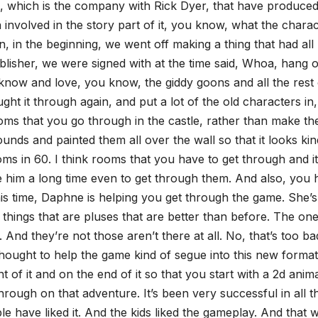
ne, which is the company with Rick Dyer, that have produced
involved in the story part of it, you know, what the chara
, in the beginning, we went off making a thing that had all
isher, we were signed with at the time said, Whoa, hang 
know and love, you know, the giddy goons and all the rest 
ht it through again, and put a lot of the old characters in, 
oms that you go through in the castle, rather than make t
unds and painted them all over the wall so that it looks kin
s in 60. I think rooms that you have to get through and it’
 take him a long time even to get through them. And also, you
this time, Daphne is helping you get through the game. She’s
of things that are pluses that are better than before. The on
. And they’re not those aren’t there at all. No, that’s too ba
thought to help the game kind of segue into this new format
of it and on the end of it so that you start with a 2d anim
rough on that adventure. It’s been very successful in all t
e have liked it. And the kids liked the gameplay. And that 