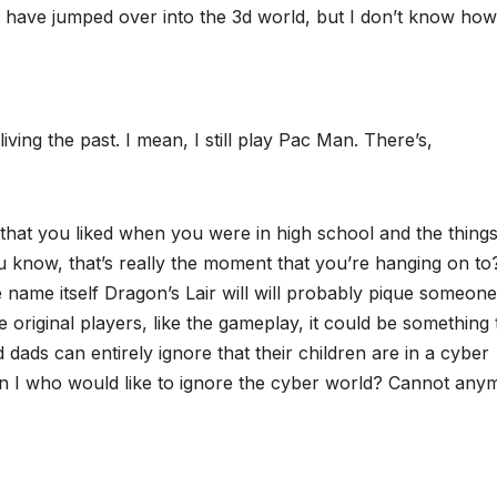
have jumped over into the 3d world, but I don’t know how
iving the past. I mean, I still play Pac Man. There’s,
 that you liked when you were in high school and the things
u know, that’s really the moment that you’re hanging on to?
e name itself Dragon’s Lair will will probably pique someone
the original players, like the gameplay, it could be something 
ads can entirely ignore that their children are in a cyber
an I who would like to ignore the cyber world? Cannot any