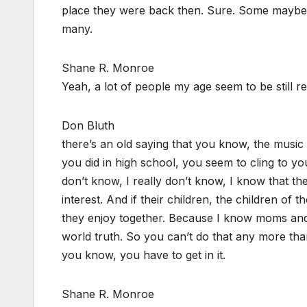
place they were back then. Sure. Some maybe 
many.
Shane R. Monroe
Yeah, a lot of people my age seem to be still rel
Don Bluth
there’s an old saying that you know, the music
you did in high school, you seem to cling to yo
don’t know, I really don’t know, I know that th
interest. And if their children, the children of 
they enjoy together. Because I know moms and d
world truth. So you can’t do that any more th
you know, you have to get in it.
Shane R. Monroe