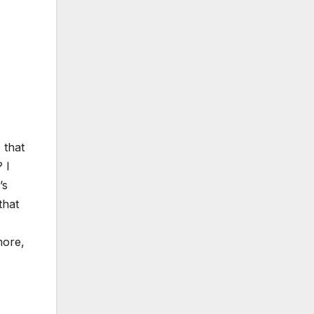
 that
 I
’s
that
more,