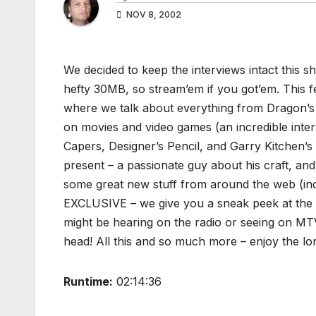
NOV 8, 2002
We decided to keep the interviews intact this sh
hefty 30MB, so stream’em if you got’em. This 
where we talk about everything from Dragon’s 
on movies and video games (an incredible inte
Capers, Designer’s Pencil, and Garry Kitchen
present – a passionate guy about his craft, an
some great new stuff from around the web (inc
EXCLUSIVE – we give you a sneak peek at the 
might be hearing on the radio or seeing on MT
head! All this and so much more – enjoy the lo
Runtime:
02:14:36