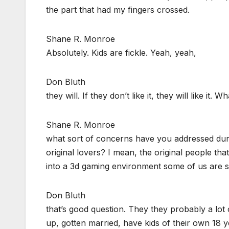
the part that had my fingers crossed.
Shane R. Monroe
Absolutely. Kids are fickle. Yeah, yeah,
Don Bluth
they will. If they don’t like it, they will like it. Wh
Shane R. Monroe
what sort of concerns have you addressed duri
original lovers? I mean, the original people t
into a 3d gaming environment some of us are st
Don Bluth
that’s good question. They they probably a lot
up, gotten married, have kids of their own 18