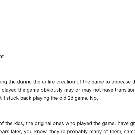
at
ng the during the entire creation of the game to appease t
hat played the game obviously may or may not have transitio
ill stuck back playing the old 2d game. No,
 of the kids, the original ones who played the game, have 
 years later, you know, they’re probably many of them, sam