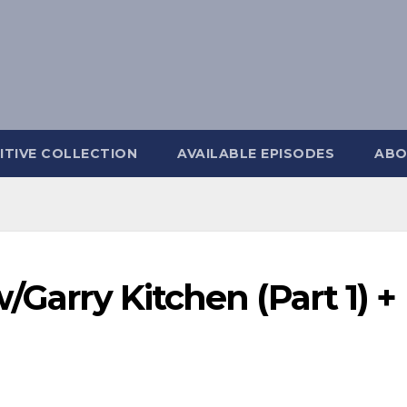
ITIVE COLLECTION
AVAILABLE EPISODES
ABO
/Garry Kitchen (Part 1) +