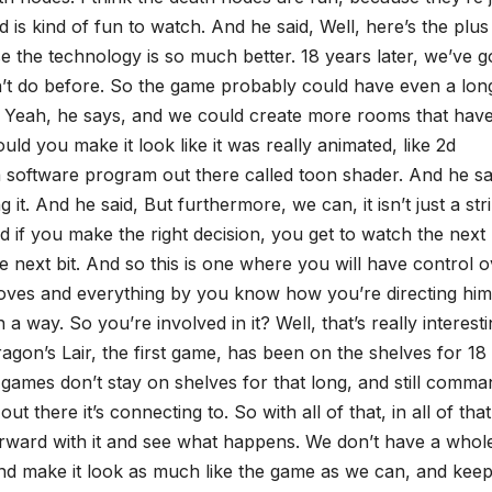
is kind of fun to watch. And he said, Well, here’s the plus 
 the technology is so much better. 18 years later, we’ve g
dn’t do before. So the game probably could have even a lon
aid, Yeah, he says, and we could create more rooms that hav
ld you make it look like it was really animated, like 2d
a software program out there called toon shader. And he sa
 it. And he said, But furthermore, we can, it isn’t just a str
d if you make the right decision, you get to watch the next li
the next bit. And so this is one where you will have control 
ves and everything by you know how you’re directing him
a way. So you’re involved in it? Well, that’s really interesti
ragon’s Lair, the first game, has been on the shelves for 18
ames don’t stay on shelves for that long, and still comma
t there it’s connecting to. So with all of that, in all of that
 forward with it and see what happens. We don’t have a whole
 and make it look as much like the game as we can, and keep