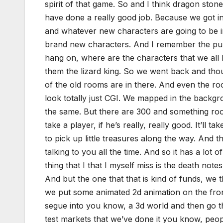
spirit of that game. So and I think dragon sto
have done a really good job. Because we got in 
and whatever new characters are going to be in
brand new characters. And I remember the publ
hang on, where are the characters that we all 
them the lizard king. So we went back and thoug
of the old rooms are in there. And even the ro
look totally just CGI. We mapped in the backgro
the same. But there are 300 and something room
take a player, if he’s really, really good. It’ll
to pick up little treasures along the way. And 
talking to you all the time. And so it has a lot 
thing that I that I myself miss is the death notes
And but the one that that is kind of funds, we 
we put some animated 2d animation on the front 
segue into you know, a 3d world and then go th
test markets that we’ve done it you know, peopl