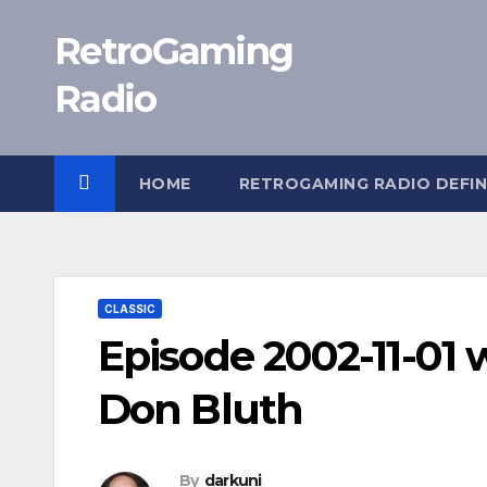
Skip
RetroGaming
to
content
Radio
HOME
RETROGAMING RADIO DEFIN
CLASSIC
Episode 2002-11-01 w
Don Bluth
By
darkuni