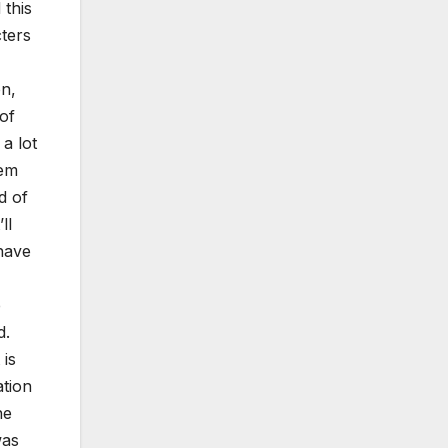
 this
cters
on,
of
a lot
hem
d of
ll
 have
e
d.
 is
ation
he
was