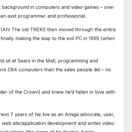
t background in computers and video games – over
s an avid programmer and professional.
I (Ah! The old TREK!) then moved through the entire
inally making the leap to the evil PC in 1995 (when
 sit at Sears in the Mall, programming and
ore C64 computers than the sales people did – no
der of the Crown) and knew he’d fallen in love with
next 7 years of his live as an Amiga advocate, user,
 web site/application development and writes video