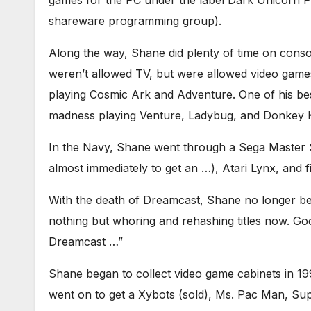
games for the PC under the label Dark Unicorn P
shareware programming group).
Along the way, Shane did plenty of time on conso
weren’t allowed TV, but were allowed video gam
playing Cosmic Ark and Adventure. One of his be
madness playing Venture, Ladybug, and Donkey 
In the Navy, Shane went through a Sega Master 
almost immediately to get an …), Atari Lynx, and
With the death of Dreamcast, Shane no longer beli
nothing but whoring and rehashing titles now. Go
Dreamcast …”
Shane began to collect video game cabinets in 19
went on to get a Xybots (sold), Ms. Pac Man, S