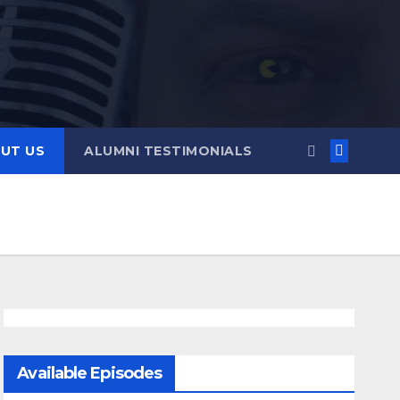
UT US
ALUMNI TESTIMONIALS
Available Episodes