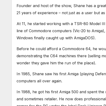
Founder and host of the show, Shane has a grea
21 years of experience – not just as a user but a
At 11, he started working with a TSR-80 Model II
line of Commodore computers (Vic-20 to Amiga), f
Windows finally caught up with AmigaDOS).
Before he could afford a Commodore 64, he would
demonstrating the C64 machines there (selling m
wonder they gave him the run of the place).
In 1985, Shane saw his first Amiga (playing Defen
computers all over again.
In 1988, he got his first Amiga 500 and spent the 
and sometimes retailer. He now does professional