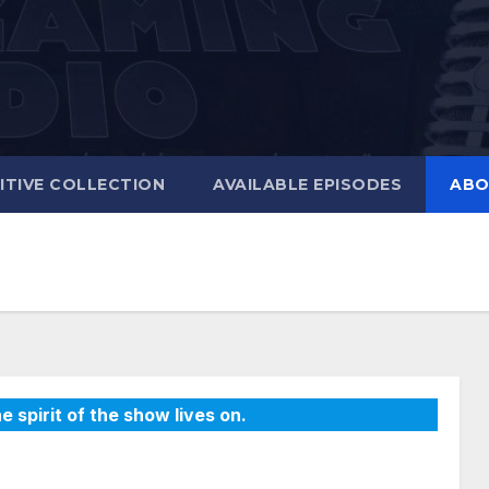
ITIVE COLLECTION
AVAILABLE EPISODES
ABO
e spirit of the show lives on.