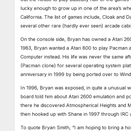
lucky enough to grow up in one of the area’s wh
California. The list of games include, Cloak and 
several other rare (hardly ever seen) arcade cabin
On the console side, Bryan has owned a Atari 260
1983, Bryan wanted a Atari 800 to play Pacman 
Computer instead. His life was never the same aft
(Pacman clone) for several operating system plat
anniversary in 1999 by being ported over to Win
In 1996, Bryan was exposed, in quite a unusual w
board told him about Atari 2600 emulation and p
there he discovered Atmospherical Heights and M
then hooked up with Shane in 1997 through IRC a
To quote Bryan Smith, “I am hoping to bring a hos