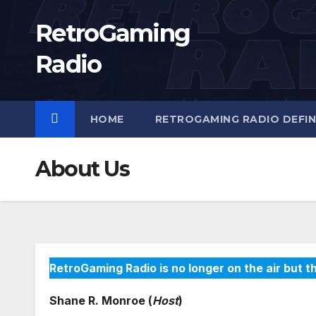
Skip
RetroGaming
to
content
Radio
HOME
RETROGAMING RADIO DEFIN
About Us
RetroGaming Radio is no longer on the air but th
Shane R. Monroe (
Host
)