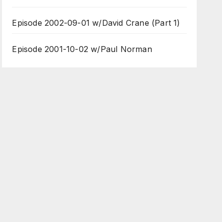
Episode 2002-09-01 w/David Crane (Part 1)
Episode 2001-10-02 w/Paul Norman