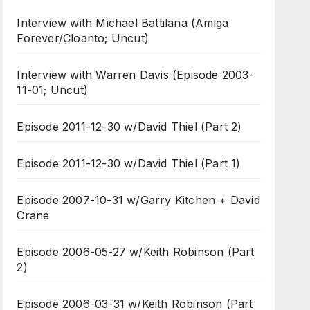
Interview with Michael Battilana (Amiga
Forever/Cloanto; Uncut)
Interview with Warren Davis (Episode 2003-
11-01; Uncut)
Episode 2011-12-30 w/David Thiel (Part 2)
Episode 2011-12-30 w/David Thiel (Part 1)
Episode 2007-10-31 w/Garry Kitchen + David
Crane
Episode 2006-05-27 w/Keith Robinson (Part
2)
Episode 2006-03-31 w/Keith Robinson (Part