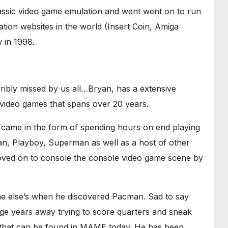
lassic video game emulation and went went on to run
tion websites in the world (Insert Coin, Amiga
 in 1998.
ibly missed by us all…Bryan, has a extensive
 video games that spans over 20 years.
ng came in the form of spending hours on end playing
Man, Playboy, Superman as well as a host of other
moved on to console the console video game scene by
one else’s when he discovered Pacman. Sad to say
ge years away trying to score quarters and sneak
s that can be found in MAME today. He has been