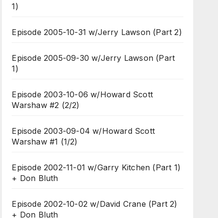
1)
Episode 2005-10-31 w/Jerry Lawson (Part 2)
Episode 2005-09-30 w/Jerry Lawson (Part
1)
Episode 2003-10-06 w/Howard Scott
Warshaw #2 (2/2)
Episode 2003-09-04 w/Howard Scott
Warshaw #1 (1/2)
Episode 2002-11-01 w/Garry Kitchen (Part 1)
+ Don Bluth
Episode 2002-10-02 w/David Crane (Part 2)
+ Don Bluth