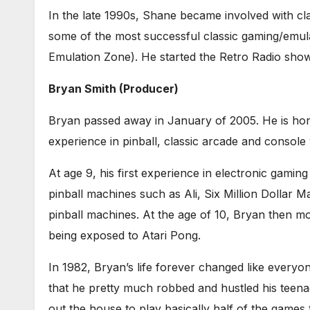
In the late 1990s, Shane became involved with c
some of the most successful classic gaming/emula
Emulation Zone). He started the Retro Radio show
Bryan Smith (Producer)
Bryan passed away in January of 2005. He is horr
experience in pinball, classic arcade and console
At age 9, his first experience in electronic gami
pinball machines such as Ali, Six Million Dollar 
pinball machines. At the age of 10, Bryan then 
being exposed to Atari Pong.
In 1982, Bryan’s life forever changed like every
that he pretty much robbed and hustled his teena
out the house to play basically half of the game