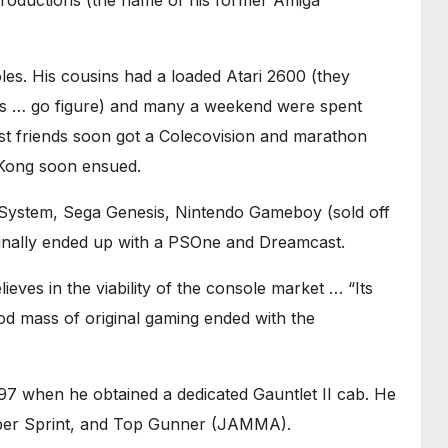
roductions (the name of his former Amiga
les. His cousins had a loaded Atari 2600 (they
es … go figure) and many a weekend were spent
st friends soon got a Colecovision and marathon
Kong soon ensued.
System, Sega Genesis, Nintendo Gameboy (sold off
 finally ended up with a PSOne and Dreamcast.
eves in the viability of the console market … “Its
od mass of original gaming ended with the
97 when he obtained a dedicated Gauntlet II cab. He
uper Sprint, and Top Gunner (JAMMA).