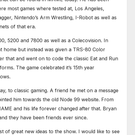
ere most games where tested at, Los Angeles,
Dagger, Nintendo’s Arm Wrestling, I-Robot as well as
ets of that era.
0, 5200 and 7800 as well as a Colecovision. In
at home but instead was given a TRS-80 Color
er that and went on to code the classic Eat and Run
forms. The game celebrated it’s 15th year
dows.
ay, to classic gaming. A friend he met on a message
ointed him towards the old Node 99 website. From
AME and his life forever changed after that. Bryan
nd they have been friends ever since.
t of great new ideas to the show. I would like to see