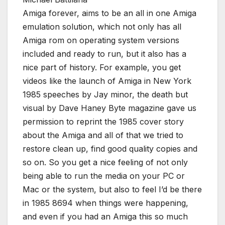
Amiga forever, aims to be an all in one Amiga
emulation solution, which not only has all
Amiga rom on operating system versions
included and ready to run, but it also has a
nice part of history. For example, you get
videos like the launch of Amiga in New York
1985 speeches by Jay minor, the death but
visual by Dave Haney Byte magazine gave us
permission to reprint the 1985 cover story
about the Amiga and all of that we tried to
restore clean up, find good quality copies and
so on. So you get a nice feeling of not only
being able to run the media on your PC or
Mac or the system, but also to feel I’d be there
in 1985 8694 when things were happening,
and even if you had an Amiga this so much