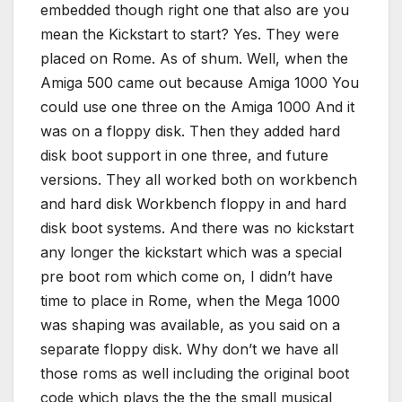
embedded though right one that also are you
mean the Kickstart to start? Yes. They were
placed on Rome. As of shum. Well, when the
Amiga 500 came out because Amiga 1000 You
could use one three on the Amiga 1000 And it
was on a floppy disk. Then they added hard
disk boot support in one three, and future
versions. They all worked both on workbench
and hard disk Workbench floppy in and hard
disk boot systems. And there was no kickstart
any longer the kickstart which was a special
pre boot rom which come on, I didn’t have
time to place in Rome, when the Mega 1000
was shaping was available, as you said on a
separate floppy disk. Why don’t we have all
those roms as well including the original boot
code which plays the the the small musical