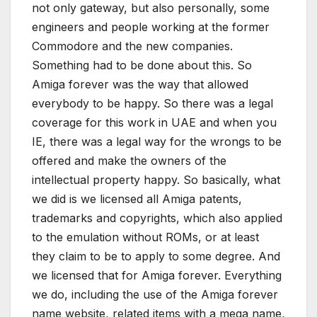
not only gateway, but also personally, some
engineers and people working at the former
Commodore and the new companies.
Something had to be done about this. So
Amiga forever was the way that allowed
everybody to be happy. So there was a legal
coverage for this work in UAE and when you
IE, there was a legal way for the wrongs to be
offered and make the owners of the
intellectual property happy. So basically, what
we did is we licensed all Amiga patents,
trademarks and copyrights, which also applied
to the emulation without ROMs, or at least
they claim to be to apply to some degree. And
we licensed that for Amiga forever. Everything
we do, including the use of the Amiga forever
name website, related items with a mega name,