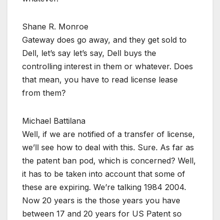
Shane R. Monroe
Gateway does go away, and they get sold to
Dell, let’s say let’s say, Dell buys the
controlling interest in them or whatever. Does
that mean, you have to read license lease
from them?
Michael Battilana
Well, if we are notified of a transfer of license,
we’ll see how to deal with this. Sure. As far as
the patent ban pod, which is concerned? Well,
it has to be taken into account that some of
these are expiring. We’re talking 1984 2004.
Now 20 years is the those years you have
between 17 and 20 years for US Patent so