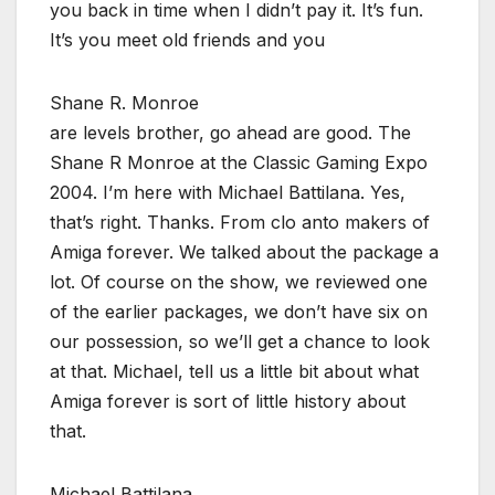
you back in time when I didn’t pay it. It’s fun.
It’s you meet old friends and you
Shane R. Monroe
are levels brother, go ahead are good. The
Shane R Monroe at the Classic Gaming Expo
2004. I’m here with Michael Battilana. Yes,
that’s right. Thanks. From clo anto makers of
Amiga forever. We talked about the package a
lot. Of course on the show, we reviewed one
of the earlier packages, we don’t have six on
our possession, so we’ll get a chance to look
at that. Michael, tell us a little bit about what
Amiga forever is sort of little history about
that.
Michael Battilana