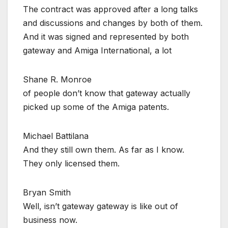
The contract was approved after a long talks
and discussions and changes by both of them.
And it was signed and represented by both
gateway and Amiga International, a lot
Shane R. Monroe
of people don’t know that gateway actually
picked up some of the Amiga patents.
Michael Battilana
And they still own them. As far as I know.
They only licensed them.
Bryan Smith
Well, isn’t gateway gateway is like out of
business now.