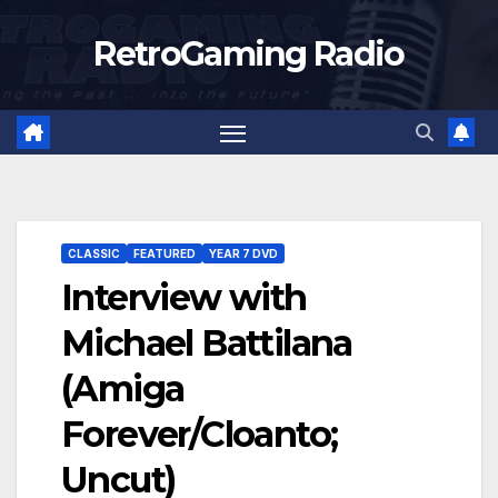
Skip
RetroGaming Radio
to
content
CLASSIC
FEATURED
YEAR 7 DVD
Interview with
Michael Battilana
(Amiga
Forever/Cloanto;
Uncut)