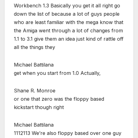
Workbench 1.3 Basically you get it all right go
down the list of because a lot of guys people
who are least familiar with the mega know that
the Amiga went through a lot of changes from
1.1 to 3.1 give them an idea just kind of rattle off
all the things they
Michael Battilana
get when you start from 1.0 Actually,
Shane R. Monroe
or one that zero was the floppy based
kickstart though right
Michael Battilana
1112113 We’re also floppy based over one guy