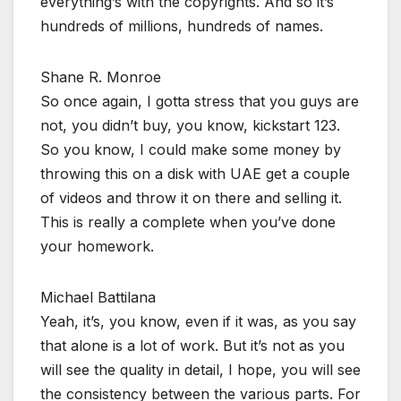
everything’s with the copyrights. And so it’s
hundreds of millions, hundreds of names.
Shane R. Monroe
So once again, I gotta stress that you guys are
not, you didn’t buy, you know, kickstart 123.
So you know, I could make some money by
throwing this on a disk with UAE get a couple
of videos and throw it on there and selling it.
This is really a complete when you’ve done
your homework.
Michael Battilana
Yeah, it’s, you know, even if it was, as you say
that alone is a lot of work. But it’s not as you
will see the quality in detail, I hope, you will see
the consistency between the various parts. For