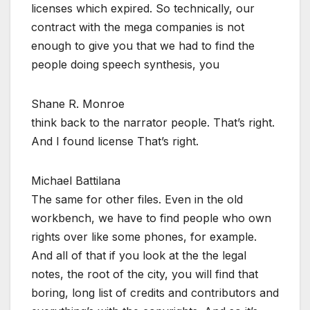
licenses which expired. So technically, our
contract with the mega companies is not
enough to give you that we had to find the
people doing speech synthesis, you
Shane R. Monroe
think back to the narrator people. That’s right.
And I found license That’s right.
Michael Battilana
The same for other files. Even in the old
workbench, we have to find people who own
rights over like some phones, for example.
And all of that if you look at the the legal
notes, the root of the city, you will find that
boring, long list of credits and contributors and