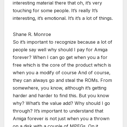
interesting material there that oh, it’s very
touching for some people. It’s really It’s
interesting, it’s emotional. It’s it’s a lot of things.
Shane R. Monroe
So it’s important to recognize because a lot of
people say well why should I pay for Amiga
forever? When I can go get when you a for
free which is the core of the product which is
when you a modify of course And of course,
they can always go and steal the ROMs. From
somewhere, you know, although it’s getting
harder and harder to find this. But you know
why? What’s the value add? Why should I go
through? It’s important to understand that
Amiga forever is not just when you a thrown
on a disk with a couple of MPEGs. On it,