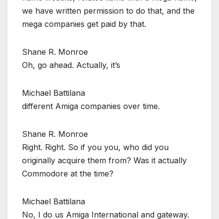
we have written permission to do that, and the
mega companies get paid by that.
Shane R. Monroe
Oh, go ahead. Actually, it’s
Michael Battilana
different Amiga companies over time.
Shane R. Monroe
Right. Right. So if you you, who did you
originally acquire them from? Was it actually
Commodore at the time?
Michael Battilana
No, I do us Amiga International and gateway.