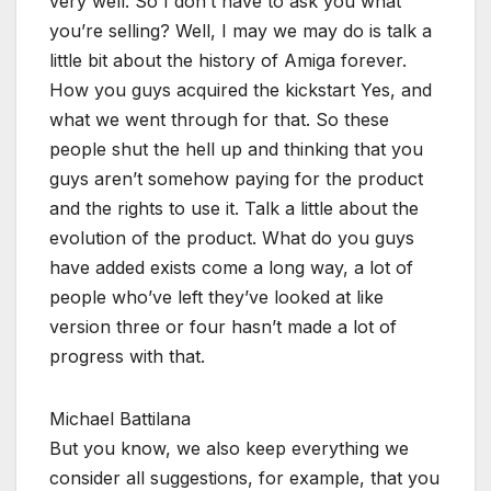
very well. So I don’t have to ask you what
you’re selling? Well, I may we may do is talk a
little bit about the history of Amiga forever.
How you guys acquired the kickstart Yes, and
what we went through for that. So these
people shut the hell up and thinking that you
guys aren’t somehow paying for the product
and the rights to use it. Talk a little about the
evolution of the product. What do you guys
have added exists come a long way, a lot of
people who’ve left they’ve looked at like
version three or four hasn’t made a lot of
progress with that.
Michael Battilana
But you know, we also keep everything we
consider all suggestions, for example, that you