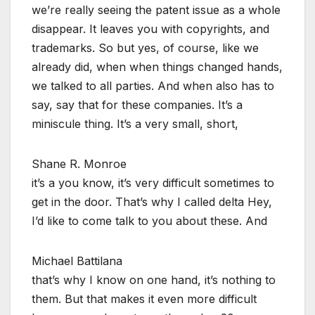
we’re really seeing the patent issue as a whole
disappear. It leaves you with copyrights, and
trademarks. So but yes, of course, like we
already did, when when things changed hands,
we talked to all parties. And when also has to
say, say that for these companies. It’s a
miniscule thing. It’s a very small, short,
Shane R. Monroe
it’s a you know, it’s very difficult sometimes to
get in the door. That’s why I called delta Hey,
I’d like to come talk to you about these. And
Michael Battilana
that’s why I know on one hand, it’s nothing to
them. But that makes it even more difficult