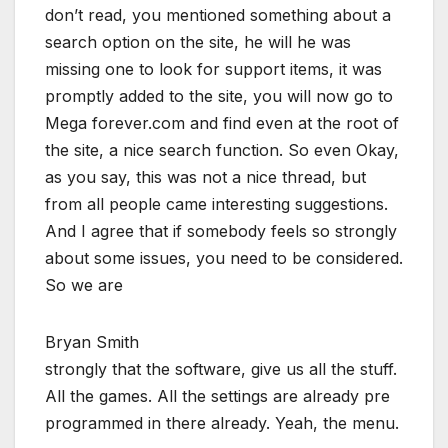
don’t read, you mentioned something about a
search option on the site, he will he was
missing one to look for support items, it was
promptly added to the site, you will now go to
Mega forever.com and find even at the root of
the site, a nice search function. So even Okay,
as you say, this was not a nice thread, but
from all people came interesting suggestions.
And I agree that if somebody feels so strongly
about some issues, you need to be considered.
So we are
Bryan Smith
strongly that the software, give us all the stuff.
All the games. All the settings are already pre
programmed in there already. Yeah, the menu.