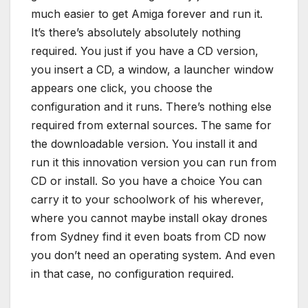
much easier to get Amiga forever and run it.
It’s there’s absolutely absolutely nothing
required. You just if you have a CD version,
you insert a CD, a window, a launcher window
appears one click, you choose the
configuration and it runs. There’s nothing else
required from external sources. The same for
the downloadable version. You install it and
run it this innovation version you can run from
CD or install. So you have a choice You can
carry it to your schoolwork of his wherever,
where you cannot maybe install okay drones
from Sydney find it even boats from CD now
you don’t need an operating system. And even
in that case, no configuration required.