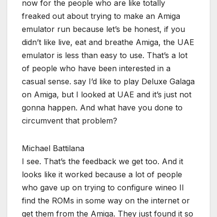
now for the people who are like totally
freaked out about trying to make an Amiga
emulator run because let’s be honest, if you
didn’t like live, eat and breathe Amiga, the UAE
emulator is less than easy to use. That’s a lot
of people who have been interested in a
casual sense. say I’d like to play Deluxe Galaga
on Amiga, but I looked at UAE and it’s just not
gonna happen. And what have you done to
circumvent that problem?
Michael Battilana
I see. That’s the feedback we get too. And it
looks like it worked because a lot of people
who gave up on trying to configure wineo II
find the ROMs in some way on the internet or
get them from the Amiga. They just found it so