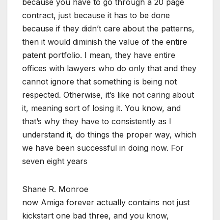
because you have to go through a 20 page
contract, just because it has to be done
because if they didn’t care about the patterns,
then it would diminish the value of the entire
patent portfolio. I mean, they have entire
offices with lawyers who do only that and they
cannot ignore that something is being not
respected. Otherwise, it’s like not caring about
it, meaning sort of losing it. You know, and
that’s why they have to consistently as I
understand it, do things the proper way, which
we have been successful in doing now. For
seven eight years
Shane R. Monroe
now Amiga forever actually contains not just
kickstart one bad three, and you know,