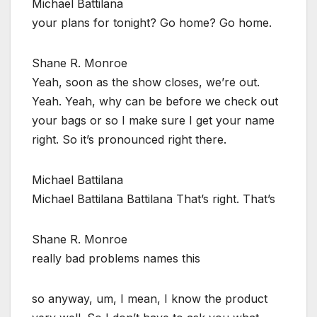
Michael Battilana
your plans for tonight? Go home? Go home.
Shane R. Monroe
Yeah, soon as the show closes, we’re out.
Yeah. Yeah, why can be before we check out
your bags or so I make sure I get your name
right. So it’s pronounced right there.
Michael Battilana
Michael Battilana Battilana That’s right. That’s
Shane R. Monroe
really bad problems names this
so anyway, um, I mean, I know the product