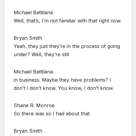
Michael Battilana
Well, that’s, I’m not familiar with that right now.
Bryan Smith
Yeah, they just they’re in the process of going
under? Well, they’re still
Michael Battilana
in business. Maybe they have problems? I
don’t I don’t know. You know, I don’t know.
Shane R. Monroe
So there was so I had about that
Bryan Smith