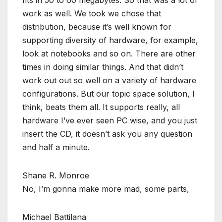
work as well. We took we chose that
distribution, because it’s well known for
supporting diversity of hardware, for example,
look at notebooks and so on. There are other
times in doing similar things. And that didn’t
work out out so well on a variety of hardware
configurations. But our topic space solution, I
think, beats them all. It supports really, all
hardware I’ve ever seen PC wise, and you just
insert the CD, it doesn’t ask you any question
and half a minute.
Shane R. Monroe
No, I’m gonna make more mad, some parts,
Michael Battilana