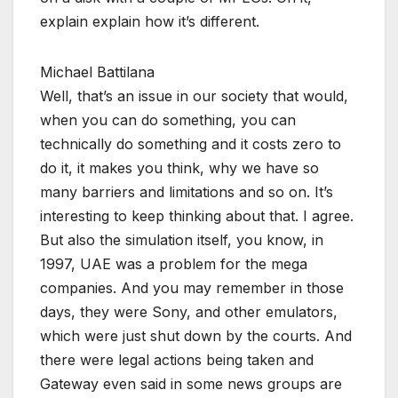
explain explain how it’s different.
Michael Battilana
Well, that’s an issue in our society that would,
when you can do something, you can
technically do something and it costs zero to
do it, it makes you think, why we have so
many barriers and limitations and so on. It’s
interesting to keep thinking about that. I agree.
But also the simulation itself, you know, in
1997, UAE was a problem for the mega
companies. And you may remember in those
days, they were Sony, and other emulators,
which were just shut down by the courts. And
there were legal actions being taken and
Gateway even said in some news groups are