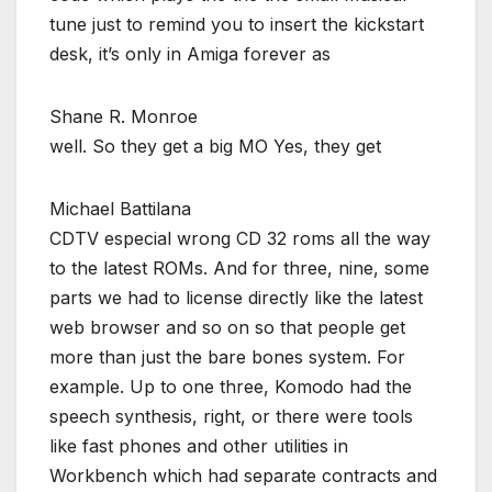
tune just to remind you to insert the kickstart
desk, it’s only in Amiga forever as
Shane R. Monroe
well. So they get a big MO Yes, they get
Michael Battilana
CDTV especial wrong CD 32 roms all the way
to the latest ROMs. And for three, nine, some
parts we had to license directly like the latest
web browser and so on so that people get
more than just the bare bones system. For
example. Up to one three, Komodo had the
speech synthesis, right, or there were tools
like fast phones and other utilities in
Workbench which had separate contracts and