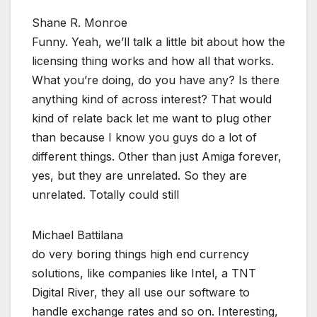
Shane R. Monroe
Funny. Yeah, we’ll talk a little bit about how the
licensing thing works and how all that works.
What you’re doing, do you have any? Is there
anything kind of across interest? That would
kind of relate back let me want to plug other
than because I know you guys do a lot of
different things. Other than just Amiga forever,
yes, but they are unrelated. So they are
unrelated. Totally could still
Michael Battilana
do very boring things high end currency
solutions, like companies like Intel, a TNT
Digital River, they all use our software to
handle exchange rates and so on. Interesting,