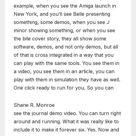
example, when you see the Amiga launch in
New York, and you’ll see Belle presenting
something, some demos, when you see J
minor showing something, or when you see
the bite cover story, they all show some
software, demos, and not only demos, but all
of that is cross integrated in a way that you
can play with the same tools. You see them in
a video, you see them in an article, you can
play with them in simulation they have as well.
One click ready to run for you. So you can
Shane R. Monroe
see the journal demo video. You can turn right
around and running. What it was really like to
include it to make it forever six. Yes. Now and