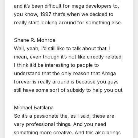
and it’s been difficult for mega developers to,
you know, 1997 that’s when we decided to
really start looking around for something else.
Shane R. Monroe
Well, yeah, I’d still like to talk about that. I
mean, even though it’s not like directly related,
I think it’d be interesting to people to
understand that the only reason that Amiga
forever is really around is because you guys
still have some sort of subsidy to help you out.
Michael Battilana
So it’s a passionate the, as I said, these are
very professional things. And you need
something more creative. And this also brings