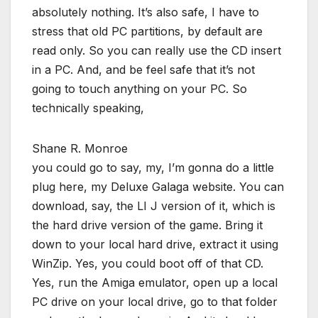
absolutely nothing. It’s also safe, I have to
stress that old PC partitions, by default are
read only. So you can really use the CD insert
in a PC. And, and be feel safe that it’s not
going to touch anything on your PC. So
technically speaking,
Shane R. Monroe
you could go to say, my, I’m gonna do a little
plug here, my Deluxe Galaga website. You can
download, say, the LI J version of it, which is
the hard drive version of the game. Bring it
down to your local hard drive, extract it using
WinZip. Yes, you could boot off of that CD.
Yes, run the Amiga emulator, open up a local
PC drive on your local drive, go to that folder