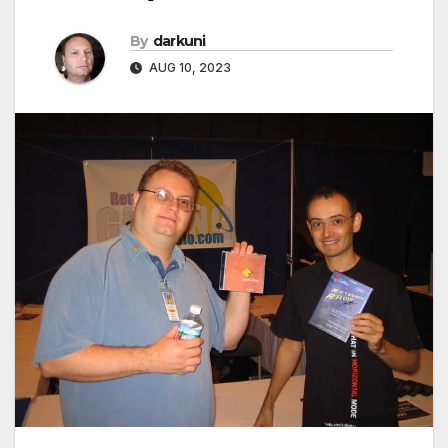
By
darkuni
AUG 10, 2023