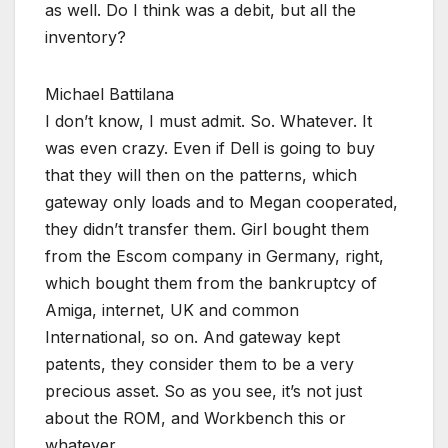
as well. Do I think was a debit, but all the
inventory?
Michael Battilana
I don’t know, I must admit. So. Whatever. It
was even crazy. Even if Dell is going to buy
that they will then on the patterns, which
gateway only loads and to Megan cooperated,
they didn’t transfer them. Girl bought them
from the Escom company in Germany, right,
which bought them from the bankruptcy of
Amiga, internet, UK and common
International, so on. And gateway kept
patents, they consider them to be a very
precious asset. So as you see, it’s not just
about the ROM, and Workbench this or
whatever.