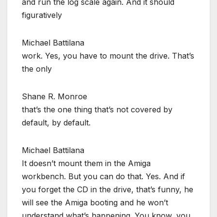
and run the log scale again. And it should
figuratively
Michael Battilana
work. Yes, you have to mount the drive. That’s
the only
Shane R. Monroe
that’s the one thing that’s not covered by
default, by default.
Michael Battilana
It doesn’t mount them in the Amiga
workbench. But you can do that. Yes. And if
you forget the CD in the drive, that’s funny, he
will see the Amiga booting and he won’t
understand what’s happening. You know, you