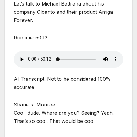
Let’s talk to Michael Battilana about his
company Cloanto and their product Amiga
Forever.
Runtime: 50:12
AI Transcript. Not to be considered 100%
accurate.
Shane R. Monroe
Cool, dude. Where are you? Seeing? Yeah.
That’s so cool. That would be cool