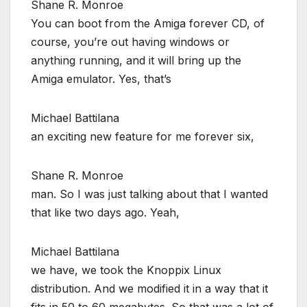
Shane R. Monroe
You can boot from the Amiga forever CD, of
course, you’re out having windows or
anything running, and it will bring up the
Amiga emulator. Yes, that’s
Michael Battilana
an exciting new feature for me forever six,
Shane R. Monroe
man. So I was just talking about that I wanted
that like two days ago. Yeah,
Michael Battilana
we have, we took the Knoppix Linux
distribution. And we modified it in a way that it
fits in 50 to 60 megabytes. So that was a lot of