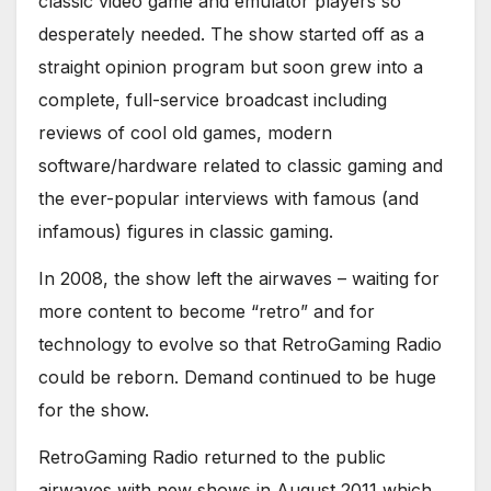
classic video game and emulator players so
desperately needed. The show started off as a
straight opinion program but soon grew into a
complete, full-service broadcast including
reviews of cool old games, modern
software/hardware related to classic gaming and
the ever-popular interviews with famous (and
infamous) figures in classic gaming.
In 2008, the show left the airwaves – waiting for
more content to become “retro” and for
technology to evolve so that RetroGaming Radio
could be reborn. Demand continued to be huge
for the show.
RetroGaming Radio returned to the public
airwaves with new shows in August 2011 which