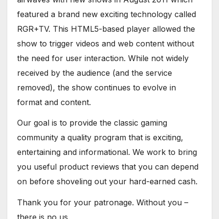
featured a brand new exciting technology called
RGR+TV. This HTML5-based player allowed the
show to trigger videos and web content without
the need for user interaction. While not widely
received by the audience (and the service
removed), the show continues to evolve in
format and content.
Our goal is to provide the classic gaming
community a quality program that is exciting,
entertaining and informational. We work to bring
you useful product reviews that you can depend
on before shoveling out your hard-earned cash.
Thank you for your patronage. Without you –
there is no us.