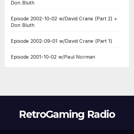
Don Bluth
Episode 2002-10-02 w/David Crane (Part 2) +
Don Bluth
Episode 2002-09-01 w/David Crane (Part 1)
Episode 2001-10-02 w/Paul Norman
RetroGaming Radio