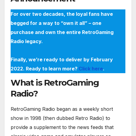
For over two decades, the loyal fans have
begged for a way to “own it all” – one
purchase and own the entire RetroGaming
Radio legacy.
Finally, we’re ready to deliver by February
2022. Ready to learn more?
Click here
.
What is RetroGaming
Radio?
RetroGaming Radio began as a weekly short
show in 1998 (then dubbed Retro Radio) to
provide a supplement to the news feeds that