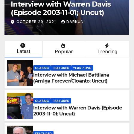
Interview with Warren Davis
(Episode 2003-11-01; Uncut)
OCTOBER 29, 2021
DARKUNI
Latest
Popular
Trending
CLASSIC
FEATURED
YEAR 7 DVD
Interview with Michael Battilana
(Amiga Forever/Cloanto; Uncut)
CLASSIC
FEATURED
Interview with Warren Davis (Episode
2003-11-01; Uncut)
FEATURED