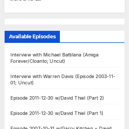
Available Episodes
Interview with Michael Battilana (Amiga
Forever/Cloanto; Uncut)
Interview with Warren Davis (Episode 2003-11-
01; Uncut)
Episode 2011-12-30 w/David Thiel (Part 2)
Episode 2011-12-30 w/David Thiel (Part 1)
Episode 2007-10-31 w/Garry Kitchen + David