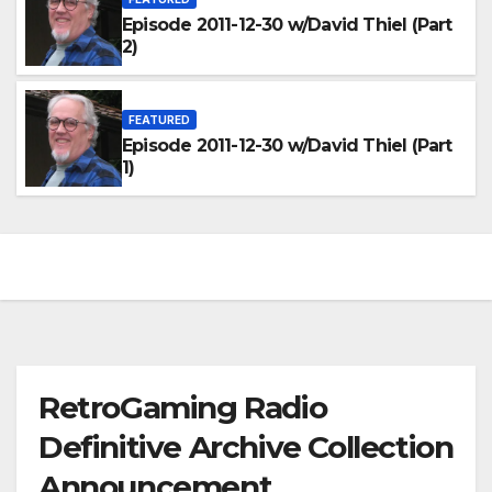
Episode 2011-12-30 w/David Thiel (Part
2)
FEATURED
Episode 2011-12-30 w/David Thiel (Part
1)
RetroGaming Radio
Definitive Archive Collection
Announcement