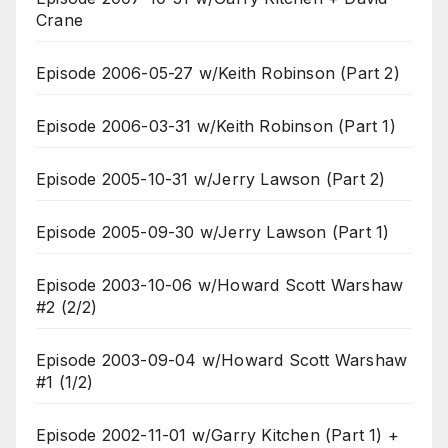
Crane
Episode 2006-05-27 w/Keith Robinson (Part 2)
Episode 2006-03-31 w/Keith Robinson (Part 1)
Episode 2005-10-31 w/Jerry Lawson (Part 2)
Episode 2005-09-30 w/Jerry Lawson (Part 1)
Episode 2003-10-06 w/Howard Scott Warshaw
#2 (2/2)
Episode 2003-09-04 w/Howard Scott Warshaw
#1 (1/2)
Episode 2002-11-01 w/Garry Kitchen (Part 1) +