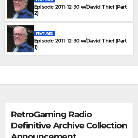
Episode 2011-12-30 w/David Thiel (Part
2)
FEATURED
Episode 2011-12-30 w/David Thiel (Part
1)
RetroGaming Radio
Definitive Archive Collection
Announcement