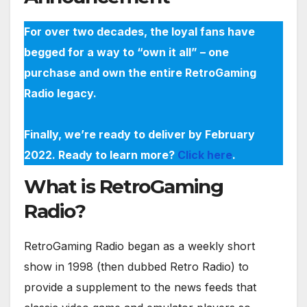
For over two decades, the loyal fans have
begged for a way to “own it all” – one
purchase and own the entire RetroGaming
Radio legacy.
Finally, we’re ready to deliver by February
2022. Ready to learn more?
Click here
.
What is RetroGaming
Radio?
RetroGaming Radio began as a weekly short
show in 1998 (then dubbed Retro Radio) to
provide a supplement to the news feeds that