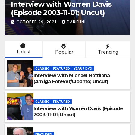
Interview with Warren Davis
(Episode 2003-11-01; Uncut)
OCTOBER 29, 2021
DARKUNI
Latest
Popular
Trending
CLASSIC
FEATURED
YEAR 7 DVD
Interview with Michael Battilana
(Amiga Forever/Cloanto; Uncut)
CLASSIC
FEATURED
Interview with Warren Davis (Episode
2003-11-01; Uncut)
FEATURED