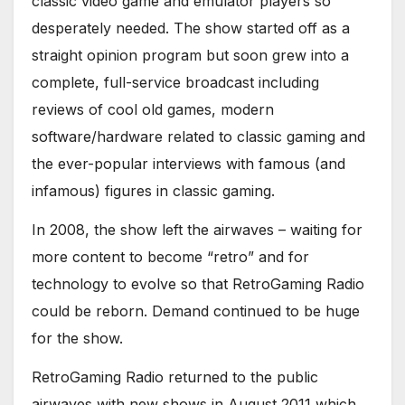
classic video game and emulator players so
desperately needed. The show started off as a
straight opinion program but soon grew into a
complete, full-service broadcast including
reviews of cool old games, modern
software/hardware related to classic gaming and
the ever-popular interviews with famous (and
infamous) figures in classic gaming.
In 2008, the show left the airwaves – waiting for
more content to become “retro” and for
technology to evolve so that RetroGaming Radio
could be reborn. Demand continued to be huge
for the show.
RetroGaming Radio returned to the public
airwaves with new shows in August 2011 which