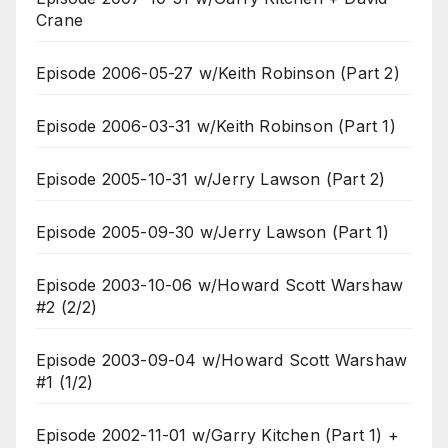
Crane
Episode 2006-05-27 w/Keith Robinson (Part 2)
Episode 2006-03-31 w/Keith Robinson (Part 1)
Episode 2005-10-31 w/Jerry Lawson (Part 2)
Episode 2005-09-30 w/Jerry Lawson (Part 1)
Episode 2003-10-06 w/Howard Scott Warshaw
#2 (2/2)
Episode 2003-09-04 w/Howard Scott Warshaw
#1 (1/2)
Episode 2002-11-01 w/Garry Kitchen (Part 1) +