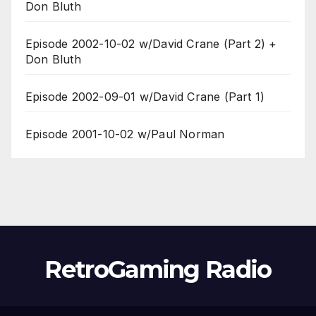
Don Bluth
Episode 2002-10-02 w/David Crane (Part 2) +
Don Bluth
Episode 2002-09-01 w/David Crane (Part 1)
Episode 2001-10-02 w/Paul Norman
RetroGaming Radio