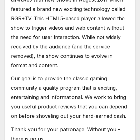
featured a brand new exciting technology called
RGR+TV. This HTML5-based player allowed the
show to trigger videos and web content without
the need for user interaction. While not widely
received by the audience (and the service
removed), the show continues to evolve in
format and content.
Our goal is to provide the classic gaming
community a quality program that is exciting,
entertaining and informational. We work to bring
you useful product reviews that you can depend
on before shoveling out your hard-earned cash.
Thank you for your patronage. Without you –
there is no us.