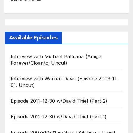
Available Episodes
Interview with Michael Battilana (Amiga
Forever/Cloanto; Uncut)
Interview with Warren Davis (Episode 2003-11-
01; Uncut)
Episode 2011-12-30 w/David Thiel (Part 2)
Episode 2011-12-30 w/David Thiel (Part 1)
Episode 2007-10-31 w/Garry Kitchen + David