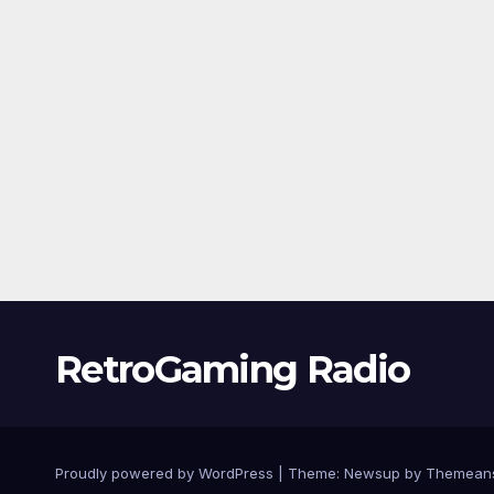
RetroGaming Radio
Proudly powered by WordPress
|
Theme:
Newsup
by
Themean