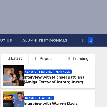
UT US
ALUMNI TESTIMONIALS
Latest
Popular
Trending
CLASSIC
FEATURED
YEAR 7 DVD
Interview with Michael Battilana
(Amiga Forever/Cloanto; Uncut)
CLASSIC
FEATURED
Interview with Warren Davis