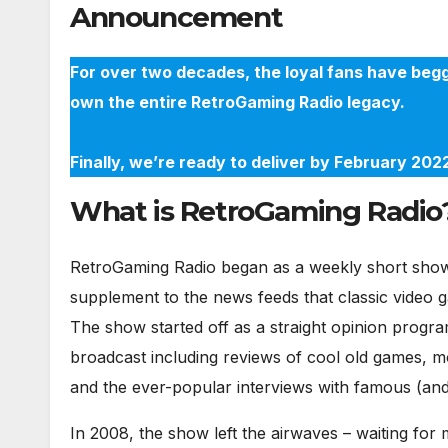
Announcement
For over two decades, the loyal fans have begg
own the entire RetroGaming Radio legacy.
Finally, we’re ready to deliver by February 20
What is RetroGaming Radio
RetroGaming Radio began as a weekly short show 
supplement to the news feeds that classic video 
The show started off as a straight opinion progra
broadcast including reviews of cool old games, m
and the ever-popular interviews with famous (and 
In 2008, the show left the airwaves – waiting fo