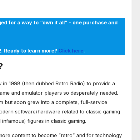
ed for a way to “own it all” – one purchase and
22. Ready to learn more?
Click here
.
?
in 1998 (then dubbed Retro Radio) to provide a
game and emulator players so desperately needed.
m but soon grew into a complete, full-service
odern software/hardware related to classic gaming
infamous) figures in classic gaming.
r more content to become “retro” and for technology