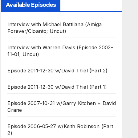
Available Episodes
Interview with Michael Battilana (Amiga
Forever/Cloanto; Uncut)
Interview with Warren Davis (Episode 2003-
11-01; Uncut)
Episode 2011-12-30 w/David Thiel (Part 2)
Episode 2011-12-30 w/David Thiel (Part 1)
Episode 2007-10-31 w/Garry Kitchen + David
Crane
Episode 2006-05-27 w/Keith Robinson (Part
2)