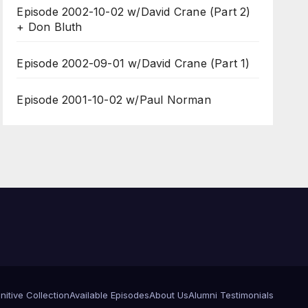
Episode 2002-10-02 w/David Crane (Part 2)
+ Don Bluth
Episode 2002-09-01 w/David Crane (Part 1)
Episode 2001-10-02 w/Paul Norman
itive Collection
Available Episodes
About Us
Alumni Testimonials