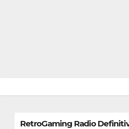
RetroGaming Radio Definitiv