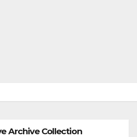
e Archive Collection