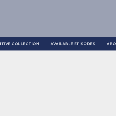
ITIVE COLLECTION
AVAILABLE EPISODES
ABO