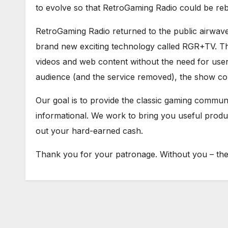
to evolve so that RetroGaming Radio could be re
RetroGaming Radio returned to the public airwav
brand new exciting technology called RGR+TV. Th
videos and web content without the need for user 
audience (and the service removed), the show con
Our goal is to provide the classic gaming communit
informational. We work to bring you useful prod
out your hard-earned cash.
Thank you for your patronage. Without you – ther