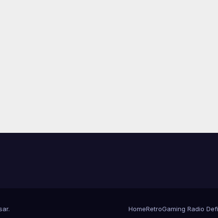
sar
.
Home
RetroGaming Radio Defin