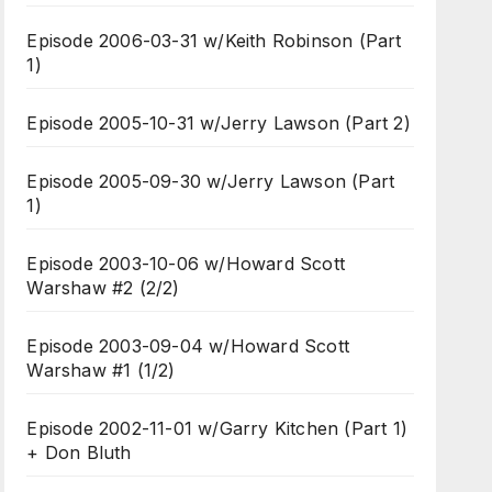
Episode 2006-03-31 w/Keith Robinson (Part
1)
Episode 2005-10-31 w/Jerry Lawson (Part 2)
Episode 2005-09-30 w/Jerry Lawson (Part
1)
Episode 2003-10-06 w/Howard Scott
Warshaw #2 (2/2)
Episode 2003-09-04 w/Howard Scott
Warshaw #1 (1/2)
Episode 2002-11-01 w/Garry Kitchen (Part 1)
+ Don Bluth