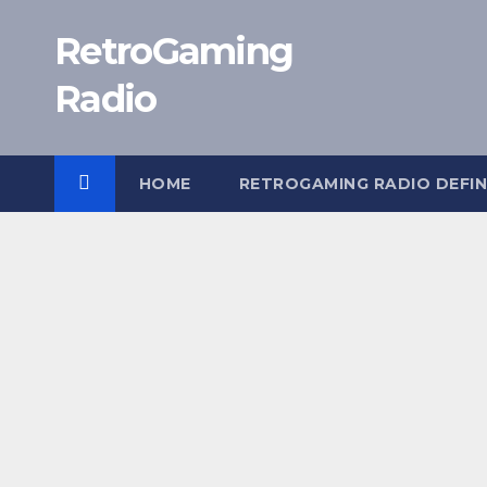
Skip
RetroGaming
to
content
Radio
HOME
RETROGAMING RADIO DEFIN