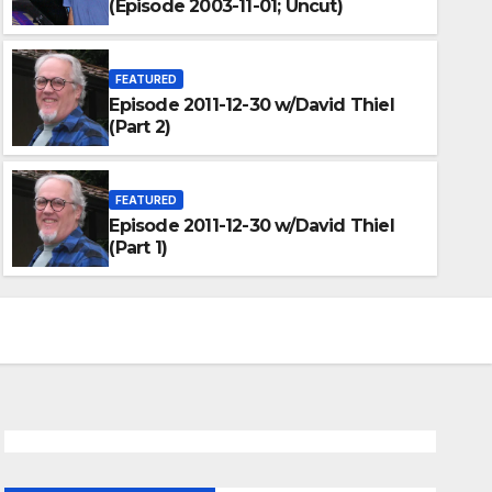
(Episode 2003-11-01; Uncut)
FEATURED
Episode 2011-12-30 w/David Thiel
(Part 2)
FEATURED
Episode 2011-12-30 w/David Thiel
(Part 1)