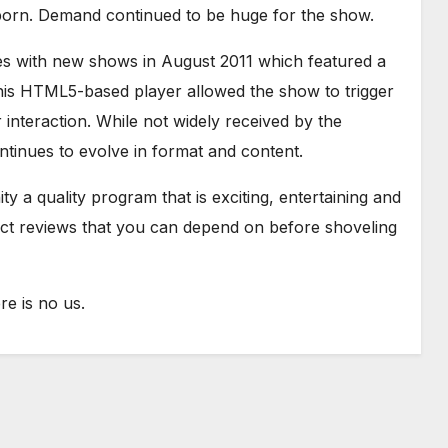
born. Demand continued to be huge for the show.
es with new shows in August 2011 which featured a
is HTML5-based player allowed the show to trigger
interaction. While not widely received by the
tinues to evolve in format and content.
y a quality program that is exciting, entertaining and
uct reviews that you can depend on before shoveling
e is no us.