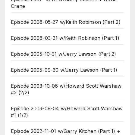
Crane
Episode 2006-05-27 w/Keith Robinson (Part 2)
Episode 2006-03-31 w/Keith Robinson (Part 1)
Episode 2005-10-31 w/Jerry Lawson (Part 2)
Episode 2005-09-30 w/Jerry Lawson (Part 1)
Episode 2003-10-06 w/Howard Scott Warshaw
#2 (2/2)
Episode 2003-09-04 w/Howard Scott Warshaw
#1 (1/2)
Episode 2002-11-01 w/Garry Kitchen (Part 1) +