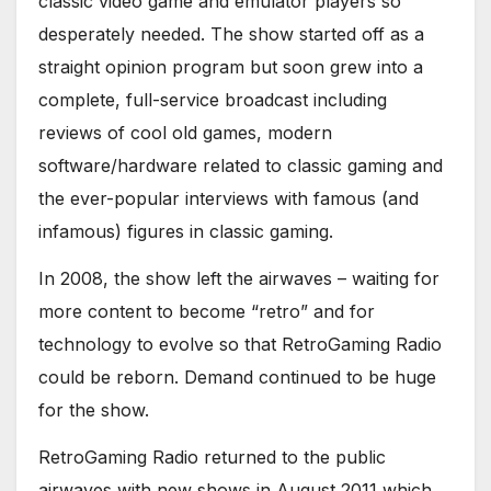
classic video game and emulator players so
desperately needed. The show started off as a
straight opinion program but soon grew into a
complete, full-service broadcast including
reviews of cool old games, modern
software/hardware related to classic gaming and
the ever-popular interviews with famous (and
infamous) figures in classic gaming.
In 2008, the show left the airwaves – waiting for
more content to become “retro” and for
technology to evolve so that RetroGaming Radio
could be reborn. Demand continued to be huge
for the show.
RetroGaming Radio returned to the public
airwaves with new shows in August 2011 which