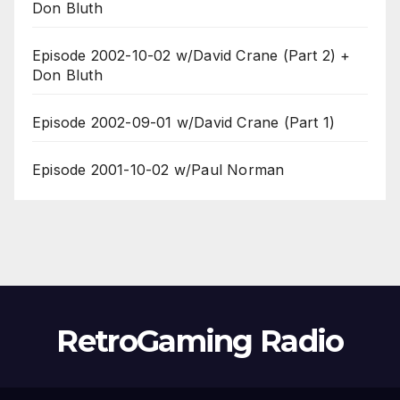
Don Bluth
Episode 2002-10-02 w/David Crane (Part 2) +
Don Bluth
Episode 2002-09-01 w/David Crane (Part 1)
Episode 2001-10-02 w/Paul Norman
RetroGaming Radio