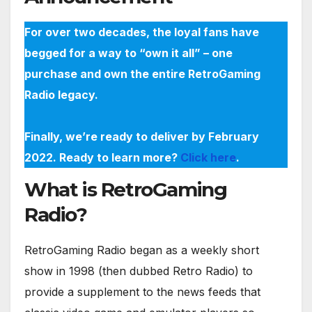
For over two decades, the loyal fans have
begged for a way to “own it all” – one
purchase and own the entire RetroGaming
Radio legacy.
Finally, we’re ready to deliver by February
2022. Ready to learn more?
Click here
.
What is RetroGaming
Radio?
RetroGaming Radio began as a weekly short
show in 1998 (then dubbed Retro Radio) to
provide a supplement to the news feeds that