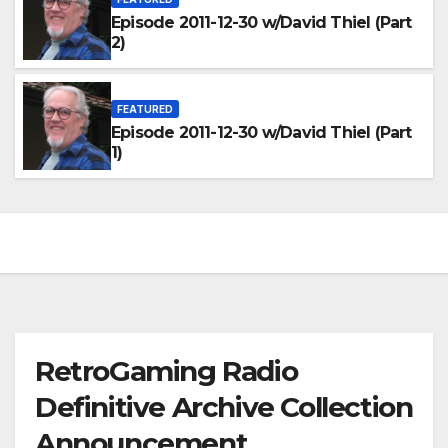
Episode 2011-12-30 w/David Thiel (Part
2)
FEATURED
Episode 2011-12-30 w/David Thiel (Part
1)
RetroGaming Radio
Definitive Archive Collection
Announcement