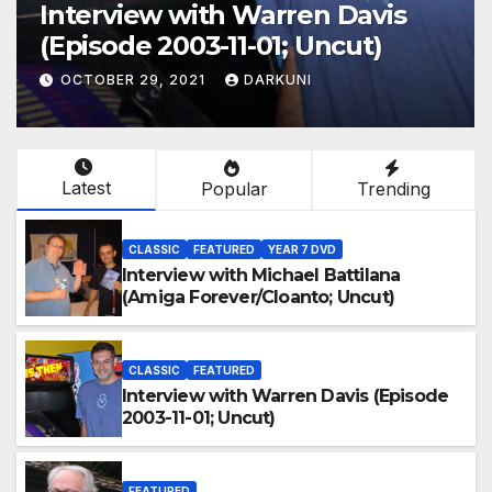
Interview with Warren Davis
(Episode 2003-11-01; Uncut)
OCTOBER 29, 2021
DARKUNI
Latest
Popular
Trending
CLASSIC
FEATURED
YEAR 7 DVD
Interview with Michael Battilana
(Amiga Forever/Cloanto; Uncut)
CLASSIC
FEATURED
Interview with Warren Davis (Episode
2003-11-01; Uncut)
FEATURED