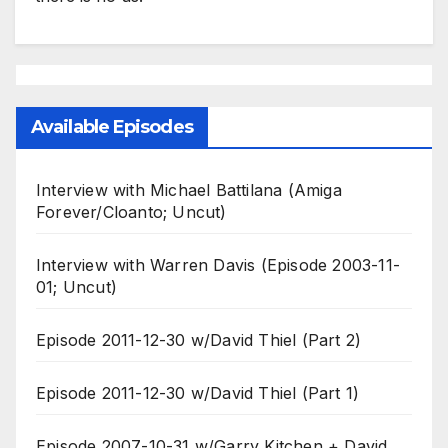
Available Episodes
Interview with Michael Battilana (Amiga
Forever/Cloanto; Uncut)
Interview with Warren Davis (Episode 2003-11-
01; Uncut)
Episode 2011-12-30 w/David Thiel (Part 2)
Episode 2011-12-30 w/David Thiel (Part 1)
Episode 2007-10-31 w/Garry Kitchen + David