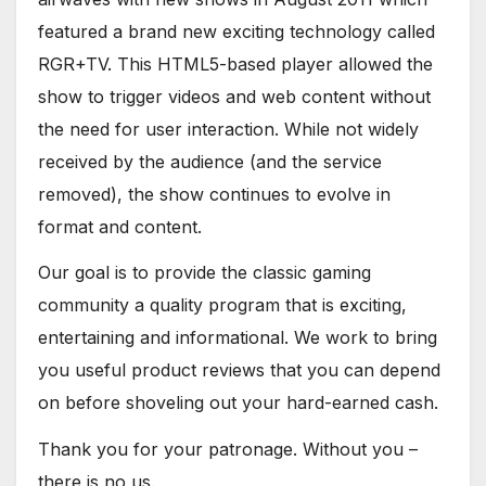
featured a brand new exciting technology called
RGR+TV. This HTML5-based player allowed the
show to trigger videos and web content without
the need for user interaction. While not widely
received by the audience (and the service
removed), the show continues to evolve in
format and content.
Our goal is to provide the classic gaming
community a quality program that is exciting,
entertaining and informational. We work to bring
you useful product reviews that you can depend
on before shoveling out your hard-earned cash.
Thank you for your patronage. Without you –
there is no us.