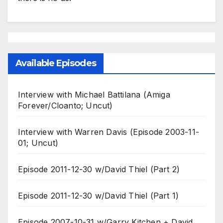
Available Episodes
Interview with Michael Battilana (Amiga
Forever/Cloanto; Uncut)
Interview with Warren Davis (Episode 2003-11-
01; Uncut)
Episode 2011-12-30 w/David Thiel (Part 2)
Episode 2011-12-30 w/David Thiel (Part 1)
Episode 2007-10-31 w/Garry Kitchen + David