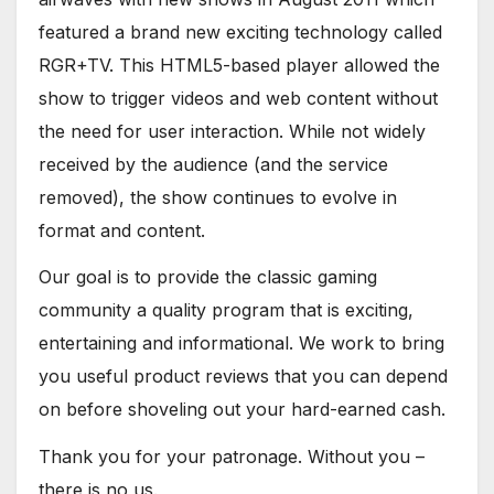
featured a brand new exciting technology called
RGR+TV. This HTML5-based player allowed the
show to trigger videos and web content without
the need for user interaction. While not widely
received by the audience (and the service
removed), the show continues to evolve in
format and content.
Our goal is to provide the classic gaming
community a quality program that is exciting,
entertaining and informational. We work to bring
you useful product reviews that you can depend
on before shoveling out your hard-earned cash.
Thank you for your patronage. Without you –
there is no us.