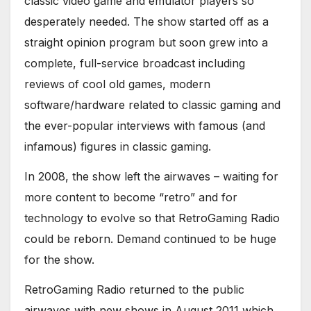
classic video game and emulator players so
desperately needed. The show started off as a
straight opinion program but soon grew into a
complete, full-service broadcast including
reviews of cool old games, modern
software/hardware related to classic gaming and
the ever-popular interviews with famous (and
infamous) figures in classic gaming.
In 2008, the show left the airwaves – waiting for
more content to become “retro” and for
technology to evolve so that RetroGaming Radio
could be reborn. Demand continued to be huge
for the show.
RetroGaming Radio returned to the public
airwaves with new shows in August 2011 which