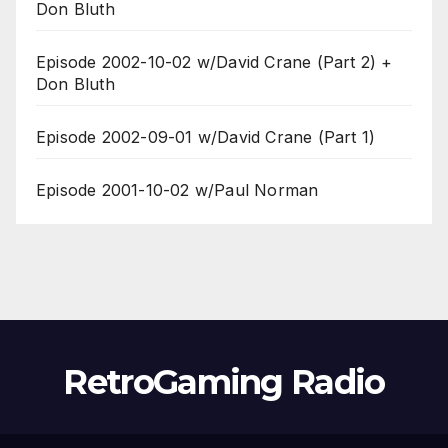
Don Bluth
Episode 2002-10-02 w/David Crane (Part 2) +
Don Bluth
Episode 2002-09-01 w/David Crane (Part 1)
Episode 2001-10-02 w/Paul Norman
RetroGaming Radio