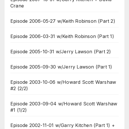
Crane
Episode 2006-05-27 w/Keith Robinson (Part 2)
Episode 2006-03-31 w/Keith Robinson (Part 1)
Episode 2005-10-31 w/Jerry Lawson (Part 2)
Episode 2005-09-30 w/Jerry Lawson (Part 1)
Episode 2003-10-06 w/Howard Scott Warshaw
#2 (2/2)
Episode 2003-09-04 w/Howard Scott Warshaw
#1 (1/2)
Episode 2002-11-01 w/Garry Kitchen (Part 1) +