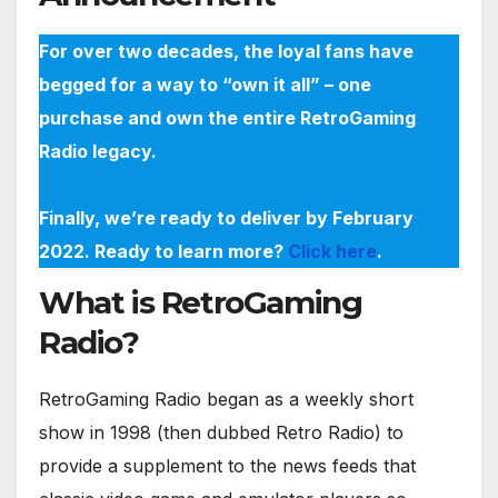
For over two decades, the loyal fans have
begged for a way to “own it all” – one
purchase and own the entire RetroGaming
Radio legacy.
Finally, we’re ready to deliver by February
2022. Ready to learn more?
Click here
.
What is RetroGaming
Radio?
RetroGaming Radio began as a weekly short
show in 1998 (then dubbed Retro Radio) to
provide a supplement to the news feeds that