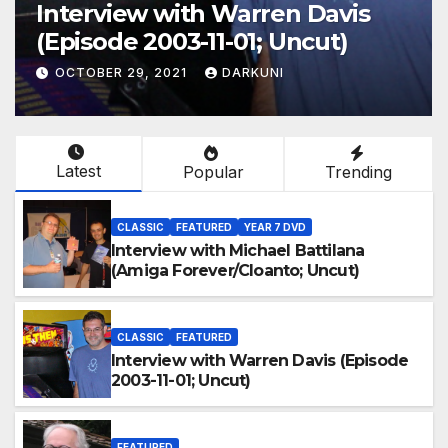
Interview with Warren Davis
(Episode 2003-11-01; Uncut)
OCTOBER 29, 2021
DARKUNI
Latest
Popular
Trending
CLASSIC
FEATURED
YEAR 7 DVD
Interview with Michael Battilana
(Amiga Forever/Cloanto; Uncut)
CLASSIC
FEATURED
Interview with Warren Davis (Episode
2003-11-01; Uncut)
FEATURED