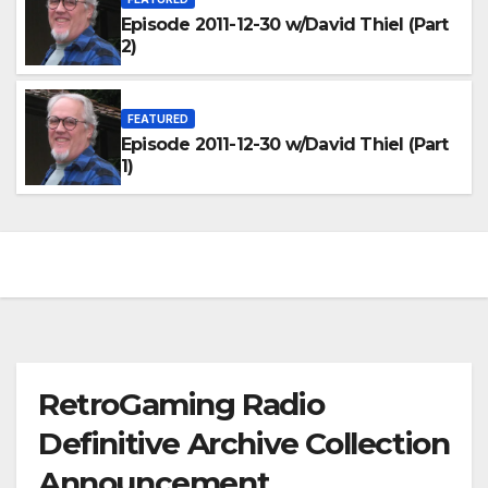
Episode 2011-12-30 w/David Thiel (Part
2)
FEATURED
Episode 2011-12-30 w/David Thiel (Part
1)
RetroGaming Radio
Definitive Archive Collection
Announcement