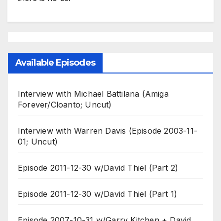
Available Episodes
Interview with Michael Battilana (Amiga
Forever/Cloanto; Uncut)
Interview with Warren Davis (Episode 2003-11-
01; Uncut)
Episode 2011-12-30 w/David Thiel (Part 2)
Episode 2011-12-30 w/David Thiel (Part 1)
Episode 2007-10-31 w/Garry Kitchen + David