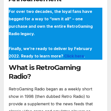
For over two decades, the loyal fans have
begged for a way to “own it all” – one
purchase and own the entire RetroGaming
Radio legacy.
Finally, we’re ready to deliver by February
2022. Ready to learn more?
Click here
.
What is RetroGaming
Radio?
RetroGaming Radio began as a weekly short
show in 1998 (then dubbed Retro Radio) to
provide a supplement to the news feeds that