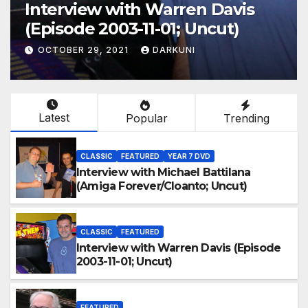
Interview with Warren Davis
(Episode 2003-11-01; Uncut)
OCTOBER 29, 2021
DARKUNI
Latest
Popular
Trending
CLASSIC
FEATURED
YEAR 7 DVD
Interview with Michael Battilana
(Amiga Forever/Cloanto; Uncut)
CLASSIC
FEATURED
Interview with Warren Davis (Episode
2003-11-01; Uncut)
FEATURED