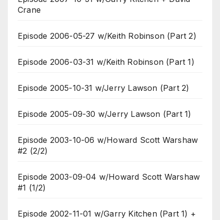
Crane
Episode 2006-05-27 w/Keith Robinson (Part 2)
Episode 2006-03-31 w/Keith Robinson (Part 1)
Episode 2005-10-31 w/Jerry Lawson (Part 2)
Episode 2005-09-30 w/Jerry Lawson (Part 1)
Episode 2003-10-06 w/Howard Scott Warshaw
#2 (2/2)
Episode 2003-09-04 w/Howard Scott Warshaw
#1 (1/2)
Episode 2002-11-01 w/Garry Kitchen (Part 1) +