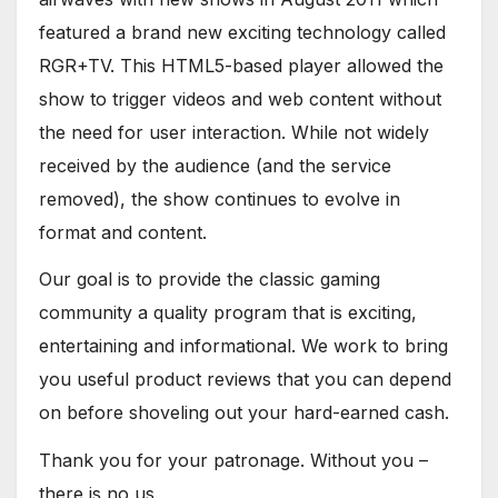
featured a brand new exciting technology called
RGR+TV. This HTML5-based player allowed the
show to trigger videos and web content without
the need for user interaction. While not widely
received by the audience (and the service
removed), the show continues to evolve in
format and content.
Our goal is to provide the classic gaming
community a quality program that is exciting,
entertaining and informational. We work to bring
you useful product reviews that you can depend
on before shoveling out your hard-earned cash.
Thank you for your patronage. Without you –
there is no us.