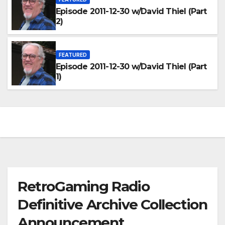
Episode 2011-12-30 w/David Thiel (Part
2)
FEATURED
Episode 2011-12-30 w/David Thiel (Part
1)
RetroGaming Radio
Definitive Archive Collection
Announcement