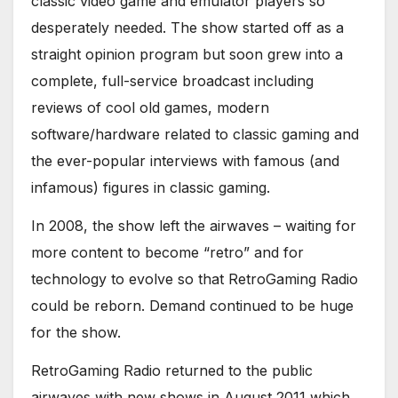
classic video game and emulator players so
desperately needed. The show started off as a
straight opinion program but soon grew into a
complete, full-service broadcast including
reviews of cool old games, modern
software/hardware related to classic gaming and
the ever-popular interviews with famous (and
infamous) figures in classic gaming.
In 2008, the show left the airwaves – waiting for
more content to become “retro” and for
technology to evolve so that RetroGaming Radio
could be reborn. Demand continued to be huge
for the show.
RetroGaming Radio returned to the public
airwaves with new shows in August 2011 which