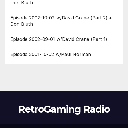
Don Bluth
Episode 2002-10-02 w/David Crane (Part 2) +
Don Bluth
Episode 2002-09-01 w/David Crane (Part 1)
Episode 2001-10-02 w/Paul Norman
RetroGaming Radio