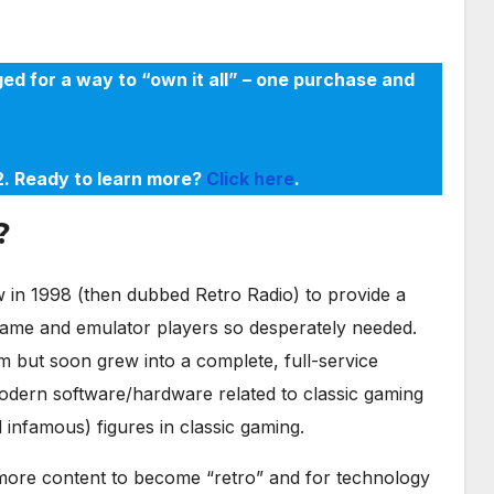
ed for a way to “own it all” – one purchase and
22. Ready to learn more?
Click here
.
?
in 1998 (then dubbed Retro Radio) to provide a
game and emulator players so desperately needed.
m but soon grew into a complete, full-service
odern software/hardware related to classic gaming
infamous) figures in classic gaming.
r more content to become “retro” and for technology