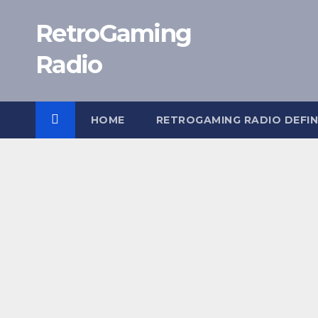
Skip
RetroGaming
to
content
Radio
HOME
RETROGAMING RADIO DEFIN