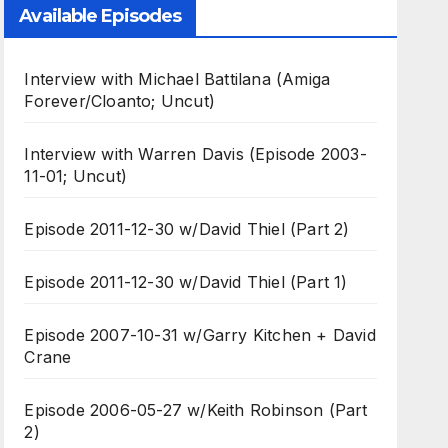
Available Episodes
Interview with Michael Battilana (Amiga
Forever/Cloanto; Uncut)
Interview with Warren Davis (Episode 2003-
11-01; Uncut)
Episode 2011-12-30 w/David Thiel (Part 2)
Episode 2011-12-30 w/David Thiel (Part 1)
Episode 2007-10-31 w/Garry Kitchen + David
Crane
Episode 2006-05-27 w/Keith Robinson (Part
2)