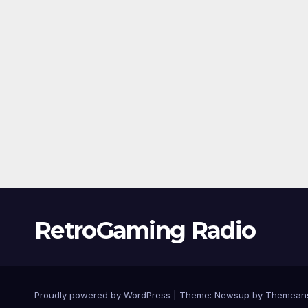
RetroGaming Radio
Proudly powered by WordPress
|
Theme:
Newsup
by
Themean