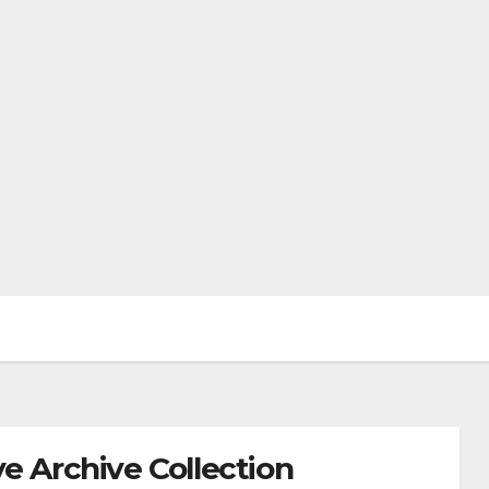
e Archive Collection