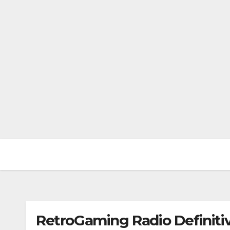
RetroGaming Radio Definitiv