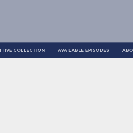
ITIVE COLLECTION
AVAILABLE EPISODES
ABO