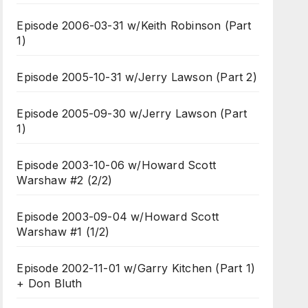
Episode 2006-03-31 w/Keith Robinson (Part
1)
Episode 2005-10-31 w/Jerry Lawson (Part 2)
Episode 2005-09-30 w/Jerry Lawson (Part
1)
Episode 2003-10-06 w/Howard Scott
Warshaw #2 (2/2)
Episode 2003-09-04 w/Howard Scott
Warshaw #1 (1/2)
Episode 2002-11-01 w/Garry Kitchen (Part 1)
+ Don Bluth