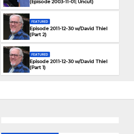
(Episode 2003-11-01; Uncut)
FEATURED
Episode 2011-12-30 w/David Thiel
(Part 2)
FEATURED
Episode 2011-12-30 w/David Thiel
(Part 1)