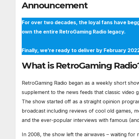
Announcement
For over two decades, the loyal fans have begg
own the entire RetroGaming Radio legacy.
Finally, we’re ready to deliver by February 20
What is RetroGaming Radio
RetroGaming Radio began as a weekly short show 
supplement to the news feeds that classic video 
The show started off as a straight opinion progra
broadcast including reviews of cool old games, m
and the ever-popular interviews with famous (and 
In 2008, the show left the airwaves – waiting fo