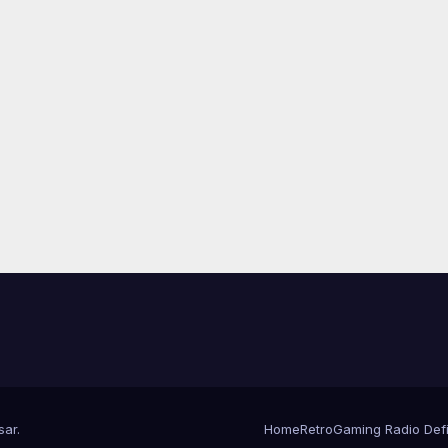
sar
.
Home
RetroGaming Radio Defin