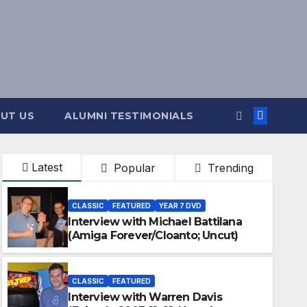
UT US
ALUMNI TESTIMONIALS
Latest
Popular
Trending
CLASSIC
FEATURED
YEAR 7 DVD
Interview with Michael Battilana
(Amiga Forever/Cloanto; Uncut)
CLASSIC
FEATURED
Interview with Warren Davis