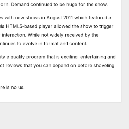
born. Demand continued to be huge for the show.
es with new shows in August 2011 which featured a
is HTML5-based player allowed the show to trigger
interaction. While not widely received by the
tinues to evolve in format and content.
y a quality program that is exciting, entertaining and
uct reviews that you can depend on before shoveling
e is no us.