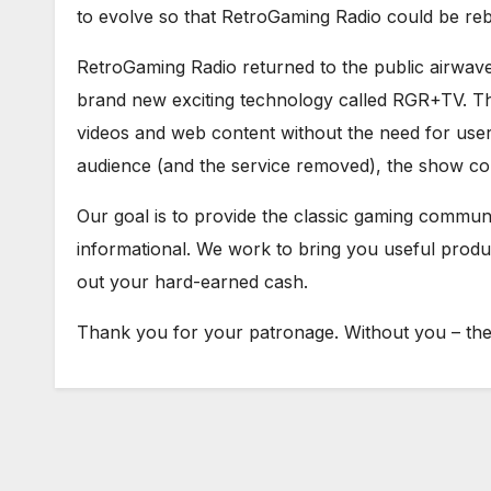
to evolve so that RetroGaming Radio could be re
RetroGaming Radio returned to the public airwav
brand new exciting technology called RGR+TV. Th
videos and web content without the need for user 
audience (and the service removed), the show con
Our goal is to provide the classic gaming communit
informational. We work to bring you useful prod
out your hard-earned cash.
Thank you for your patronage. Without you – ther