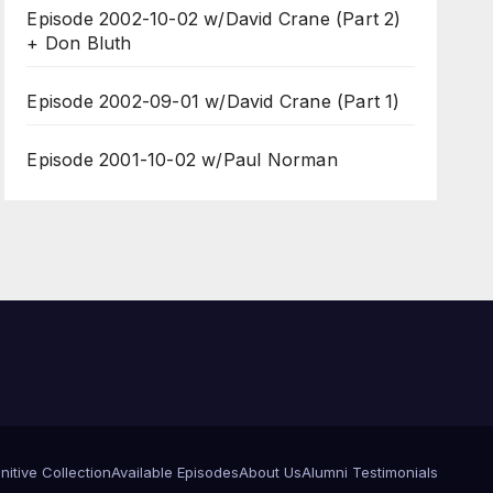
Episode 2002-10-02 w/David Crane (Part 2)
+ Don Bluth
Episode 2002-09-01 w/David Crane (Part 1)
Episode 2001-10-02 w/Paul Norman
itive Collection
Available Episodes
About Us
Alumni Testimonials