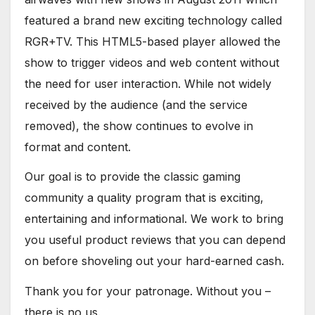
featured a brand new exciting technology called
RGR+TV. This HTML5-based player allowed the
show to trigger videos and web content without
the need for user interaction. While not widely
received by the audience (and the service
removed), the show continues to evolve in
format and content.
Our goal is to provide the classic gaming
community a quality program that is exciting,
entertaining and informational. We work to bring
you useful product reviews that you can depend
on before shoveling out your hard-earned cash.
Thank you for your patronage. Without you –
there is no us.