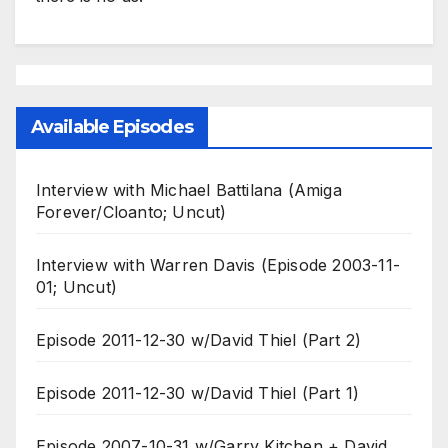
Available Episodes
Interview with Michael Battilana (Amiga
Forever/Cloanto; Uncut)
Interview with Warren Davis (Episode 2003-11-
01; Uncut)
Episode 2011-12-30 w/David Thiel (Part 2)
Episode 2011-12-30 w/David Thiel (Part 1)
Episode 2007-10-31 w/Garry Kitchen + David