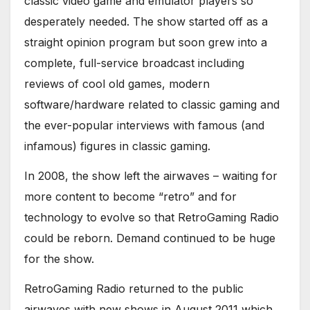
classic video game and emulator players so
desperately needed. The show started off as a
straight opinion program but soon grew into a
complete, full-service broadcast including
reviews of cool old games, modern
software/hardware related to classic gaming and
the ever-popular interviews with famous (and
infamous) figures in classic gaming.
In 2008, the show left the airwaves – waiting for
more content to become “retro” and for
technology to evolve so that RetroGaming Radio
could be reborn. Demand continued to be huge
for the show.
RetroGaming Radio returned to the public
airwaves with new shows in August 2011 which