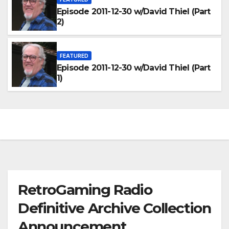
Episode 2011-12-30 w/David Thiel (Part
2)
FEATURED
Episode 2011-12-30 w/David Thiel (Part
1)
RetroGaming Radio
Definitive Archive Collection
Announcement