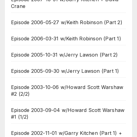
Crane
Episode 2006-05-27 w/Keith Robinson (Part 2)
Episode 2006-03-31 w/Keith Robinson (Part 1)
Episode 2005-10-31 w/Jerry Lawson (Part 2)
Episode 2005-09-30 w/Jerry Lawson (Part 1)
Episode 2003-10-06 w/Howard Scott Warshaw
#2 (2/2)
Episode 2003-09-04 w/Howard Scott Warshaw
#1 (1/2)
Episode 2002-11-01 w/Garry Kitchen (Part 1) +