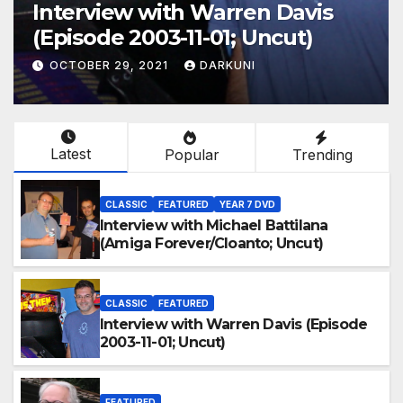
Interview with Warren Davis
(Episode 2003-11-01; Uncut)
OCTOBER 29, 2021
DARKUNI
Latest
Popular
Trending
CLASSIC
FEATURED
YEAR 7 DVD
Interview with Michael Battilana
(Amiga Forever/Cloanto; Uncut)
CLASSIC
FEATURED
Interview with Warren Davis (Episode
2003-11-01; Uncut)
FEATURED