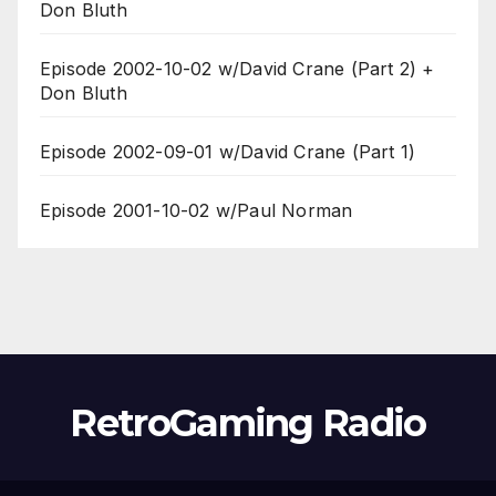
Don Bluth
Episode 2002-10-02 w/David Crane (Part 2) +
Don Bluth
Episode 2002-09-01 w/David Crane (Part 1)
Episode 2001-10-02 w/Paul Norman
RetroGaming Radio