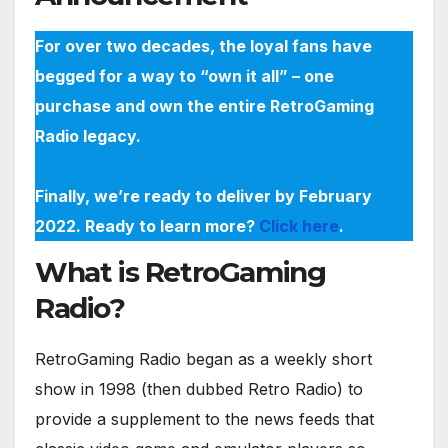
For over two decades, the loyal fans have
begged for a way to “own it all” – one
purchase and own the entire RetroGaming
Radio legacy.
Finally, we’re ready to deliver by February
2022. Ready to learn more?
Click here
.
What is RetroGaming
Radio?
RetroGaming Radio began as a weekly short
show in 1998 (then dubbed Retro Radio) to
provide a supplement to the news feeds that