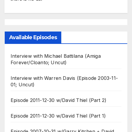
Available Episodes
Interview with Michael Battilana (Amiga
Forever/Cloanto; Uncut)
Interview with Warren Davis (Episode 2003-11-
01; Uncut)
Episode 2011-12-30 w/David Thiel (Part 2)
Episode 2011-12-30 w/David Thiel (Part 1)
Episode 2007-10-31 w/Garry Kitchen + David