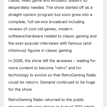
classic video game and emulator players so
desperately needed. The show started off as a
straight opinion program but soon grew into a
complete, full-service broadcast including
reviews of cool old games, modern
software/hardware related to classic gaming and
the ever-popular interviews with famous (and
infamous) figures in classic gaming.
In 2008, the show left the airwaves – waiting for
more content to become “retro” and for
technology to evolve so that RetroGaming Radio
could be reborn. Demand continued to be huge
for the show.
RetroGaming Radio returned to the public
airwaves with new shows in August 2011 which