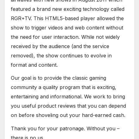
featured a brand new exciting technology called
RGR+TV. This HTML5-based player allowed the
show to trigger videos and web content without
the need for user interaction. While not widely
received by the audience (and the service
removed), the show continues to evolve in
format and content.
Our goal is to provide the classic gaming
community a quality program that is exciting,
entertaining and informational. We work to bring
you useful product reviews that you can depend
on before shoveling out your hard-earned cash.
Thank you for your patronage. Without you –
there is no us.