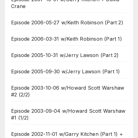
Crane
Episode 2006-05-27 w/Keith Robinson (Part 2)
Episode 2006-03-31 w/Keith Robinson (Part 1)
Episode 2005-10-31 w/Jerry Lawson (Part 2)
Episode 2005-09-30 w/Jerry Lawson (Part 1)
Episode 2003-10-06 w/Howard Scott Warshaw
#2 (2/2)
Episode 2003-09-04 w/Howard Scott Warshaw
#1 (1/2)
Episode 2002-11-01 w/Garry Kitchen (Part 1) +