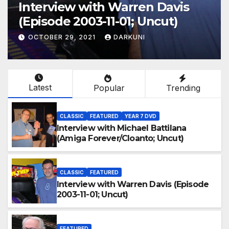
Interview with Warren Davis
(Episode 2003-11-01; Uncut)
OCTOBER 29, 2021
DARKUNI
Latest
Popular
Trending
CLASSIC
FEATURED
YEAR 7 DVD
Interview with Michael Battilana
(Amiga Forever/Cloanto; Uncut)
CLASSIC
FEATURED
Interview with Warren Davis (Episode
2003-11-01; Uncut)
FEATURED