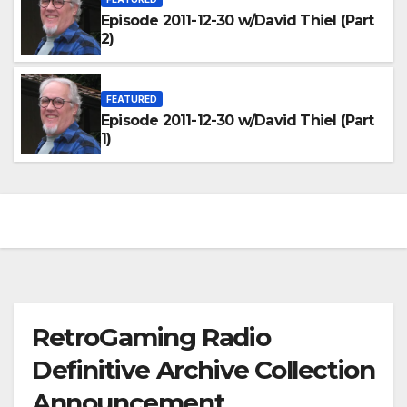
Episode 2011-12-30 w/David Thiel (Part
2)
FEATURED
Episode 2011-12-30 w/David Thiel (Part
1)
RetroGaming Radio
Definitive Archive Collection
Announcement