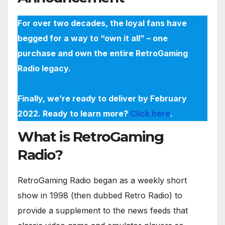
For over two decades, the loyal fans have
begged for a way to “own it all” – one
purchase and own the entire RetroGaming
Radio legacy.
Finally, we’re ready to deliver by February
2022. Ready to learn more?
Click here
.
What is RetroGaming
Radio?
RetroGaming Radio began as a weekly short
show in 1998 (then dubbed Retro Radio) to
provide a supplement to the news feeds that