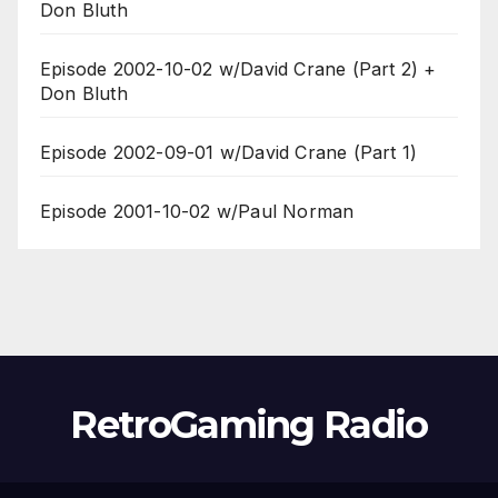
Don Bluth
Episode 2002-10-02 w/David Crane (Part 2) +
Don Bluth
Episode 2002-09-01 w/David Crane (Part 1)
Episode 2001-10-02 w/Paul Norman
RetroGaming Radio