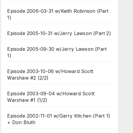
Episode 2006-03-31 w/Keith Robinson (Part
1)
Episode 2005-10-31 w/Jerry Lawson (Part 2)
Episode 2005-09-30 w/Jerry Lawson (Part
1)
Episode 2003-10-06 w/Howard Scott
Warshaw #2 (2/2)
Episode 2003-09-04 w/Howard Scott
Warshaw #1 (1/2)
Episode 2002-11-01 w/Garry Kitchen (Part 1)
+ Don Bluth