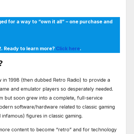
ed for a way to “own it all” – one purchase and
22. Ready to learn more?
Click here
.
?
in 1998 (then dubbed Retro Radio) to provide a
game and emulator players so desperately needed.
m but soon grew into a complete, full-service
odern software/hardware related to classic gaming
infamous) figures in classic gaming.
r more content to become “retro” and for technology