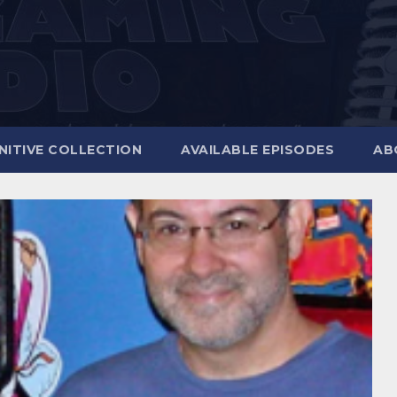
NITIVE COLLECTION
AVAILABLE EPISODES
AB