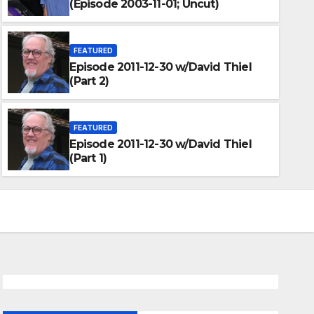
(Episode 2003-11-01; Uncut)
FEATURED
Episode 2011-12-30 w/David Thiel
(Part 2)
FEATURED
Episode 2011-12-30 w/David Th
FEATURED
Episode 2011-12-30 w/David Thiel
JANUARY 30, 2012
DARKUNI
(Part 1)