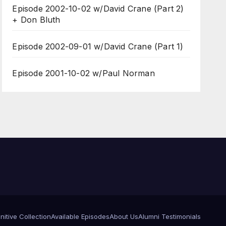
Episode 2002-10-02 w/David Crane (Part 2)
+ Don Bluth
Episode 2002-09-01 w/David Crane (Part 1)
Episode 2001-10-02 w/Paul Norman
itive Collection
Available Episodes
About Us
Alumni Testimonials