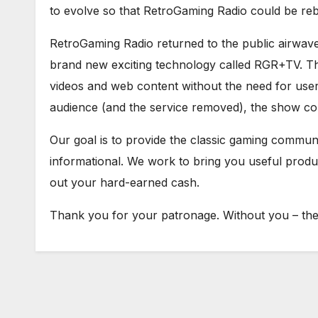
to evolve so that RetroGaming Radio could be re
RetroGaming Radio returned to the public airwav
brand new exciting technology called RGR+TV. Th
videos and web content without the need for user 
audience (and the service removed), the show con
Our goal is to provide the classic gaming communit
informational. We work to bring you useful prod
out your hard-earned cash.
Thank you for your patronage. Without you – ther