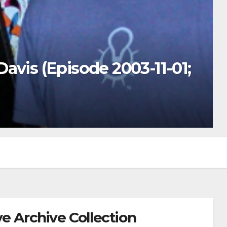
avis (Episode 2003-11-01;
e Archive Collection