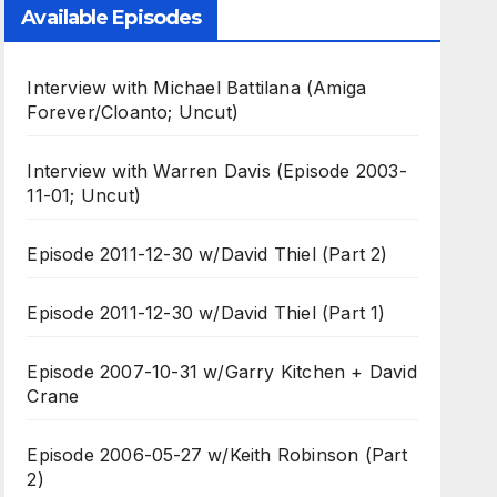
Available Episodes
Interview with Michael Battilana (Amiga
Forever/Cloanto; Uncut)
Interview with Warren Davis (Episode 2003-
11-01; Uncut)
Episode 2011-12-30 w/David Thiel (Part 2)
Episode 2011-12-30 w/David Thiel (Part 1)
Episode 2007-10-31 w/Garry Kitchen + David
Crane
Episode 2006-05-27 w/Keith Robinson (Part
2)