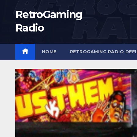
Skip
RetroGaming
to
content
Radio
HOME
RETROGAMING RADIO DEFI