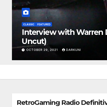
CLASSIC
FEATURED
Interview with Warren D
Uncut)
OCTOBER 29, 2021
DARKUNI
RetroGaming Radio Definitiv