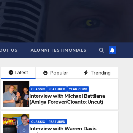
OUT US
ALUMNI TESTIMONIALS
Latest
Popular
Trending
CLASSIC
FEATURED
YEAR 7 DVD
Interview with Michael Battilana
(Amiga Forever/Cloanto; Uncut)
CLASSIC
FEATURED
Interview with Warren Davis