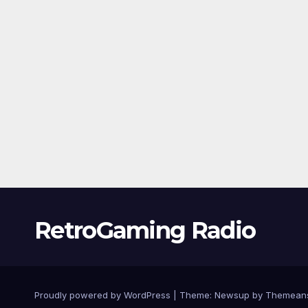
RetroGaming Radio
Proudly powered by WordPress
|
Theme:
Newsup
by
Themean