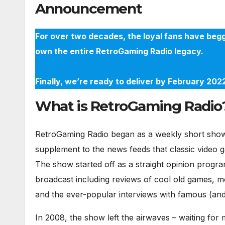
Announcement
For over two decades, the loyal fans have begg
own the entire RetroGaming Radio legacy.
Finally, we’re ready to deliver by February 20
What is RetroGaming Radio
RetroGaming Radio began as a weekly short show 
supplement to the news feeds that classic video 
The show started off as a straight opinion progra
broadcast including reviews of cool old games, m
and the ever-popular interviews with famous (and 
In 2008, the show left the airwaves – waiting fo