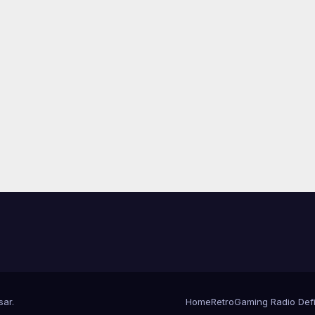
sar
.
Home
RetroGaming Radio Defin