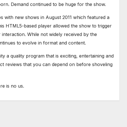
born. Demand continued to be huge for the show.
es with new shows in August 2011 which featured a
is HTML5-based player allowed the show to trigger
interaction. While not widely received by the
tinues to evolve in format and content.
y a quality program that is exciting, entertaining and
uct reviews that you can depend on before shoveling
e is no us.