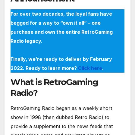
For over two decades, the loyal fans have
begged for a way to “own it all” – one
purchase and own the entire RetroGaming
Radio legacy.
Finally, we’re ready to deliver by February
2022. Ready to learn more?
Click here
.
What is RetroGaming
Radio?
RetroGaming Radio began as a weekly short
show in 1998 (then dubbed Retro Radio) to
provide a supplement to the news feeds that