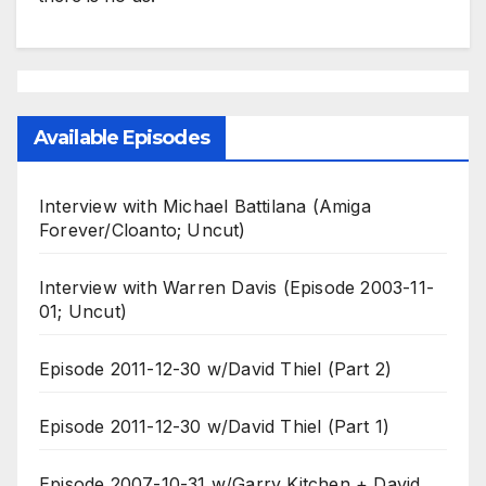
Available Episodes
Interview with Michael Battilana (Amiga
Forever/Cloanto; Uncut)
Interview with Warren Davis (Episode 2003-11-
01; Uncut)
Episode 2011-12-30 w/David Thiel (Part 2)
Episode 2011-12-30 w/David Thiel (Part 1)
Episode 2007-10-31 w/Garry Kitchen + David