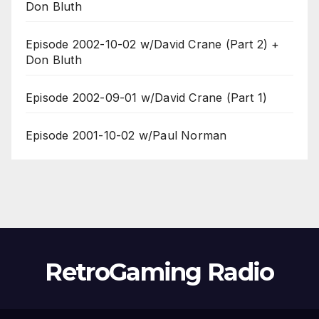
Don Bluth
Episode 2002-10-02 w/David Crane (Part 2) +
Don Bluth
Episode 2002-09-01 w/David Crane (Part 1)
Episode 2001-10-02 w/Paul Norman
RetroGaming Radio