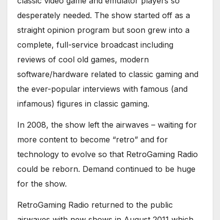
classic video game and emulator players so
desperately needed. The show started off as a
straight opinion program but soon grew into a
complete, full-service broadcast including
reviews of cool old games, modern
software/hardware related to classic gaming and
the ever-popular interviews with famous (and
infamous) figures in classic gaming.
In 2008, the show left the airwaves – waiting for
more content to become “retro” and for
technology to evolve so that RetroGaming Radio
could be reborn. Demand continued to be huge
for the show.
RetroGaming Radio returned to the public
airwaves with new shows in August 2011 which