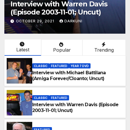
Interview with Warren Davis
(Episode 2003-11-01; Uncut)
OCTOBER 29, 2021
DARKUNI
Latest
Popular
Trending
CLASSIC
FEATURED
YEAR 7 DVD
Interview with Michael Battilana
(Amiga Forever/Cloanto; Uncut)
CLASSIC
FEATURED
Interview with Warren Davis (Episode
2003-11-01; Uncut)
FEATURED