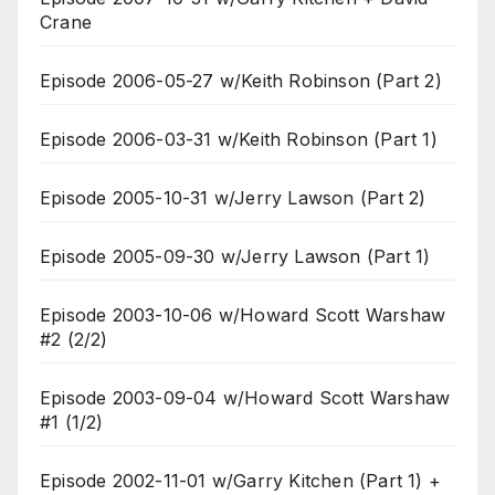
Crane
Episode 2006-05-27 w/Keith Robinson (Part 2)
Episode 2006-03-31 w/Keith Robinson (Part 1)
Episode 2005-10-31 w/Jerry Lawson (Part 2)
Episode 2005-09-30 w/Jerry Lawson (Part 1)
Episode 2003-10-06 w/Howard Scott Warshaw
#2 (2/2)
Episode 2003-09-04 w/Howard Scott Warshaw
#1 (1/2)
Episode 2002-11-01 w/Garry Kitchen (Part 1) +