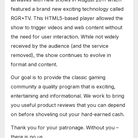
featured a brand new exciting technology called
RGR+TV. This HTML5-based player allowed the
show to trigger videos and web content without
the need for user interaction. While not widely
received by the audience (and the service
removed), the show continues to evolve in
format and content.
Our goal is to provide the classic gaming
community a quality program that is exciting,
entertaining and informational. We work to bring
you useful product reviews that you can depend
on before shoveling out your hard-earned cash.
Thank you for your patronage. Without you –
there is no us.