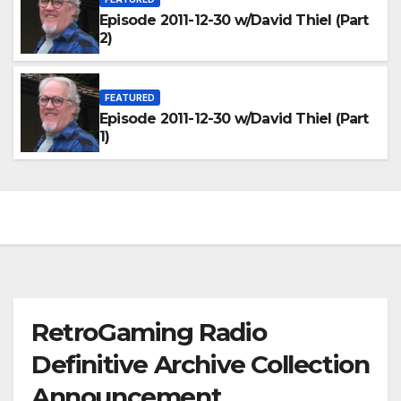
Episode 2011-12-30 w/David Thiel (Part
2)
FEATURED
Episode 2011-12-30 w/David Thiel (Part
1)
RetroGaming Radio
Definitive Archive Collection
Announcement