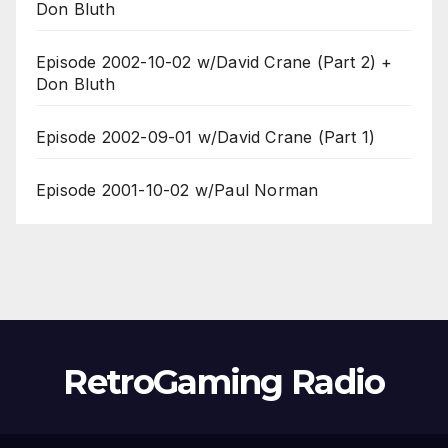
Don Bluth
Episode 2002-10-02 w/David Crane (Part 2) +
Don Bluth
Episode 2002-09-01 w/David Crane (Part 1)
Episode 2001-10-02 w/Paul Norman
RetroGaming Radio