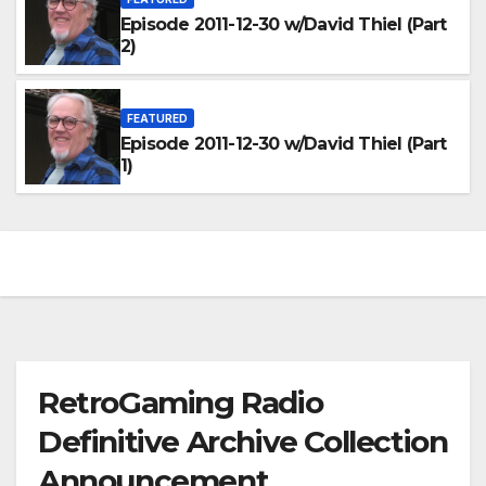
Episode 2011-12-30 w/David Thiel (Part
2)
FEATURED
Episode 2011-12-30 w/David Thiel (Part
1)
RetroGaming Radio
Definitive Archive Collection
Announcement