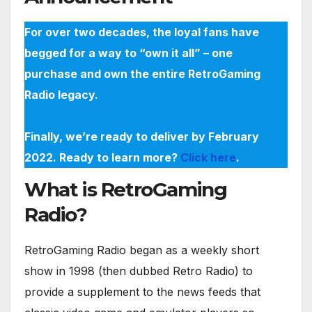
For over two decades, the loyal fans have
begged for a way to “own it all” – one
purchase and own the entire RetroGaming
Radio legacy.
Finally, we’re ready to deliver by February
2022. Ready to learn more?
Click here
.
What is RetroGaming
Radio?
RetroGaming Radio began as a weekly short
show in 1998 (then dubbed Retro Radio) to
provide a supplement to the news feeds that