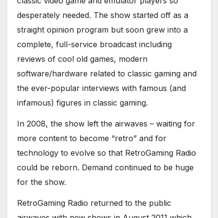
classic video game and emulator players so
desperately needed. The show started off as a
straight opinion program but soon grew into a
complete, full-service broadcast including
reviews of cool old games, modern
software/hardware related to classic gaming and
the ever-popular interviews with famous (and
infamous) figures in classic gaming.
In 2008, the show left the airwaves – waiting for
more content to become “retro” and for
technology to evolve so that RetroGaming Radio
could be reborn. Demand continued to be huge
for the show.
RetroGaming Radio returned to the public
airwaves with new shows in August 2011 which