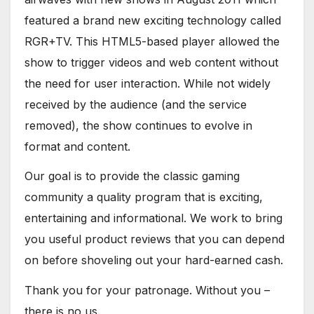
featured a brand new exciting technology called
RGR+TV. This HTML5-based player allowed the
show to trigger videos and web content without
the need for user interaction. While not widely
received by the audience (and the service
removed), the show continues to evolve in
format and content.
Our goal is to provide the classic gaming
community a quality program that is exciting,
entertaining and informational. We work to bring
you useful product reviews that you can depend
on before shoveling out your hard-earned cash.
Thank you for your patronage. Without you –
there is no us.