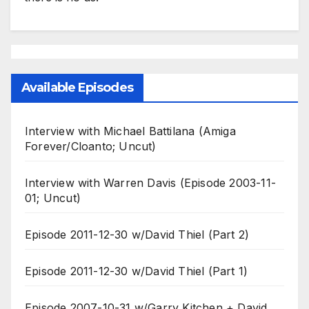
Available Episodes
Interview with Michael Battilana (Amiga
Forever/Cloanto; Uncut)
Interview with Warren Davis (Episode 2003-11-
01; Uncut)
Episode 2011-12-30 w/David Thiel (Part 2)
Episode 2011-12-30 w/David Thiel (Part 1)
Episode 2007-10-31 w/Garry Kitchen + David