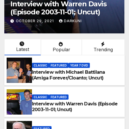
Interview with Warren Davis
(Episode 2003-11-01; Uncut)
OCTOBER 29, 2021
DARKUNI
Latest
Popular
Trending
CLASSIC
FEATURED
YEAR 7 DVD
Interview with Michael Battilana
(Amiga Forever/Cloanto; Uncut)
CLASSIC
FEATURED
Interview with Warren Davis (Episode
2003-11-01; Uncut)
FEATURED