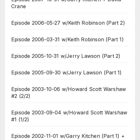
Crane
Episode 2006-05-27 w/Keith Robinson (Part 2)
Episode 2006-03-31 w/Keith Robinson (Part 1)
Episode 2005-10-31 w/Jerry Lawson (Part 2)
Episode 2005-09-30 w/Jerry Lawson (Part 1)
Episode 2003-10-06 w/Howard Scott Warshaw
#2 (2/2)
Episode 2003-09-04 w/Howard Scott Warshaw
#1 (1/2)
Episode 2002-11-01 w/Garry Kitchen (Part 1) +