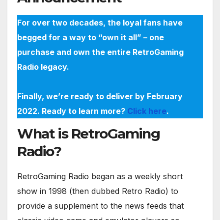
For over two decades, the loyal fans have
begged for a way to “own it all” – one
purchase and own the entire RetroGaming
Radio legacy.
Finally, we’re ready to deliver by February
2022. Ready to learn more?
Click here
.
What is RetroGaming
Radio?
RetroGaming Radio began as a weekly short
show in 1998 (then dubbed Retro Radio) to
provide a supplement to the news feeds that