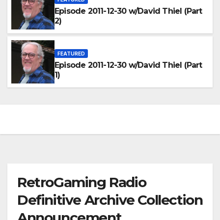
Episode 2011-12-30 w/David Thiel (Part
2)
FEATURED
Episode 2011-12-30 w/David Thiel (Part
1)
RetroGaming Radio
Definitive Archive Collection
Announcement