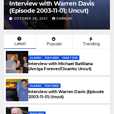
Interview with Warren Davis
(Episode 2003-11-01; Uncut)
OCTOBER 29, 2021
DARKUNI
Latest
Popular
Trending
CLASSIC
FEATURED
YEAR 7 DVD
Interview with Michael Battilana
(Amiga Forever/Cloanto; Uncut)
CLASSIC
FEATURED
Interview with Warren Davis (Episode
2003-11-01; Uncut)
FEATURED