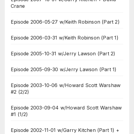
Crane
Episode 2006-05-27 w/Keith Robinson (Part 2)
Episode 2006-03-31 w/Keith Robinson (Part 1)
Episode 2005-10-31 w/Jerry Lawson (Part 2)
Episode 2005-09-30 w/Jerry Lawson (Part 1)
Episode 2003-10-06 w/Howard Scott Warshaw
#2 (2/2)
Episode 2003-09-04 w/Howard Scott Warshaw
#1 (1/2)
Episode 2002-11-01 w/Garry Kitchen (Part 1) +