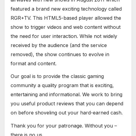
featured a brand new exciting technology called
RGR+TV. This HTML5-based player allowed the
show to trigger videos and web content without
the need for user interaction. While not widely
received by the audience (and the service
removed), the show continues to evolve in
format and content.
Our goal is to provide the classic gaming
community a quality program that is exciting,
entertaining and informational. We work to bring
you useful product reviews that you can depend
on before shoveling out your hard-earned cash.
Thank you for your patronage. Without you –
there is no us.