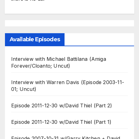
Available Episodes
Interview with Michael Battilana (Amiga
Forever/Cloanto; Uncut)
Interview with Warren Davis (Episode 2003-11-
01; Uncut)
Episode 2011-12-30 w/David Thiel (Part 2)
Episode 2011-12-30 w/David Thiel (Part 1)
Episode 2007-10-31 w/Garry Kitchen + David