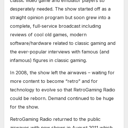
classic video game and emulator players so
desperately needed. The show started off as a
straight opinion program but soon grew into a
complete, full-service broadcast including
reviews of cool old games, modern
software/hardware related to classic gaming and
the ever-popular interviews with famous (and
infamous) figures in classic gaming.
In 2008, the show left the airwaves – waiting for
more content to become “retro” and for
technology to evolve so that RetroGaming Radio
could be reborn. Demand continued to be huge
for the show.
RetroGaming Radio returned to the public
airwaves with new shows in August 2011 which