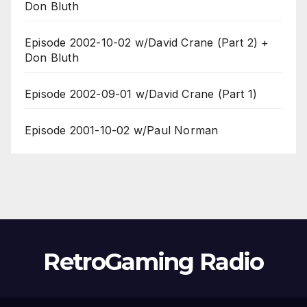
Don Bluth
Episode 2002-10-02 w/David Crane (Part 2) +
Don Bluth
Episode 2002-09-01 w/David Crane (Part 1)
Episode 2001-10-02 w/Paul Norman
RetroGaming Radio