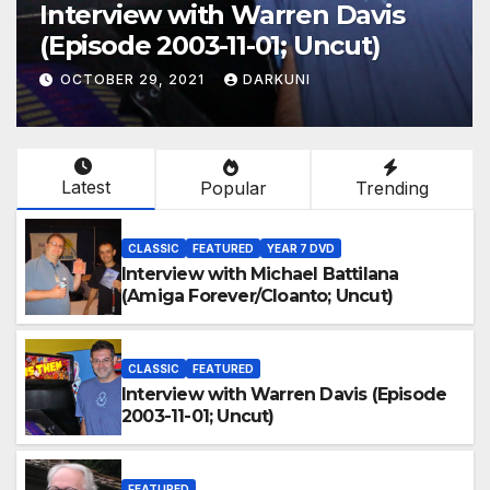
Interview with Warren Davis
(Episode 2003-11-01; Uncut)
OCTOBER 29, 2021
DARKUNI
Latest
Popular
Trending
CLASSIC
FEATURED
YEAR 7 DVD
Interview with Michael Battilana
(Amiga Forever/Cloanto; Uncut)
CLASSIC
FEATURED
Interview with Warren Davis (Episode
2003-11-01; Uncut)
FEATURED