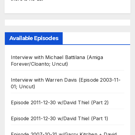
Available Episodes
Interview with Michael Battilana (Amiga
Forever/Cloanto; Uncut)
Interview with Warren Davis (Episode 2003-11-
01; Uncut)
Episode 2011-12-30 w/David Thiel (Part 2)
Episode 2011-12-30 w/David Thiel (Part 1)
Episode 2007-10-31 w/Garry Kitchen + David