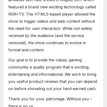
featured a brand new exciting technology called
RGR+TV. This HTML5-based player allowed the
show to trigger videos and web content without
the need for user interaction. While not widely
received by the audience (and the service
removed), the show continues to evolve in
format and content.
Our goal is to provide the classic gaming
community a quality program that is exciting,
entertaining and informational. We work to bring
you useful product reviews that you can depend
on before shoveling out your hard-earned cash.
Thank you for your patronage. Without you –
there is no us.