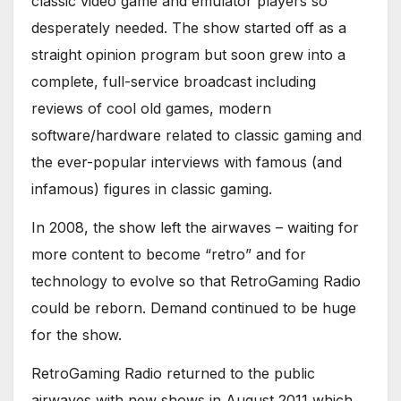
classic video game and emulator players so
desperately needed. The show started off as a
straight opinion program but soon grew into a
complete, full-service broadcast including
reviews of cool old games, modern
software/hardware related to classic gaming and
the ever-popular interviews with famous (and
infamous) figures in classic gaming.
In 2008, the show left the airwaves – waiting for
more content to become “retro” and for
technology to evolve so that RetroGaming Radio
could be reborn. Demand continued to be huge
for the show.
RetroGaming Radio returned to the public
airwaves with new shows in August 2011 which