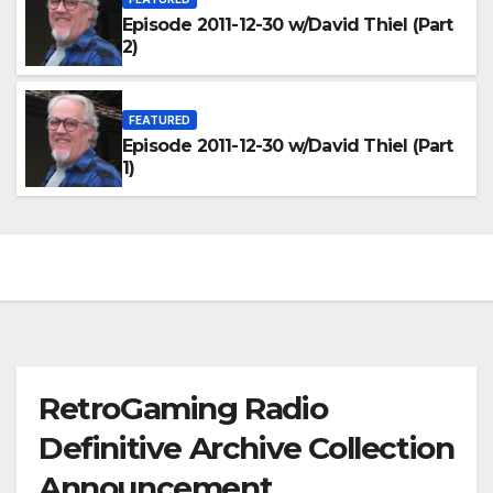
Episode 2011-12-30 w/David Thiel (Part
2)
FEATURED
Episode 2011-12-30 w/David Thiel (Part
1)
RetroGaming Radio
Definitive Archive Collection
Announcement