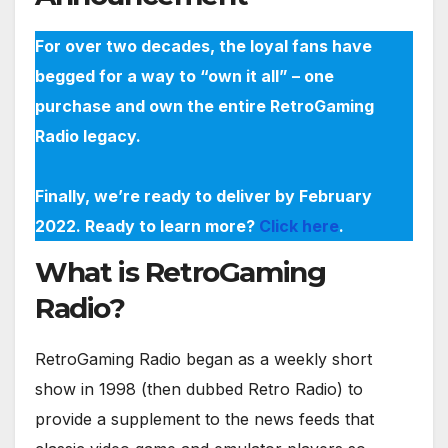
For over two decades, the loyal fans have
begged for a way to “own it all” – one
purchase and own the entire RetroGaming
Radio legacy.
Finally, we’re ready to deliver by February
2022. Ready to learn more?
Click here
.
What is RetroGaming
Radio?
RetroGaming Radio began as a weekly short
show in 1998 (then dubbed Retro Radio) to
provide a supplement to the news feeds that