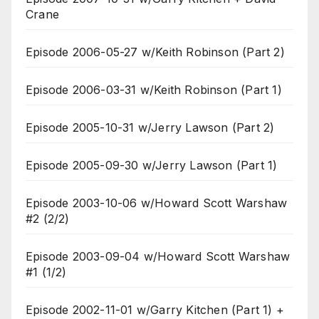
Crane
Episode 2006-05-27 w/Keith Robinson (Part 2)
Episode 2006-03-31 w/Keith Robinson (Part 1)
Episode 2005-10-31 w/Jerry Lawson (Part 2)
Episode 2005-09-30 w/Jerry Lawson (Part 1)
Episode 2003-10-06 w/Howard Scott Warshaw
#2 (2/2)
Episode 2003-09-04 w/Howard Scott Warshaw
#1 (1/2)
Episode 2002-11-01 w/Garry Kitchen (Part 1) +