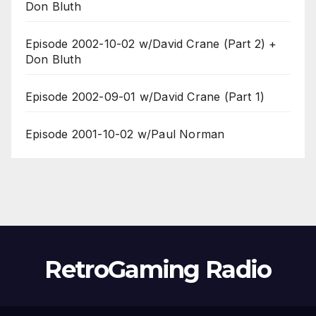
Don Bluth
Episode 2002-10-02 w/David Crane (Part 2) +
Don Bluth
Episode 2002-09-01 w/David Crane (Part 1)
Episode 2001-10-02 w/Paul Norman
RetroGaming Radio