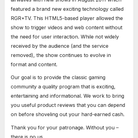
featured a brand new exciting technology called
RGR+TV. This HTML5-based player allowed the
show to trigger videos and web content without
the need for user interaction. While not widely
received by the audience (and the service
removed), the show continues to evolve in
format and content.
Our goal is to provide the classic gaming
community a quality program that is exciting,
entertaining and informational. We work to bring
you useful product reviews that you can depend
on before shoveling out your hard-earned cash.
Thank you for your patronage. Without you –
there is no us.