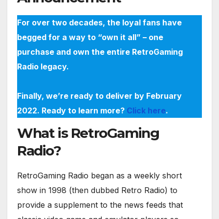
For over two decades, the loyal fans have
begged for a way to “own it all” – one
purchase and own the entire RetroGaming
Radio legacy.
Finally, we’re ready to deliver by February
2022. Ready to learn more?
Click here
.
What is RetroGaming
Radio?
RetroGaming Radio began as a weekly short
show in 1998 (then dubbed Retro Radio) to
provide a supplement to the news feeds that