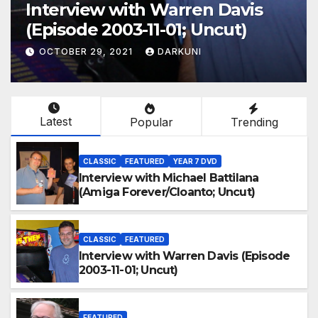
Interview with Warren Davis
(Episode 2003-11-01; Uncut)
OCTOBER 29, 2021
DARKUNI
Latest
Popular
Trending
CLASSIC
FEATURED
YEAR 7 DVD
Interview with Michael Battilana
(Amiga Forever/Cloanto; Uncut)
CLASSIC
FEATURED
Interview with Warren Davis (Episode
2003-11-01; Uncut)
FEATURED