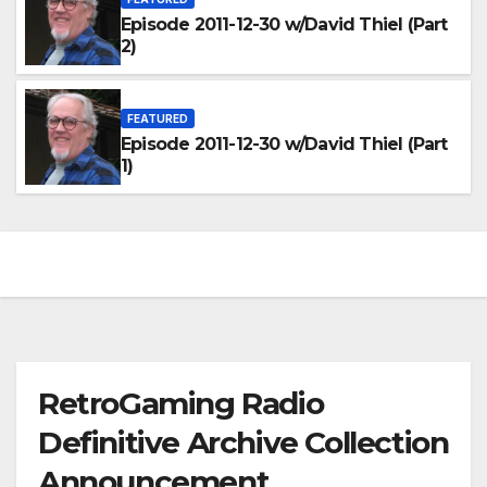
Episode 2011-12-30 w/David Thiel (Part
2)
FEATURED
Episode 2011-12-30 w/David Thiel (Part
1)
RetroGaming Radio
Definitive Archive Collection
Announcement