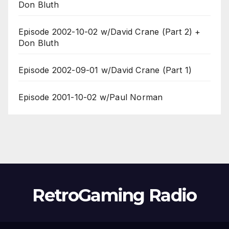
Don Bluth
Episode 2002-10-02 w/David Crane (Part 2) +
Don Bluth
Episode 2002-09-01 w/David Crane (Part 1)
Episode 2001-10-02 w/Paul Norman
RetroGaming Radio