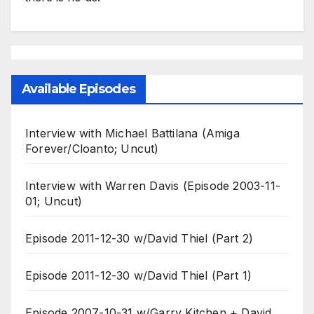
Available Episodes
Interview with Michael Battilana (Amiga
Forever/Cloanto; Uncut)
Interview with Warren Davis (Episode 2003-11-
01; Uncut)
Episode 2011-12-30 w/David Thiel (Part 2)
Episode 2011-12-30 w/David Thiel (Part 1)
Episode 2007-10-31 w/Garry Kitchen + David