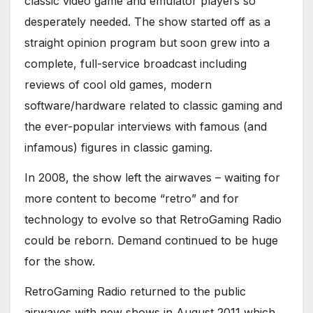
classic video game and emulator players so
desperately needed. The show started off as a
straight opinion program but soon grew into a
complete, full-service broadcast including
reviews of cool old games, modern
software/hardware related to classic gaming and
the ever-popular interviews with famous (and
infamous) figures in classic gaming.
In 2008, the show left the airwaves – waiting for
more content to become “retro” and for
technology to evolve so that RetroGaming Radio
could be reborn. Demand continued to be huge
for the show.
RetroGaming Radio returned to the public
airwaves with new shows in August 2011 which