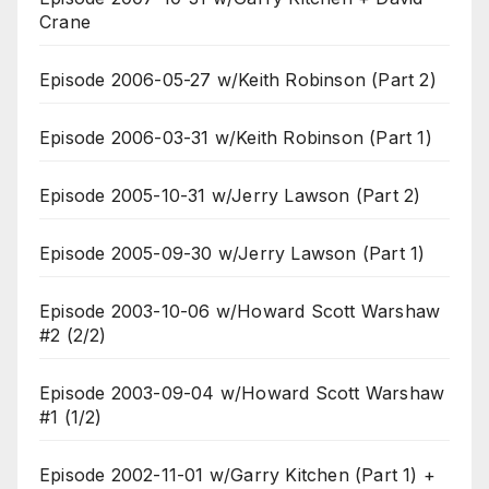
Crane
Episode 2006-05-27 w/Keith Robinson (Part 2)
Episode 2006-03-31 w/Keith Robinson (Part 1)
Episode 2005-10-31 w/Jerry Lawson (Part 2)
Episode 2005-09-30 w/Jerry Lawson (Part 1)
Episode 2003-10-06 w/Howard Scott Warshaw
#2 (2/2)
Episode 2003-09-04 w/Howard Scott Warshaw
#1 (1/2)
Episode 2002-11-01 w/Garry Kitchen (Part 1) +