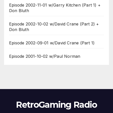
Episode 2002-11-01 w/Garry Kitchen (Part 1) +
Don Bluth
Episode 2002-10-02 w/David Crane (Part 2) +
Don Bluth
Episode 2002-09-01 w/David Crane (Part 1)
Episode 2001-10-02 w/Paul Norman
RetroGaming Radio