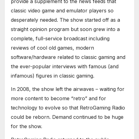
provide a supplement to the news feeds that
classic video game and emulator players so
desperately needed. The show started off as a
straight opinion program but soon grew into a
complete, full-service broadcast including
reviews of cool old games, modern
software/hardware related to classic gaming and
the ever-popular interviews with famous (and
infamous) figures in classic gaming.
In 2008, the show left the airwaves – waiting for
more content to become “retro” and for
technology to evolve so that RetroGaming Radio
could be reborn. Demand continued to be huge
for the show.