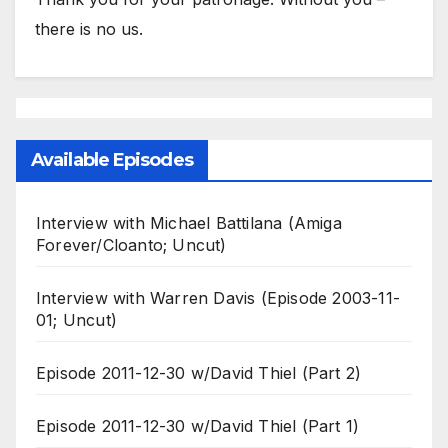
there is no us.
Available Episodes
Interview with Michael Battilana (Amiga
Forever/Cloanto; Uncut)
Interview with Warren Davis (Episode 2003-11-
01; Uncut)
Episode 2011-12-30 w/David Thiel (Part 2)
Episode 2011-12-30 w/David Thiel (Part 1)