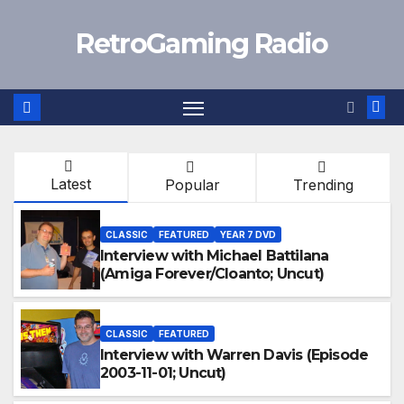
Skip
RetroGaming Radio
to
content
Latest
Popular
Trending
CLASSIC
FEATURED
YEAR 7 DVD
Interview with Michael Battilana
(Amiga Forever/Cloanto; Uncut)
CLASSIC
FEATURED
Interview with Warren Davis (Episode
2003-11-01; Uncut)