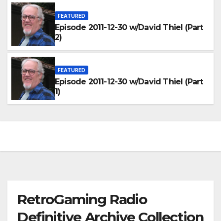
FEATURED
Episode 2011-12-30 w/David Thiel (Part
2)
FEATURED
Episode 2011-12-30 w/David Thiel (Part
1)
RetroGaming Radio
Definitive Archive Collection