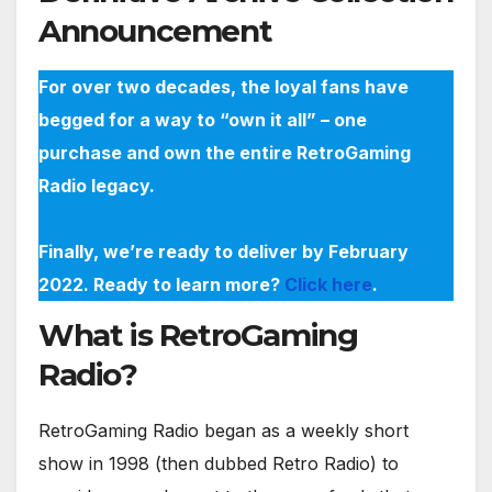
Announcement
For over two decades, the loyal fans have
begged for a way to “own it all” – one
purchase and own the entire RetroGaming
Radio legacy.
Finally, we’re ready to deliver by February
2022. Ready to learn more?
Click here
.
What is RetroGaming
Radio?
RetroGaming Radio began as a weekly short
show in 1998 (then dubbed Retro Radio) to