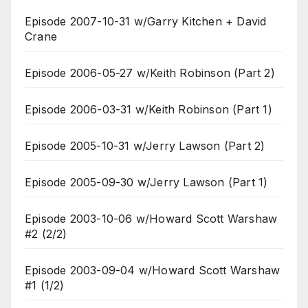
Episode 2007-10-31 w/Garry Kitchen + David
Crane
Episode 2006-05-27 w/Keith Robinson (Part 2)
Episode 2006-03-31 w/Keith Robinson (Part 1)
Episode 2005-10-31 w/Jerry Lawson (Part 2)
Episode 2005-09-30 w/Jerry Lawson (Part 1)
Episode 2003-10-06 w/Howard Scott Warshaw
#2 (2/2)
Episode 2003-09-04 w/Howard Scott Warshaw
#1 (1/2)