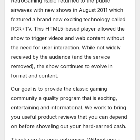
RetroGaming Radio returned to the public
airwaves with new shows in August 2011 which
featured a brand new exciting technology called
RGR+TV. This HTML5-based player allowed the
show to trigger videos and web content without
the need for user interaction. While not widely
received by the audience (and the service
removed), the show continues to evolve in
format and content.
Our goal is to provide the classic gaming
community a quality program that is exciting,
entertaining and informational. We work to bring
you useful product reviews that you can depend
on before shoveling out your hard-earned cash.
Thank you for your patronage. Without you –