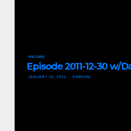
FEATURED
Episode 2011-12-30 w/Dav
JANUARY 30, 2012
DARKUNI