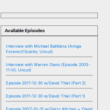
Available Episodes
Interview with Michael Battilana (Amiga
Forever/Cloanto; Uncut)
Interview with Warren Davis (Episode 2003-
11-01; Uncut)
Episode 2011-12-30 w/David Thiel (Part 2)
Episode 2011-12-30 w/David Thiel (Part 1)
Episode 2007-10-31 w/Garry Kitchen + David