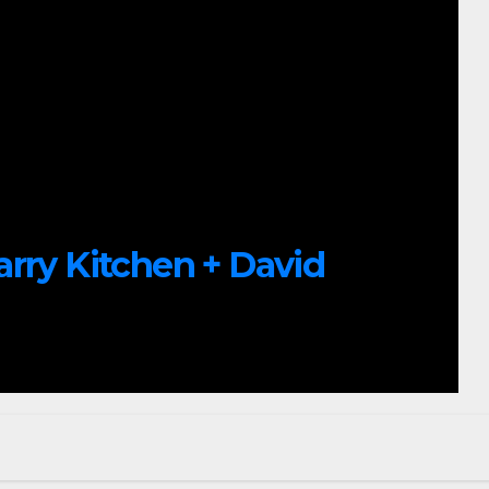
arry Kitchen + David