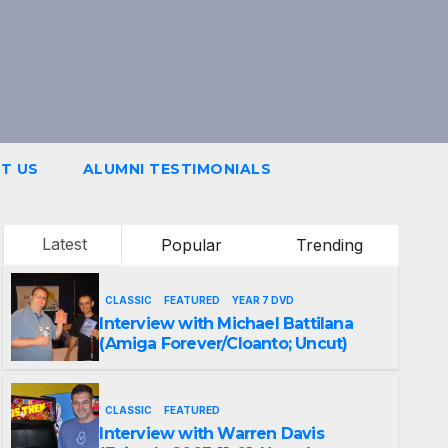
T US
ALUMNI TESTIMONIALS
Latest
Popular
Trending
CLASSIC
FEATURED
YEAR 7 DVD
Interview with Michael Battilana
(Amiga Forever/Cloanto; Uncut)
CLASSIC
FEATURED
Interview with Warren Davis