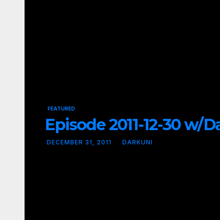
FEATURED
Episode 2011-12-30 w/Dav
DECEMBER 31, 2011
DARKUNI