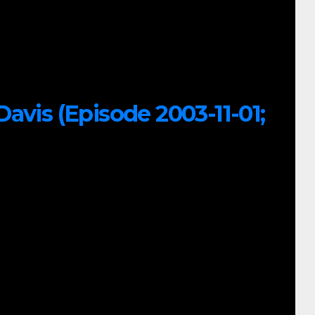
avis (Episode 2003-11-01;