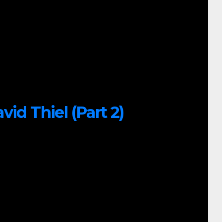
id Thiel (Part 2)