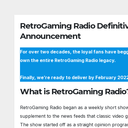
RetroGaming Radio Definitiv
Announcement
For over two decades, the loyal fans have begg
own the entire RetroGaming Radio legacy.
Finally, we’re ready to deliver by February 20
What is RetroGaming Radio
RetroGaming Radio began as a weekly short show 
supplement to the news feeds that classic video 
The show started off as a straight opinion progra