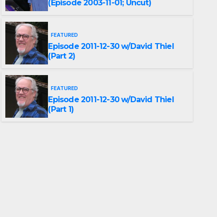
(Episode 2003-11-01; Uncut)
FEATURED
Episode 2011-12-30 w/David Thiel
(Part 2)
FEATURED
Episode 2011-12-30 w/David Thiel
(Part 1)