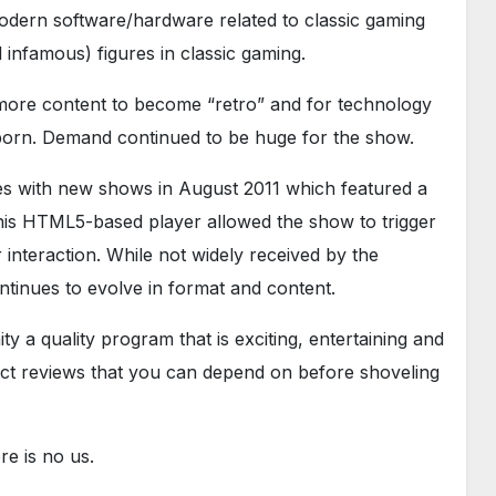
odern software/hardware related to classic gaming
infamous) figures in classic gaming.
r more content to become “retro” and for technology
born. Demand continued to be huge for the show.
es with new shows in August 2011 which featured a
is HTML5-based player allowed the show to trigger
interaction. While not widely received by the
tinues to evolve in format and content.
y a quality program that is exciting, entertaining and
uct reviews that you can depend on before shoveling
e is no us.