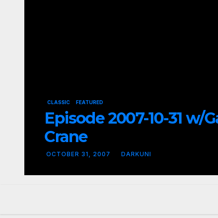
CLASSIC
FEATURED
Episode 2007-10-31 w/G
Crane
OCTOBER 31, 2007
DARKUNI