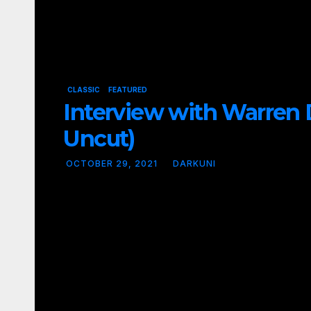
CLASSIC
FEATURED
Interview with Warren D
Uncut)
OCTOBER 29, 2021
DARKUNI