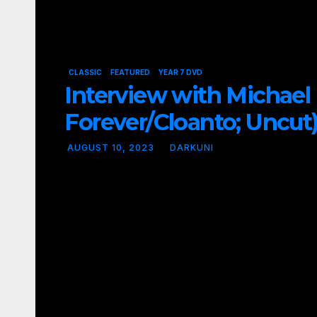
CLASSIC
FEATURED
YEAR 7 DVD
Interview with Michael
Forever/Cloanto; Uncut
AUGUST 10, 2023
DARKUNI