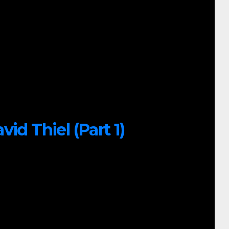
id Thiel (Part 1)