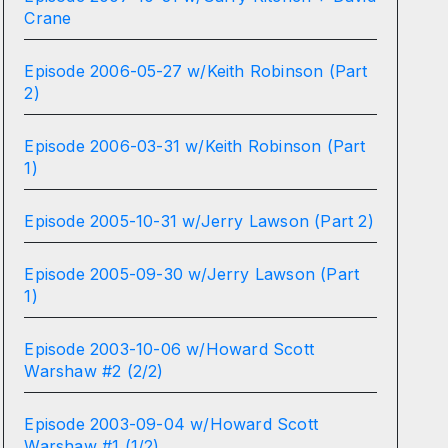
Crane
Episode 2006-05-27 w/Keith Robinson (Part
2)
Episode 2006-03-31 w/Keith Robinson (Part
1)
Episode 2005-10-31 w/Jerry Lawson (Part 2)
Episode 2005-09-30 w/Jerry Lawson (Part
1)
Episode 2003-10-06 w/Howard Scott
Warshaw #2 (2/2)
Episode 2003-09-04 w/Howard Scott
Warshaw #1 (1/2)