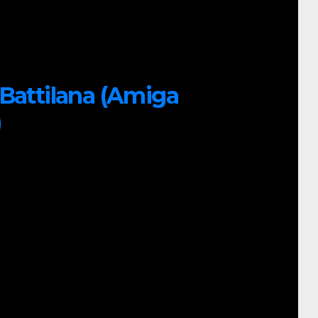
 Battilana (Amiga
)