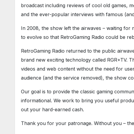
broadcast including reviews of cool old games, m
and the ever-popular interviews with famous (and 
In 2008, the show left the airwaves – waiting fo
to evolve so that RetroGaming Radio could be re
RetroGaming Radio returned to the public airwav
brand new exciting technology called RGR+TV. Th
videos and web content without the need for user 
audience (and the service removed), the show con
Our goal is to provide the classic gaming communit
informational. We work to bring you useful prod
out your hard-earned cash.
Thank you for your patronage. Without you – ther