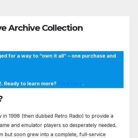
e Archive Collection
ed for a way to “own it all” – one purchase and
22. Ready to learn more?
Click here
.
?
in 1998 (then dubbed Retro Radio) to provide a
game and emulator players so desperately needed.
m but soon grew into a complete, full-service