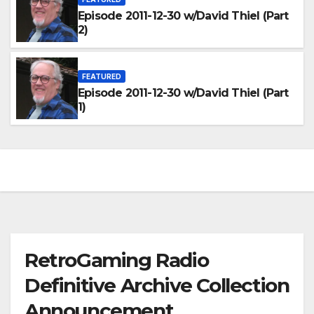
Episode 2011-12-30 w/David Thiel (Part
2)
FEATURED
Episode 2011-12-30 w/David Thiel (Part
1)
RetroGaming Radio
Definitive Archive Collection
Announcement