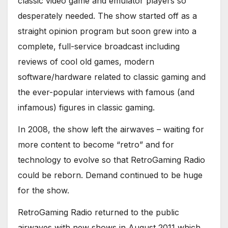
classic video game and emulator players so
desperately needed. The show started off as a
straight opinion program but soon grew into a
complete, full-service broadcast including
reviews of cool old games, modern
software/hardware related to classic gaming and
the ever-popular interviews with famous (and
infamous) figures in classic gaming.
In 2008, the show left the airwaves – waiting for
more content to become “retro” and for
technology to evolve so that RetroGaming Radio
could be reborn. Demand continued to be huge
for the show.
RetroGaming Radio returned to the public
airwaves with new shows in August 2011 which