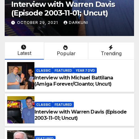
Interview with Warren Davis
(Episode 2003-11-01; Uncut)
OCTOBER 29, 2021
DARKUNI
Latest
Popular
Trending
CLASSIC
FEATURED
YEAR 7 DVD
Interview with Michael Battilana
(Amiga Forever/Cloanto; Uncut)
CLASSIC
FEATURED
Interview with Warren Davis (Episode
2003-11-01; Uncut)
FEATURED