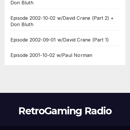
Don Bluth
Episode 2002-10-02 w/David Crane (Part 2) +
Don Bluth
Episode 2002-09-01 w/David Crane (Part 1)
Episode 2001-10-02 w/Paul Norman
RetroGaming Radio