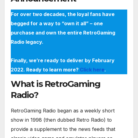
For over two decades, the loyal fans have
begged for a way to “own it all” – one
purchase and own the entire RetroGaming
Radio legacy.
Finally, we’re ready to deliver by February
2022. Ready to learn more?
Click here
.
What is RetroGaming
Radio?
RetroGaming Radio began as a weekly short
show in 1998 (then dubbed Retro Radio) to
provide a supplement to the news feeds that