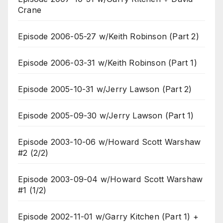
Crane
Episode 2006-05-27 w/Keith Robinson (Part 2)
Episode 2006-03-31 w/Keith Robinson (Part 1)
Episode 2005-10-31 w/Jerry Lawson (Part 2)
Episode 2005-09-30 w/Jerry Lawson (Part 1)
Episode 2003-10-06 w/Howard Scott Warshaw
#2 (2/2)
Episode 2003-09-04 w/Howard Scott Warshaw
#1 (1/2)
Episode 2002-11-01 w/Garry Kitchen (Part 1) +