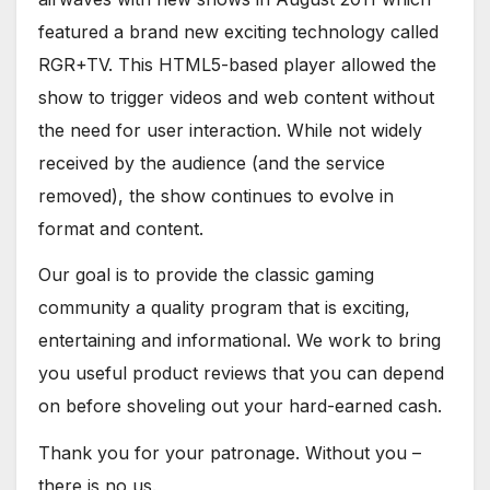
featured a brand new exciting technology called
RGR+TV. This HTML5-based player allowed the
show to trigger videos and web content without
the need for user interaction. While not widely
received by the audience (and the service
removed), the show continues to evolve in
format and content.
Our goal is to provide the classic gaming
community a quality program that is exciting,
entertaining and informational. We work to bring
you useful product reviews that you can depend
on before shoveling out your hard-earned cash.
Thank you for your patronage. Without you –
there is no us.