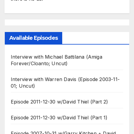
Available Episodes
Interview with Michael Battilana (Amiga
Forever/Cloanto; Uncut)
Interview with Warren Davis (Episode 2003-11-
01; Uncut)
Episode 2011-12-30 w/David Thiel (Part 2)
Episode 2011-12-30 w/David Thiel (Part 1)
Episode 2007-10-31 w/Garry Kitchen + David