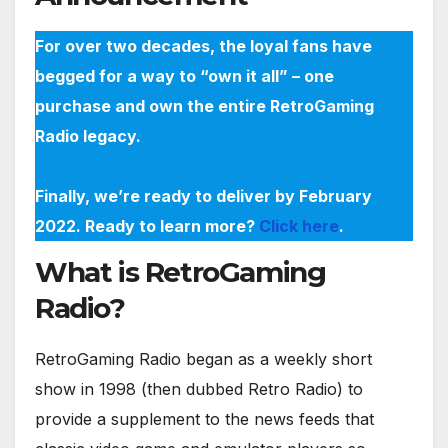
For over two decades, the loyal fans have
begged for a way to “own it all” – one
purchase and own the entire RetroGaming
Radio legacy.
Finally, we’re ready to deliver by February
2022. Ready to learn more?
Click here
.
What is RetroGaming
Radio?
RetroGaming Radio began as a weekly short
show in 1998 (then dubbed Retro Radio) to
provide a supplement to the news feeds that