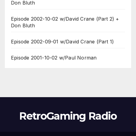
Don Bluth
Episode 2002-10-02 w/David Crane (Part 2) +
Don Bluth
Episode 2002-09-01 w/David Crane (Part 1)
Episode 2001-10-02 w/Paul Norman
RetroGaming Radio