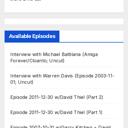
Available Episodes
Interview with Michael Battilana (Amiga
Forever/Cloanto; Uncut)
Interview with Warren Davis (Episode 2003-11-
01; Uncut)
Episode 2011-12-30 w/David Thiel (Part 2)
Episode 2011-12-30 w/David Thiel (Part 1)
Episode 2007-10-31 w/Garry Kitchen + David