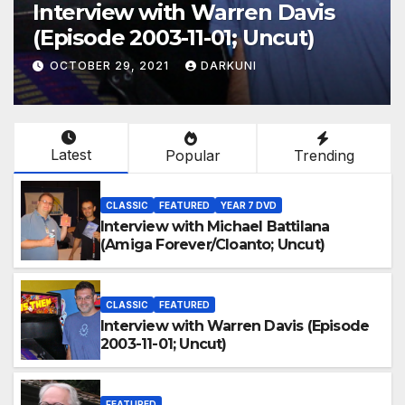
Interview with Warren Davis
(Episode 2003-11-01; Uncut)
OCTOBER 29, 2021
DARKUNI
Latest
Popular
Trending
CLASSIC
FEATURED
YEAR 7 DVD
Interview with Michael Battilana
(Amiga Forever/Cloanto; Uncut)
CLASSIC
FEATURED
Interview with Warren Davis (Episode
2003-11-01; Uncut)
FEATURED