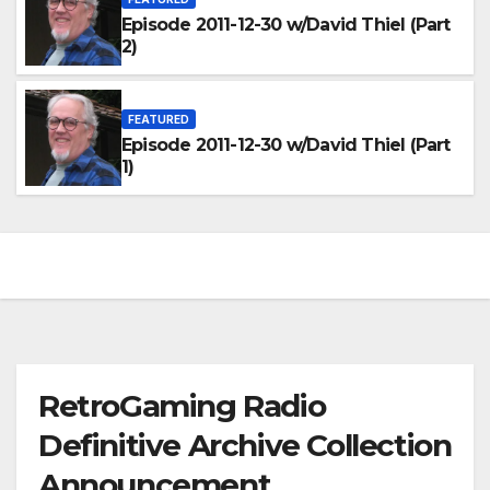
Episode 2011-12-30 w/David Thiel (Part
2)
FEATURED
Episode 2011-12-30 w/David Thiel (Part
1)
RetroGaming Radio
Definitive Archive Collection
Announcement