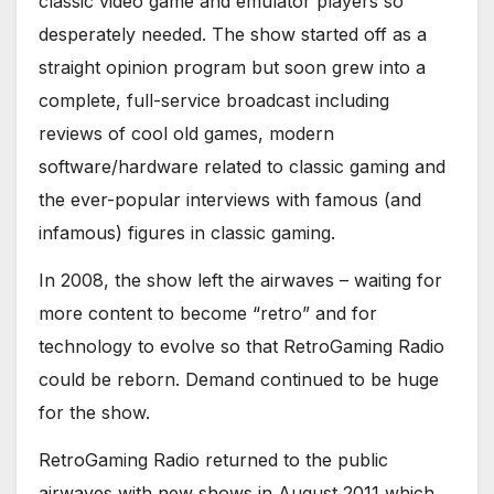
classic video game and emulator players so
desperately needed. The show started off as a
straight opinion program but soon grew into a
complete, full-service broadcast including
reviews of cool old games, modern
software/hardware related to classic gaming and
the ever-popular interviews with famous (and
infamous) figures in classic gaming.
In 2008, the show left the airwaves – waiting for
more content to become “retro” and for
technology to evolve so that RetroGaming Radio
could be reborn. Demand continued to be huge
for the show.
RetroGaming Radio returned to the public
airwaves with new shows in August 2011 which