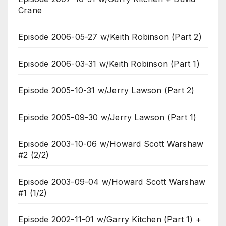
Crane
Episode 2006-05-27 w/Keith Robinson (Part 2)
Episode 2006-03-31 w/Keith Robinson (Part 1)
Episode 2005-10-31 w/Jerry Lawson (Part 2)
Episode 2005-09-30 w/Jerry Lawson (Part 1)
Episode 2003-10-06 w/Howard Scott Warshaw
#2 (2/2)
Episode 2003-09-04 w/Howard Scott Warshaw
#1 (1/2)
Episode 2002-11-01 w/Garry Kitchen (Part 1) +