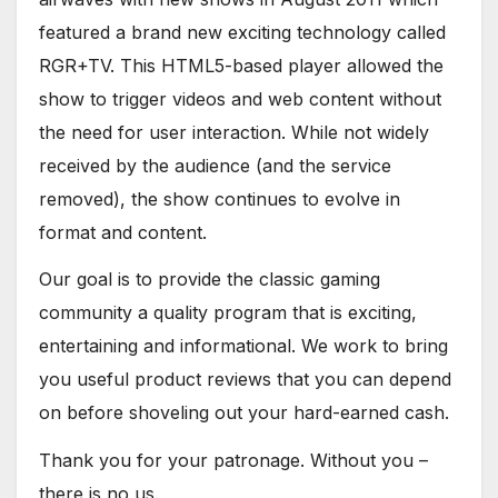
featured a brand new exciting technology called
RGR+TV. This HTML5-based player allowed the
show to trigger videos and web content without
the need for user interaction. While not widely
received by the audience (and the service
removed), the show continues to evolve in
format and content.
Our goal is to provide the classic gaming
community a quality program that is exciting,
entertaining and informational. We work to bring
you useful product reviews that you can depend
on before shoveling out your hard-earned cash.
Thank you for your patronage. Without you –
there is no us.