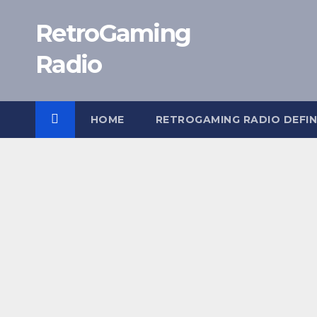
Skip
RetroGaming
to
content
Radio
HOME
RETROGAMING RADIO DEFIN