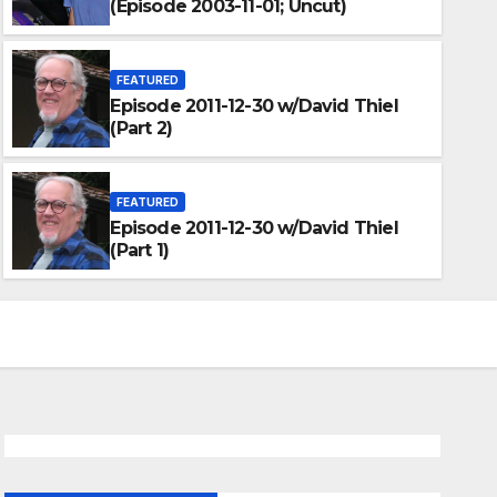
(Episode 2003-11-01; Uncut)
FEATURED
Episode 2011-12-30 w/David Thiel
(Part 2)
FEATURED
Episode 2011-12-30 w/David Thiel
(Part 1)