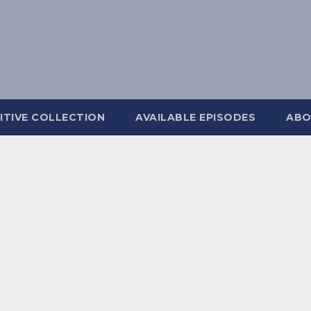
ITIVE COLLECTION
AVAILABLE EPISODES
ABO