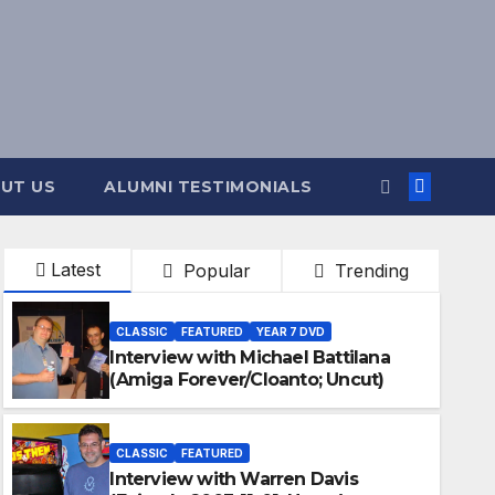
UT US
ALUMNI TESTIMONIALS
Latest
Popular
Trending
CLASSIC
FEATURED
YEAR 7 DVD
Interview with Michael Battilana
(Amiga Forever/Cloanto; Uncut)
CLASSIC
FEATURED
Interview with Warren Davis