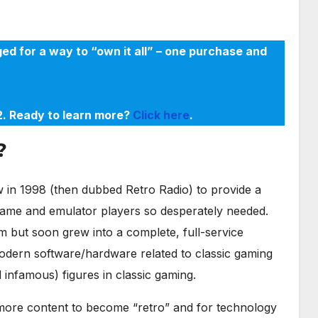
ed for a way to “own it all” – one purchase and
22. Ready to learn more?
Click here
.
?
in 1998 (then dubbed Retro Radio) to provide a
game and emulator players so desperately needed.
m but soon grew into a complete, full-service
odern software/hardware related to classic gaming
infamous) figures in classic gaming.
r more content to become “retro” and for technology