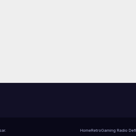
sar
.
Home
RetroGaming Radio Defin