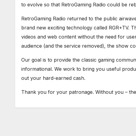
to evolve so that RetroGaming Radio could be re
RetroGaming Radio returned to the public airwav
brand new exciting technology called RGR+TV. Th
videos and web content without the need for user 
audience (and the service removed), the show con
Our goal is to provide the classic gaming communit
informational. We work to bring you useful prod
out your hard-earned cash.
Thank you for your patronage. Without you – ther