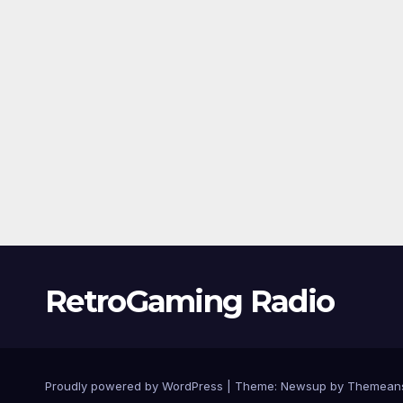
RetroGaming Radio
Proudly powered by WordPress
|
Theme:
Newsup
by
Themean