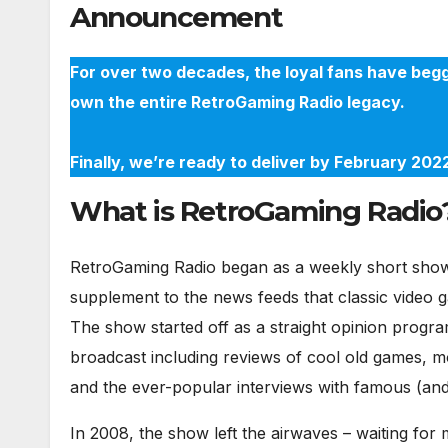
Announcement
For over two decades, the loyal fans have begg
own the entire RetroGaming Radio legacy.
Finally, we’re ready to deliver by February 20
What is RetroGaming Radio
RetroGaming Radio began as a weekly short show 
supplement to the news feeds that classic video 
The show started off as a straight opinion progra
broadcast including reviews of cool old games, m
and the ever-popular interviews with famous (and 
In 2008, the show left the airwaves – waiting fo