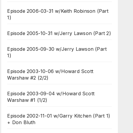
Episode 2006-03-31 w/Keith Robinson (Part
1)
Episode 2005-10-31 w/Jerry Lawson (Part 2)
Episode 2005-09-30 w/Jerry Lawson (Part
1)
Episode 2003-10-06 w/Howard Scott
Warshaw #2 (2/2)
Episode 2003-09-04 w/Howard Scott
Warshaw #1 (1/2)
Episode 2002-11-01 w/Garry Kitchen (Part 1)
+ Don Bluth