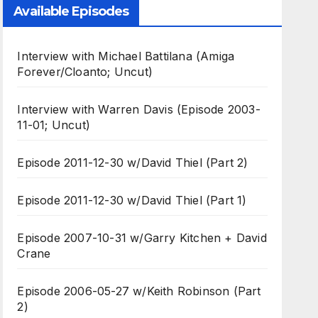
Available Episodes
Interview with Michael Battilana (Amiga
Forever/Cloanto; Uncut)
Interview with Warren Davis (Episode 2003-
11-01; Uncut)
Episode 2011-12-30 w/David Thiel (Part 2)
Episode 2011-12-30 w/David Thiel (Part 1)
Episode 2007-10-31 w/Garry Kitchen + David
Crane
Episode 2006-05-27 w/Keith Robinson (Part
2)