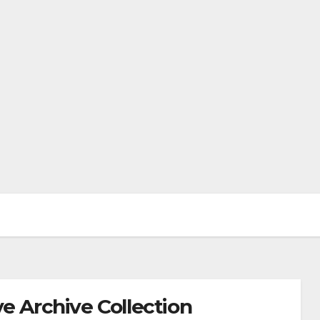
e Archive Collection