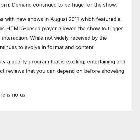
born. Demand continued to be huge for the show.
es with new shows in August 2011 which featured a
is HTML5-based player allowed the show to trigger
interaction. While not widely received by the
tinues to evolve in format and content.
y a quality program that is exciting, entertaining and
uct reviews that you can depend on before shoveling
e is no us.