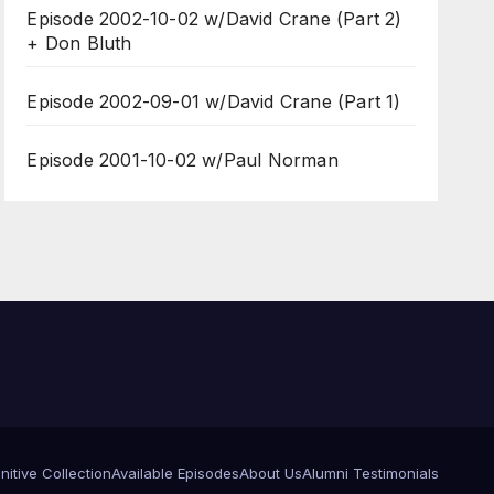
Episode 2002-10-02 w/David Crane (Part 2)
+ Don Bluth
Episode 2002-09-01 w/David Crane (Part 1)
Episode 2001-10-02 w/Paul Norman
itive Collection
Available Episodes
About Us
Alumni Testimonials