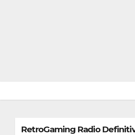
RetroGaming Radio Definitiv