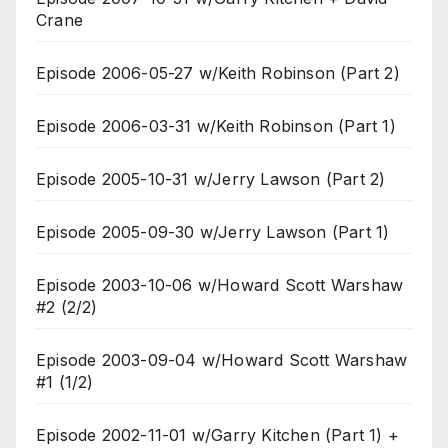
Crane
Episode 2006-05-27 w/Keith Robinson (Part 2)
Episode 2006-03-31 w/Keith Robinson (Part 1)
Episode 2005-10-31 w/Jerry Lawson (Part 2)
Episode 2005-09-30 w/Jerry Lawson (Part 1)
Episode 2003-10-06 w/Howard Scott Warshaw
#2 (2/2)
Episode 2003-09-04 w/Howard Scott Warshaw
#1 (1/2)
Episode 2002-11-01 w/Garry Kitchen (Part 1) +