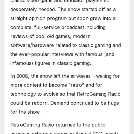
classic video game and emulator players so
desperately needed. The show started off as a
straight opinion program but soon grew into a
complete, full-service broadcast including
reviews of cool old games, modern
software/hardware related to classic gaming and
the ever-popular interviews with famous (and
infamous) figures in classic gaming.
In 2008, the show left the airwaves – waiting for
more content to become “retro” and for
technology to evolve so that RetroGaming Radio
could be reborn. Demand continued to be huge
for the show.
RetroGaming Radio returned to the public
airwaves with new shows in August 2011 which