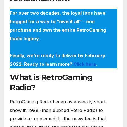
For over two decades, the loyal fans have
begged for a way to “own it all” – one
purchase and own the entire RetroGaming
Radio legacy.
Finally, we’re ready to deliver by February
2022. Ready to learn more?
Click here
.
What is RetroGaming
Radio?
RetroGaming Radio began as a weekly short
show in 1998 (then dubbed Retro Radio) to
provide a supplement to the news feeds that