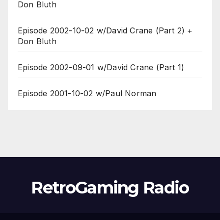
Don Bluth
Episode 2002-10-02 w/David Crane (Part 2) +
Don Bluth
Episode 2002-09-01 w/David Crane (Part 1)
Episode 2001-10-02 w/Paul Norman
RetroGaming Radio