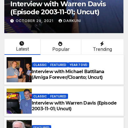
Interview with Warren Davis
(Episode 2003-11-01; Uncut)
OCTOBER 29, 2021
DARKUNI
Latest
Popular
Trending
CLASSIC
FEATURED
YEAR 7 DVD
Interview with Michael Battilana
(Amiga Forever/Cloanto; Uncut)
CLASSIC
FEATURED
Interview with Warren Davis (Episode
2003-11-01; Uncut)
FEATURED