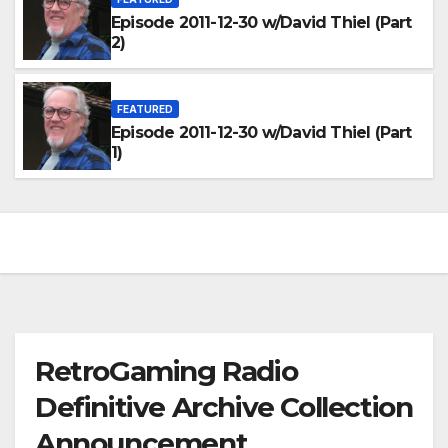
Episode 2011-12-30 w/David Thiel (Part
2)
FEATURED
Episode 2011-12-30 w/David Thiel (Part
1)
RetroGaming Radio
Definitive Archive Collection
Announcement