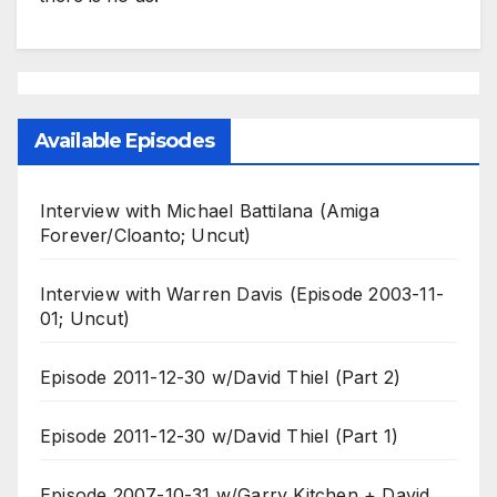
Available Episodes
Interview with Michael Battilana (Amiga
Forever/Cloanto; Uncut)
Interview with Warren Davis (Episode 2003-11-
01; Uncut)
Episode 2011-12-30 w/David Thiel (Part 2)
Episode 2011-12-30 w/David Thiel (Part 1)
Episode 2007-10-31 w/Garry Kitchen + David