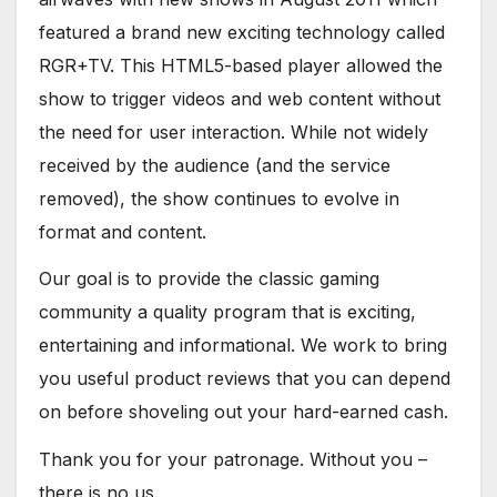
featured a brand new exciting technology called
RGR+TV. This HTML5-based player allowed the
show to trigger videos and web content without
the need for user interaction. While not widely
received by the audience (and the service
removed), the show continues to evolve in
format and content.
Our goal is to provide the classic gaming
community a quality program that is exciting,
entertaining and informational. We work to bring
you useful product reviews that you can depend
on before shoveling out your hard-earned cash.
Thank you for your patronage. Without you –
there is no us.