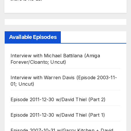
Available Episodes
Interview with Michael Battilana (Amiga
Forever/Cloanto; Uncut)
Interview with Warren Davis (Episode 2003-11-
01; Uncut)
Episode 2011-12-30 w/David Thiel (Part 2)
Episode 2011-12-30 w/David Thiel (Part 1)
Episode 2007-10-31 w/Garry Kitchen + David