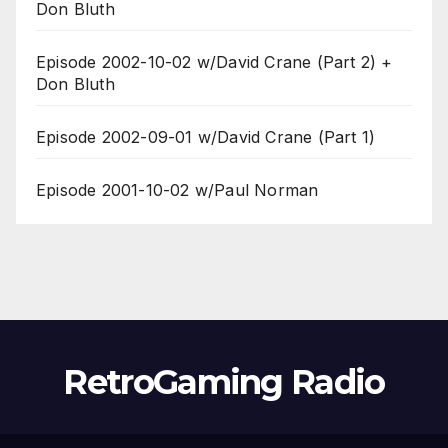
Don Bluth
Episode 2002-10-02 w/David Crane (Part 2) +
Don Bluth
Episode 2002-09-01 w/David Crane (Part 1)
Episode 2001-10-02 w/Paul Norman
RetroGaming Radio