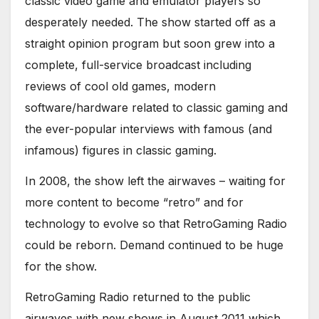
classic video game and emulator players so
desperately needed. The show started off as a
straight opinion program but soon grew into a
complete, full-service broadcast including
reviews of cool old games, modern
software/hardware related to classic gaming and
the ever-popular interviews with famous (and
infamous) figures in classic gaming.
In 2008, the show left the airwaves – waiting for
more content to become “retro” and for
technology to evolve so that RetroGaming Radio
could be reborn. Demand continued to be huge
for the show.
RetroGaming Radio returned to the public
airwaves with new shows in August 2011 which