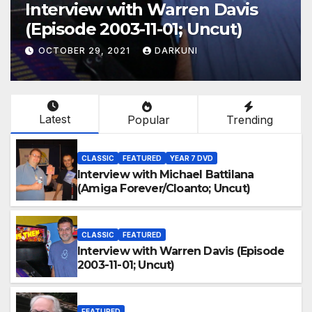
Interview with Warren Davis
(Episode 2003-11-01; Uncut)
OCTOBER 29, 2021
DARKUNI
Latest
Popular
Trending
CLASSIC
FEATURED
YEAR 7 DVD
Interview with Michael Battilana
(Amiga Forever/Cloanto; Uncut)
CLASSIC
FEATURED
Interview with Warren Davis (Episode
2003-11-01; Uncut)
FEATURED