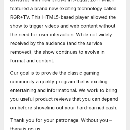
featured a brand new exciting technology called
RGR+TV. This HTML5-based player allowed the
show to trigger videos and web content without
the need for user interaction. While not widely
received by the audience (and the service
removed), the show continues to evolve in
format and content.
Our goal is to provide the classic gaming
community a quality program that is exciting,
entertaining and informational. We work to bring
you useful product reviews that you can depend
on before shoveling out your hard-earned cash.
Thank you for your patronage. Without you –
there is no us.