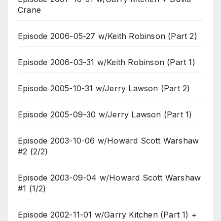
Crane
Episode 2006-05-27 w/Keith Robinson (Part 2)
Episode 2006-03-31 w/Keith Robinson (Part 1)
Episode 2005-10-31 w/Jerry Lawson (Part 2)
Episode 2005-09-30 w/Jerry Lawson (Part 1)
Episode 2003-10-06 w/Howard Scott Warshaw
#2 (2/2)
Episode 2003-09-04 w/Howard Scott Warshaw
#1 (1/2)
Episode 2002-11-01 w/Garry Kitchen (Part 1) +