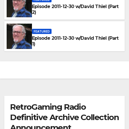
Episode 2011-12-30 w/David Thiel (Part
2)
FEATURED
Episode 2011-12-30 w/David Thiel (Part
1)
RetroGaming Radio
Definitive Archive Collection
Announcement