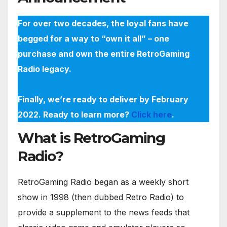
For over two decades, the loyal fans have
begged for a way to “own it all” – one
purchase and own the entire RetroGaming
Radio legacy.
Finally, we’re ready to deliver by February
2022. Ready to learn more?
Click here
.
What is RetroGaming
Radio?
RetroGaming Radio began as a weekly short
show in 1998 (then dubbed Retro Radio) to
provide a supplement to the news feeds that