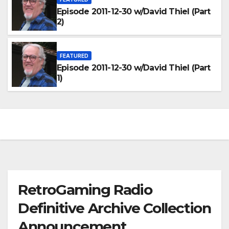
Episode 2011-12-30 w/David Thiel (Part
2)
FEATURED
Episode 2011-12-30 w/David Thiel (Part
1)
RetroGaming Radio
Definitive Archive Collection
Announcement