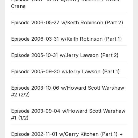
Crane
Episode 2006-05-27 w/Keith Robinson (Part 2)
Episode 2006-03-31 w/Keith Robinson (Part 1)
Episode 2005-10-31 w/Jerry Lawson (Part 2)
Episode 2005-09-30 w/Jerry Lawson (Part 1)
Episode 2003-10-06 w/Howard Scott Warshaw
#2 (2/2)
Episode 2003-09-04 w/Howard Scott Warshaw
#1 (1/2)
Episode 2002-11-01 w/Garry Kitchen (Part 1) +