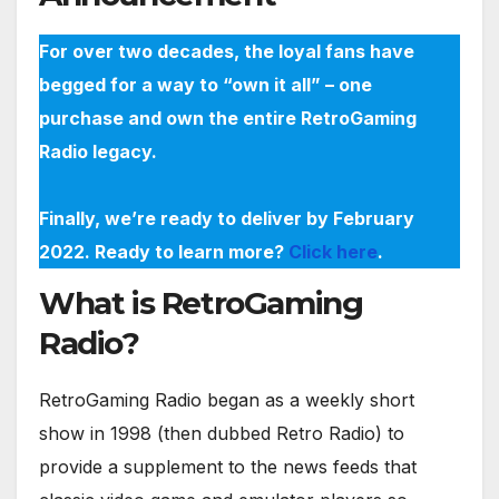
For over two decades, the loyal fans have
begged for a way to “own it all” – one
purchase and own the entire RetroGaming
Radio legacy.
Finally, we’re ready to deliver by February
2022. Ready to learn more?
Click here
.
What is RetroGaming
Radio?
RetroGaming Radio began as a weekly short
show in 1998 (then dubbed Retro Radio) to
provide a supplement to the news feeds that