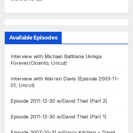
Available Episodes
Interview with Michael Battilana (Amiga
Forever/Cloanto; Uncut)
Interview with Warren Davis (Episode 2003-11-
01; Uncut)
Episode 2011-12-30 w/David Thiel (Part 2)
Episode 2011-12-30 w/David Thiel (Part 1)
Episode 2007-10-31 w/Garry Kitchen + David