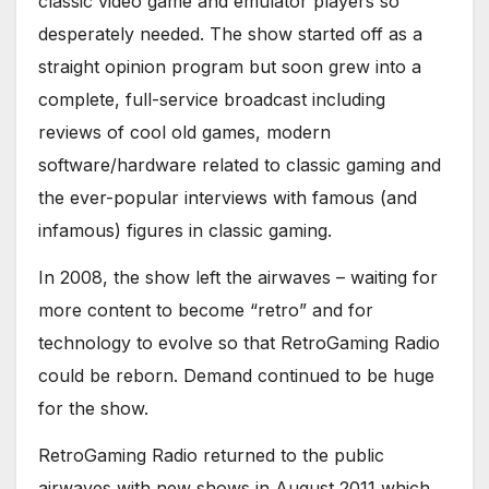
classic video game and emulator players so
desperately needed. The show started off as a
straight opinion program but soon grew into a
complete, full-service broadcast including
reviews of cool old games, modern
software/hardware related to classic gaming and
the ever-popular interviews with famous (and
infamous) figures in classic gaming.
In 2008, the show left the airwaves – waiting for
more content to become “retro” and for
technology to evolve so that RetroGaming Radio
could be reborn. Demand continued to be huge
for the show.
RetroGaming Radio returned to the public
airwaves with new shows in August 2011 which