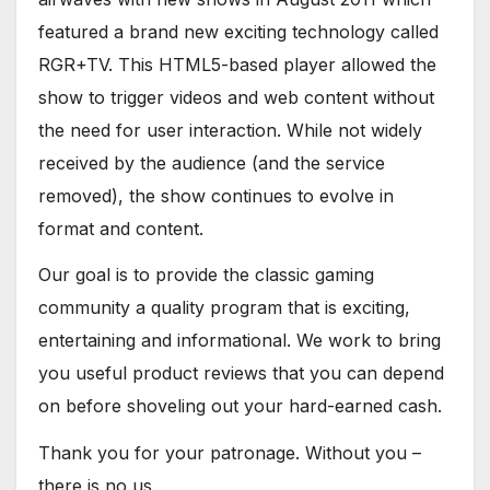
featured a brand new exciting technology called
RGR+TV. This HTML5-based player allowed the
show to trigger videos and web content without
the need for user interaction. While not widely
received by the audience (and the service
removed), the show continues to evolve in
format and content.
Our goal is to provide the classic gaming
community a quality program that is exciting,
entertaining and informational. We work to bring
you useful product reviews that you can depend
on before shoveling out your hard-earned cash.
Thank you for your patronage. Without you –
there is no us.