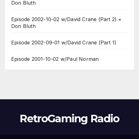
Don Bluth
Episode 2002-10-02 w/David Crane (Part 2) +
Don Bluth
Episode 2002-09-01 w/David Crane (Part 1)
Episode 2001-10-02 w/Paul Norman
RetroGaming Radio