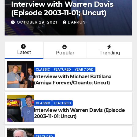
Interview with Warren Davis
(Episode 2003-11-01; Uncut)
OCTOBER 29, 2021
DARKUNI
Latest
Popular
Trending
CLASSIC
FEATURED
YEAR 7 DVD
Interview with Michael Battilana
(Amiga Forever/Cloanto; Uncut)
CLASSIC
FEATURED
Interview with Warren Davis (Episode
2003-11-01; Uncut)
FEATURED