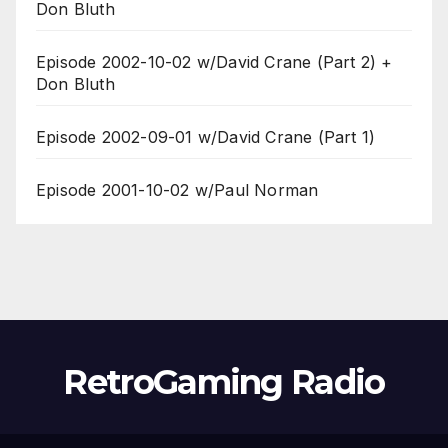
Don Bluth
Episode 2002-10-02 w/David Crane (Part 2) +
Don Bluth
Episode 2002-09-01 w/David Crane (Part 1)
Episode 2001-10-02 w/Paul Norman
RetroGaming Radio