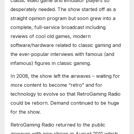
classic video game and emulator players so
desperately needed. The show started off as a
straight opinion program but soon grew into a
complete, full-service broadcast including
reviews of cool old games, modern
software/hardware related to classic gaming and
the ever-popular interviews with famous (and
infamous) figures in classic gaming.
In 2008, the show left the airwaves – waiting for
more content to become “retro” and for
technology to evolve so that RetroGaming Radio
could be reborn. Demand continued to be huge
for the show.
RetroGaming Radio returned to the public
airwaves with new shows in August 2011 which