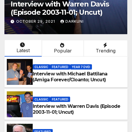
Interview with Warren Davis
(Episode 2003-11-01; Uncut)
OCTOBER 29, 2021
DARKUNI
Latest
Popular
Trending
CLASSIC
FEATURED
YEAR 7 DVD
Interview with Michael Battilana
(Amiga Forever/Cloanto; Uncut)
CLASSIC
FEATURED
Interview with Warren Davis (Episode
2003-11-01; Uncut)
FEATURED