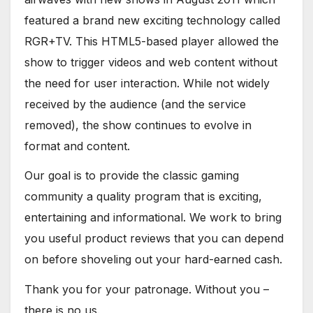
featured a brand new exciting technology called
RGR+TV. This HTML5-based player allowed the
show to trigger videos and web content without
the need for user interaction. While not widely
received by the audience (and the service
removed), the show continues to evolve in
format and content.
Our goal is to provide the classic gaming
community a quality program that is exciting,
entertaining and informational. We work to bring
you useful product reviews that you can depend
on before shoveling out your hard-earned cash.
Thank you for your patronage. Without you –
there is no us.