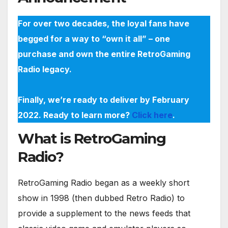
For over two decades, the loyal fans have
begged for a way to “own it all” – one
purchase and own the entire RetroGaming
Radio legacy.
Finally, we’re ready to deliver by February
2022. Ready to learn more?
Click here
.
What is RetroGaming
Radio?
RetroGaming Radio began as a weekly short
show in 1998 (then dubbed Retro Radio) to
provide a supplement to the news feeds that