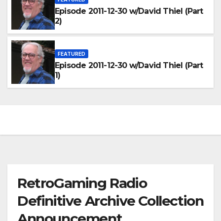
Episode 2011-12-30 w/David Thiel (Part
2)
FEATURED
Episode 2011-12-30 w/David Thiel (Part
1)
RetroGaming Radio
Definitive Archive Collection
Announcement