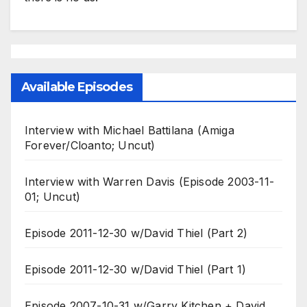
Available Episodes
Interview with Michael Battilana (Amiga
Forever/Cloanto; Uncut)
Interview with Warren Davis (Episode 2003-11-
01; Uncut)
Episode 2011-12-30 w/David Thiel (Part 2)
Episode 2011-12-30 w/David Thiel (Part 1)
Episode 2007-10-31 w/Garry Kitchen + David