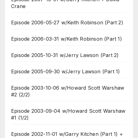
Crane
Episode 2006-05-27 w/Keith Robinson (Part 2)
Episode 2006-03-31 w/Keith Robinson (Part 1)
Episode 2005-10-31 w/Jerry Lawson (Part 2)
Episode 2005-09-30 w/Jerry Lawson (Part 1)
Episode 2003-10-06 w/Howard Scott Warshaw
#2 (2/2)
Episode 2003-09-04 w/Howard Scott Warshaw
#1 (1/2)
Episode 2002-11-01 w/Garry Kitchen (Part 1) +